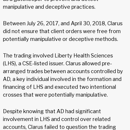
manipulative and deceptive practices.
Between July 26, 2017, and April 30, 2018, Clarus
did not ensure that client orders were free from
potentially manipulative or deceptive methods.
The trading involved Liberty Health Sciences
(LHS), a CSE-listed issuer. Clarus allowed pre-
arranged trades between accounts controlled by
AD, a key individual involved in the formation and
financing of LHS and executed two intentional
crosses that were potentially manipulative.
Despite knowing that AD had significant
involvement in LHS and control over related
accounts, Clarus failed to question the trading