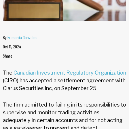
By
Freschia Gonzales
Oct 11, 2024
Share
The
Canadian Investment Regulatory Organization
(CIRO) has accepted a settlement agreement with
Clarus Securities Inc, on September 25.
The firm admitted to failing in its responsibilities to
supervise and monitor trading activities
adequately in certain accounts and for not acting
as a gatekeeper to prevent and detect