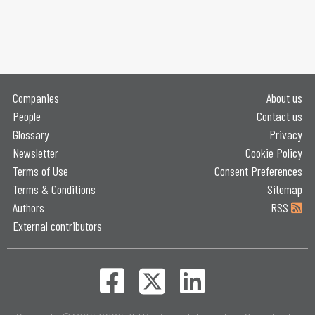
Companies
About us
People
Contact us
Glossary
Privacy
Newsletter
Cookie Policy
Terms of Use
Consent Preferences
Terms & Conditions
Sitemap
Authors
RSS
External contributors