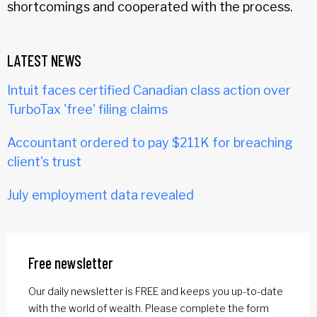
shortcomings and cooperated with the process.
LATEST NEWS
Intuit faces certified Canadian class action over
TurboTax 'free' filing claims
Accountant ordered to pay $211K for breaching
client's trust
July employment data revealed
Free newsletter
Our daily newsletter is FREE and keeps you up-to-date
with the world of wealth. Please complete the form