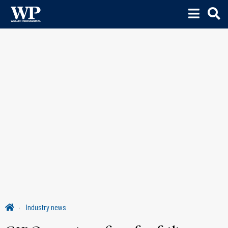
Industry news