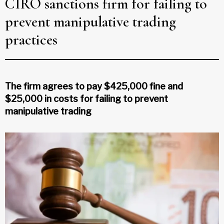
CIRO sanctions firm for failing to
prevent manipulative trading
practices
The firm agrees to pay $425,000 fine and
$25,000 in costs for failing to prevent
manipulative trading