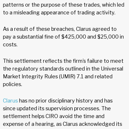
patterns or the purpose of these trades, which led
to a misleading appearance of trading activity.
As a result of these breaches, Clarus agreed to
pay a substantial fine of $425,000 and $25,000 in
costs.
This settlement reflects the firm’s failure to meet
the regulatory standards outlined in the Universal
Market Integrity Rules (UMIR) 7.1 and related
policies.
Clarus
has no prior disciplinary history and has
since updated its supervision processes. The
settlement helps CIRO avoid the time and
expense of a hearing, as Clarus acknowledged its