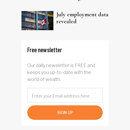
trust
July employment data
revealed
Free newsletter
Our daily newsletter is FREE and
keeps you up-to-date with the
world of wealth.
SIGN UP