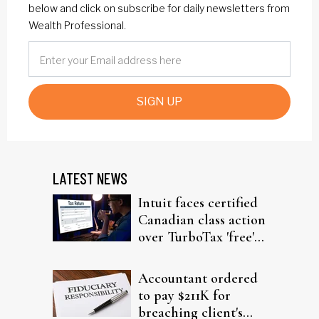
below and click on subscribe for daily newsletters from
Wealth Professional.
SIGN UP
LATEST NEWS
Intuit faces certified
Canadian class action
over TurboTax 'free'
filing claims
Accountant ordered
to pay $211K for
breaching client's