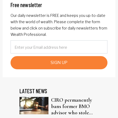
Free newsletter
Our daily newsletter is FREE and keeps you up-to-date
with the world of wealth. Please complete the form
below and click on subscribe for daily newsletters from
Wealth Professional.
SIGN UP
LATEST NEWS
CIRO permanently
bans former BMO
advisor who stole