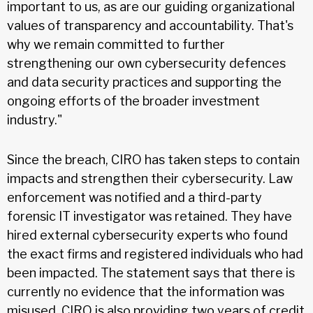
important to us, as are our guiding organizational
values of transparency and accountability. That's
why we remain committed to further
strengthening our own cybersecurity defences
and data security practices and supporting the
ongoing efforts of the broader investment
industry."
Since the breach, CIRO has taken steps to contain
impacts and strengthen their cybersecurity. Law
enforcement was notified and a third-party
forensic IT investigator was retained. They have
hired external cybersecurity experts who found
the exact firms and registered individuals who had
been impacted. The statement says that there is
currently no evidence that the information was
misused. CIRO is also providing two years of credit