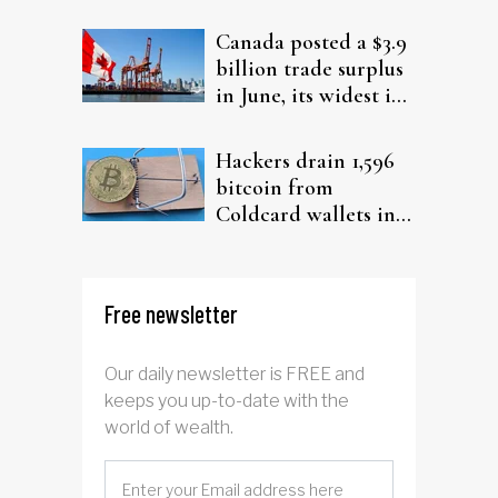
from elderly clients
Canada posted a $3.9
billion trade surplus
in June, its widest in
four years
Hackers drain 1,596
bitcoin from
Coldcard wallets in
ongoing attack
Free newsletter
Our daily newsletter is FREE and
keeps you up-to-date with the
world of wealth.