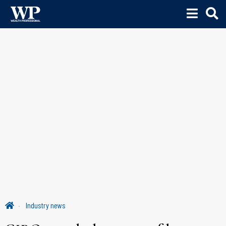
Industry news