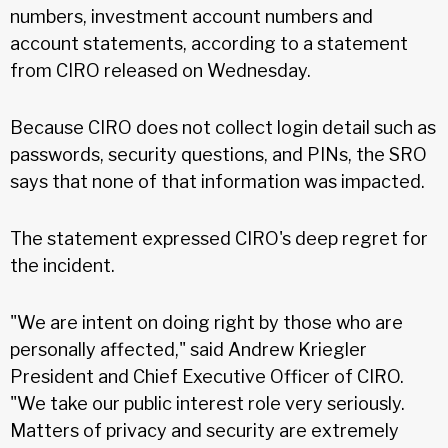
numbers, investment account numbers and
account statements, according to a statement
from CIRO released on Wednesday.
Because CIRO does not collect login detail such as
passwords, security questions, and PINs, the SRO
says that none of that information was impacted.
The statement expressed CIRO's deep regret for
the incident.
"We are intent on doing right by those who are
personally affected," said Andrew Kriegler
President and Chief Executive Officer of CIRO.
"We take our public interest role very seriously.
Matters of privacy and security are extremely