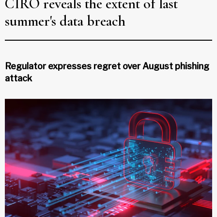
CIRO reveals the extent of last
summer's data breach
Regulator expresses regret over August phishing
attack