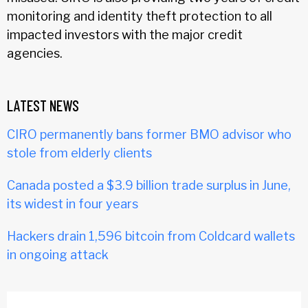
monitoring and identity theft protection to all
impacted investors with the major credit
agencies.
LATEST NEWS
CIRO permanently bans former BMO advisor who
stole from elderly clients
Canada posted a $3.9 billion trade surplus in June,
its widest in four years
Hackers drain 1,596 bitcoin from Coldcard wallets
in ongoing attack