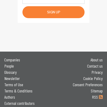
SIGN UP
Companies
About us
People
Contact us
Glossary
Privacy
Newsletter
Cookie Policy
Terms of Use
Consent Preferences
Terms & Conditions
Sitemap
Authors
RSS
External contributors