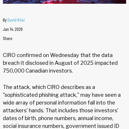
By
David Kitai
Jan 14, 2026
Share
CIRO confirmed on Wednesday that the data
breach it disclosed in August of 2025 impacted
750,000 Canadian investors.
The attack, which CIRO describes as a
"sophisticated phishing attack," may have seen a
wide array of personal information fall into the
attackers' hands. That includes those investors'
dates of birth, phone numbers, annual income,
social insurance numbers, government issued ID