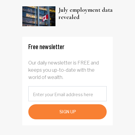
July employment data
revealed
Free newsletter
Our daily newsletter is FREE and
keeps you up-to-date with the
world of wealth.
SIGN UP