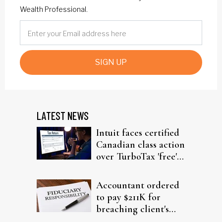
Wealth Professional.
SIGN UP
LATEST NEWS
Intuit faces certified
Canadian class action
over TurboTax 'free'
filing claims
Accountant ordered
to pay $211K for
breaching client's
trust