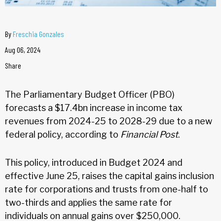
By
Freschia Gonzales
Aug 06, 2024
Share
The Parliamentary Budget Officer (PBO)
forecasts a $17.4bn increase in income tax
revenues from 2024-25 to 2028-29 due to a new
federal policy, according to
Financial Post
.
This policy, introduced in Budget 2024 and
effective June 25, raises the capital gains inclusion
rate for corporations and trusts from one-half to
two-thirds and applies the same rate for
individuals on annual gains over $250,000.