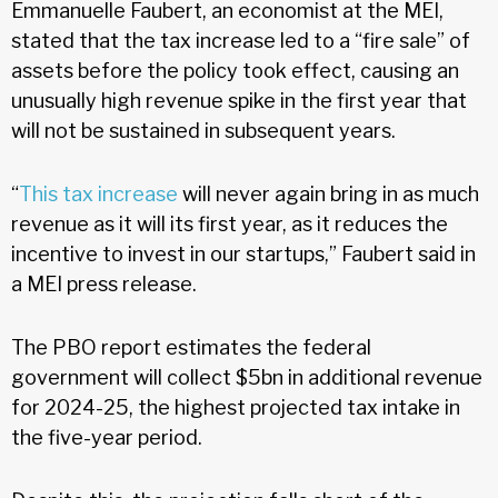
Emmanuelle Faubert, an economist at the MEI,
stated that the tax increase led to a “fire sale” of
assets before the policy took effect, causing an
unusually high revenue spike in the first year that
will not be sustained in subsequent years.
“
This tax increase
will never again bring in as much
revenue as it will its first year, as it reduces the
incentive to invest in our startups,” Faubert said in
a MEI press release.
The PBO report estimates the federal
government will collect $5bn in additional revenue
for 2024-25, the highest projected tax intake in
the five-year period.