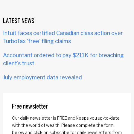
LATEST NEWS
Intuit faces certified Canadian class action over
TurboTax 'free' filing claims
Accountant ordered to pay $211K for breaching
client's trust
July employment data revealed
Free newsletter
Our daily newsletter is FREE and keeps you up-to-date
with the world of wealth. Please complete the form
below and click on subscribe for daily newsletters from