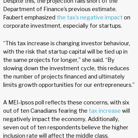
Despite this, the projection falls short of the
Department of Finance’s previous estimate.
Faubert emphasized
the tax’s negative impact
on
corporate investment, especially for startups.
“This tax increase is changing investor behaviour,
with the risk that startup capital will be tied up in
the same projects for longer,” she said. “By
slowing down the investment cycle, this reduces
the number of projects financed and ultimately
limits growth opportunities for our entrepreneurs.”
A MEI-Ipsos poll reflects these concerns, with six
out of ten Canadians fearing the
tax increase
will
negatively impact the economy. Additionally,
seven out of ten respondents believe the higher
inclusion rate will affect the middle class.