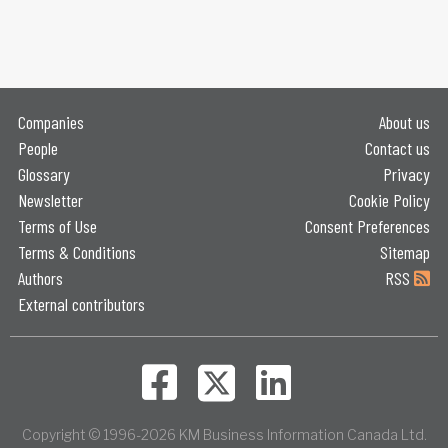
Companies
About us
People
Contact us
Glossary
Privacy
Newsletter
Cookie Policy
Terms of Use
Consent Preferences
Terms & Conditions
Sitemap
Authors
RSS
External contributors
Copyright © 1996-2026 KM Business Information Canada Ltd.