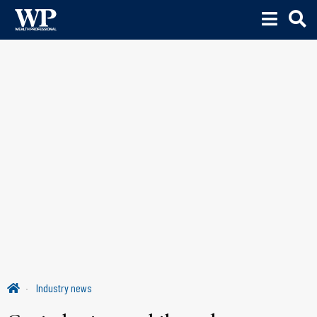
Industry news