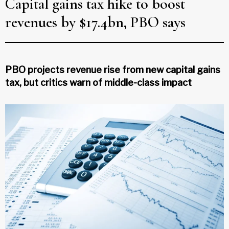
Capital gains tax hike to boost
revenues by $17.4bn, PBO says
PBO projects revenue rise from new capital gains
tax, but critics warn of middle-class impact