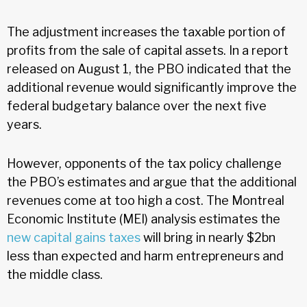
The adjustment increases the taxable portion of
profits from the sale of capital assets. In a report
released on August 1, the PBO indicated that the
additional revenue would significantly improve the
federal budgetary balance over the next five
years.
However, opponents of the tax policy challenge
the PBO’s estimates and argue that the additional
revenues come at too high a cost. The Montreal
Economic Institute (MEI) analysis estimates the
new capital gains taxes
will bring in nearly $2bn
less than expected and harm entrepreneurs and
the middle class.