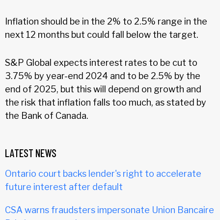
Inflation should be in the 2% to 2.5% range in the
next 12 months but could fall below the target.
S&P Global expects interest rates to be cut to
3.75% by year-end 2024 and to be 2.5% by the
end of 2025, but this will depend on growth and
the risk that inflation falls too much, as stated by
the Bank of Canada.
LATEST NEWS
Ontario court backs lender's right to accelerate
future interest after default
CSA warns fraudsters impersonate Union Bancaire