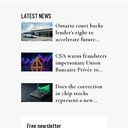
LATEST NEWS
Ontario court backs
lender's right to
accelerate future
interest after default
CSA warns fraudsters
impersonate Union
Bancaire Privée to
target investors
Does the correction
in chip stocks
represent a new
rotation for AI
investors?
Free newsletter