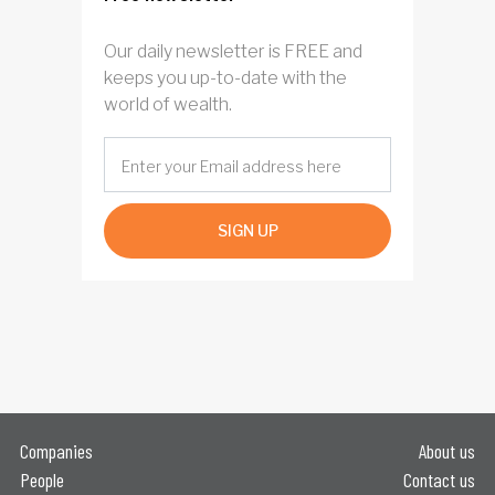
Our daily newsletter is FREE and
keeps you up-to-date with the
world of wealth.
SIGN UP
Companies
About us
People
Contact us