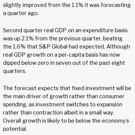
slightly improved from the 1.1% it was forecasting
a quarter ago.
Second quarter real GDP on an expenditure basis
was up 2.1% from the previous quarter, beating
the 1.6% that S&P Global had expected. Although
real GDP growth on a per-capita basis has now
dipped below zero in seven out of the past eight
quarters.
The forecast expects that fixed investment will be
the main driver of growth rather than consumer
spending, as investment switches to expansion
rather than contraction albeit in a small way.
Overall growth is likely to be below the economy’s
potential.