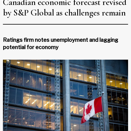
Canadian economic forecast revised
by S&P Global as challenges remain
Ratings firm notes unemployment and lagging
potential for economy