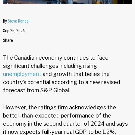
By
Steve Randall
Sep 25, 2024
Share
The Canadian economy continues to face
significant challenges including rising
unemployment
and growth that belies the
country’s potential according to a new revised
forecast from S&P Global.
However, the ratings firm acknowledges the
better-than-expected performance of the
economy in the second quarter of 2024 and says
it now expects full-year real GDP to be 1.2%,