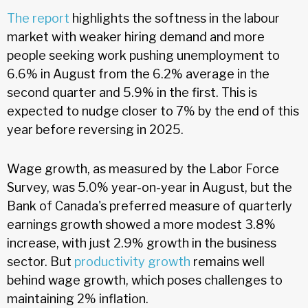
The report
highlights the softness in the labour
market with weaker hiring demand and more
people seeking work pushing unemployment to
6.6% in August from the 6.2% average in the
second quarter and 5.9% in the first. This is
expected to nudge closer to 7% by the end of this
year before reversing in 2025.
Wage growth, as measured by the Labor Force
Survey, was 5.0% year-on-year in August, but the
Bank of Canada's preferred measure of quarterly
earnings growth showed a more modest 3.8%
increase, with just 2.9% growth in the business
sector. But
productivity growth
remains well
behind wage growth, which poses challenges to
maintaining 2% inflation.