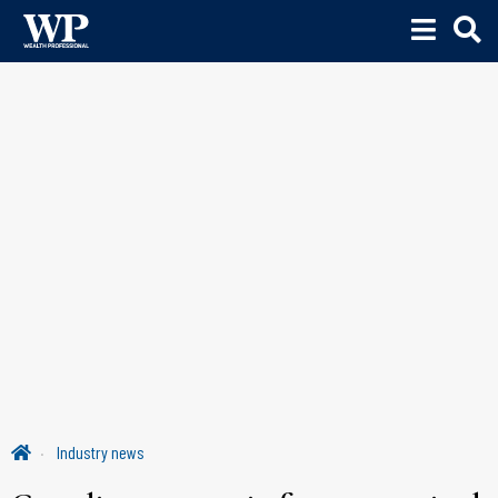
Industry news