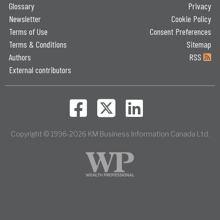
Glossary
Privacy
Newsletter
Cookie Policy
Terms of Use
Consent Preferences
Terms & Conditions
Sitemap
Authors
RSS
External contributors
Copyright © 1996-2026 KM Business Information Canada Ltd.