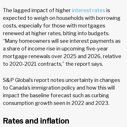
The lagged impact of higher
interest rates
is
expected to weigh on households with borrowing
costs, especially for those with mortgages
renewed at higher rates, biting into budgets.
“Many homeowners will see interest payments as
a share of income rise in upcoming five-year
mortgage renewals over 2025 and 2026, relative
to 2020-2021 contracts,” the report says.
S&P Global’s report notes uncertainty in changes
to Canada’s immigration policy and how this will
impact the baseline forecast such as curbing
consumption growth seen in 2022 and 2023.
Rates and inflation