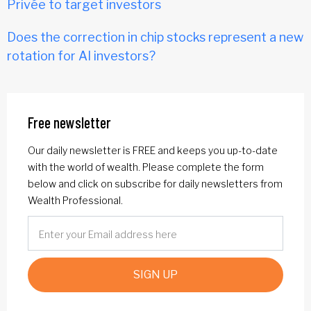
Privée to target investors
Does the correction in chip stocks represent a new
rotation for AI investors?
Free newsletter
Our daily newsletter is FREE and keeps you up-to-date
with the world of wealth. Please complete the form
below and click on subscribe for daily newsletters from
Wealth Professional.
SIGN UP