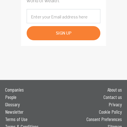
world of wealth.
SIGN UP
Companies
About us
People
Contact us
Glossary
Privacy
Newsletter
Cookie Policy
Terms of Use
Consent Preferences
Terms & Conditions
Sitemap