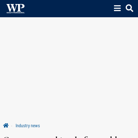
Industry news