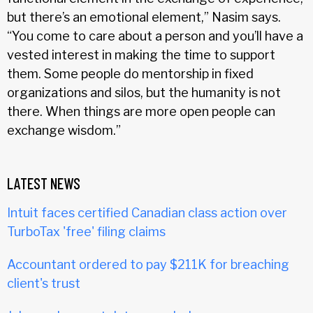
but there’s an emotional element,” Nasim says.
“You come to care about a person and you’ll have a
vested interest in making the time to support
them. Some people do mentorship in fixed
organizations and silos, but the humanity is not
there. When things are more open people can
exchange wisdom.”
LATEST NEWS
Intuit faces certified Canadian class action over
TurboTax 'free' filing claims
Accountant ordered to pay $211K for breaching
client's trust