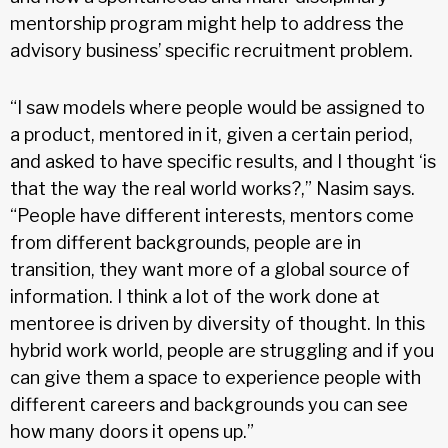
mentorship program might help to address the
advisory business’ specific recruitment problem.
“I saw models where people would be assigned to
a product, mentored in it, given a certain period,
and asked to have specific results, and I thought ‘is
that the way the real world works?,” Nasim says.
“People have different interests, mentors come
from different backgrounds, people are in
transition, they want more of a global source of
information. I think a lot of the work done at
mentoree is driven by diversity of thought. In this
hybrid work world, people are struggling and if you
can give them a space to experience people with
different careers and backgrounds you can see
how many doors it opens up.”