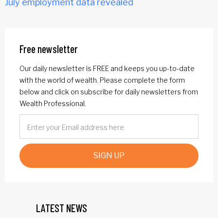
July employment data revealed
Free newsletter
Our daily newsletter is FREE and keeps you up-to-date
with the world of wealth. Please complete the form
below and click on subscribe for daily newsletters from
Wealth Professional.
SIGN UP
LATEST NEWS