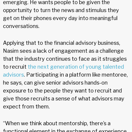
emerging. He wants people to be given the
opportunity to turn the news and stimulus they
get on their phones every day into meaningful
conversations.
Applying that to the financial advisory business,
Nasim sees a lack of engagement as a challenge
that the industry continues to face as it struggles
to recruit
the next generation of young talented
advisors
. Participating in a platform like mentoree,
he says, can give senior advisors hands-on
exposure to the people they want to recruit and
give those recruits a sense of what advisors may
expect from them.
“When we think about mentorship, there’s a
functional element in the exchange of experience,