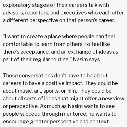
exploratory stages of their careers talk with
advisors, reporters, and executives who each offer
a different perspective on that person’s career.
“I want to create a place where people can feel
comfortable to learn from others, to feel like
there’s acceptance, and an exchange of ideas as
part of their regular routine,” Nasim says.
Those conversations don’t have to be about
careers to have a positive impact. They could be
about music, art, sports, or film. They could be
about all sorts of ideas that might offer a new view
or perspective. As much as Nasim wants to see
people succeed through mentoree, he wants to
encourage greater perspective and context