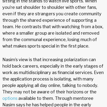
sitting in the stands to watch live sports. When
you’re sat shoulder to shoulder with other fans,
even if they are strangers you create community
through the shared experience of supporting a
team. He contrasts that with watching from a box,
where a smaller group are isolated and removed
from the communal experience, losing much of
what makes sports special in the first place.
Nasim’s view is that increasing polarization can
hold back careers, especially in the early stages of
work as multidisciplinary as financial services. Even
the application process is isolating, with many
people applying all day online, talking to nobody.
They may not be aware of their horizons or the
options
available to them. Through mentoree
Nasim says he has helped people in the early