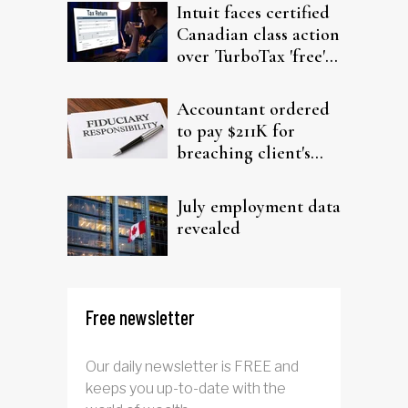
Intuit faces certified
Canadian class action
over TurboTax 'free'
filing claims
Accountant ordered
to pay $211K for
breaching client's
trust
July employment data
revealed
Free newsletter
Our daily newsletter is FREE and
keeps you up-to-date with the