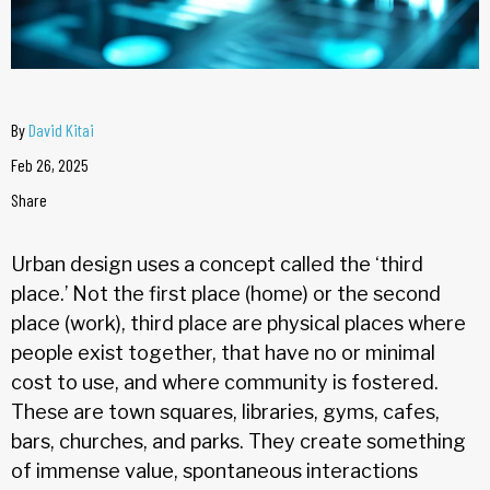
By
David Kitai
Feb 26, 2025
Share
Urban design uses a concept called the ‘third
place.’ Not the first place (home) or the second
place (work), third place are physical places where
people exist together, that have no or minimal
cost to use, and where community is fostered.
These are town squares, libraries, gyms, cafes,
bars, churches, and parks. They create something
of immense value, spontaneous interactions