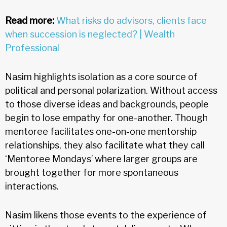
Read more:
What risks do advisors, clients face
when succession is neglected? | Wealth
Professional
Nasim highlights isolation as a core source of
political and personal polarization. Without access
to those diverse ideas and backgrounds, people
begin to lose empathy for one-another. Though
mentoree facilitates one-on-one mentorship
relationships, they also facilitate what they call
‘Mentoree Mondays’ where larger groups are
brought together for more spontaneous
interactions.
Nasim likens those events to the experience of