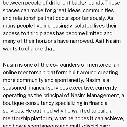
between people of different backgrounds. These
spaces can make for great ideas, communities,
and relationships that occur spontaneously. As
many people live increasingly isolated lives their
access to third places has become limited and
many of their horizons have narrowed. Asif Nasim
wants to change that.
Nasim is one of the co-founders of mentoree, an
online mentorship platform built around creating
more community and spontaneity. Nasim is a
seasoned financial services executive, currently
operating as the principal of Nasim Management, a
boutique consultancy specializing in financial
services. He outlined why he wanted to build a
mentorship platform, what he hopes it can achieve,
and how a spontaneous and multi-disciplinary