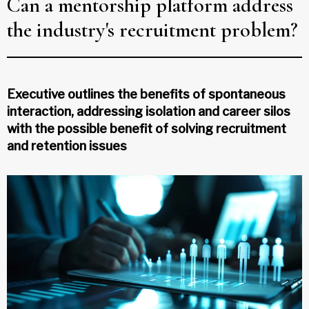
Can a mentorship platform address
the industry's recruitment problem?
Executive outlines the benefits of spontaneous
interaction, addressing isolation and career silos
with the possible benefit of solving recruitment
and retention issues