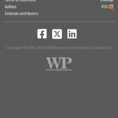
Authors
RSS
External contributors
Copyright © 1996-2026 KM Business Information Canada Ltd.