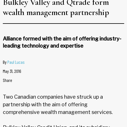
Bulkley Valley and Qtrade form
wealth management partnership
Alliance formed with the aim of offering industry-
leading technology and expertise
By
Paul Lucas
May 31, 2016
Share
Two Canadian companies have struck up a
partnership with the aim of offering
comprehensive wealth management services.