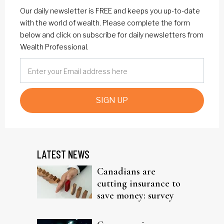
Our daily newsletter is FREE and keeps you up-to-date
with the world of wealth. Please complete the form
below and click on subscribe for daily newsletters from
Wealth Professional.
SIGN UP
LATEST NEWS
Canadians are
cutting insurance to
save money: survey