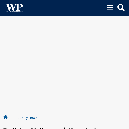
Industry news