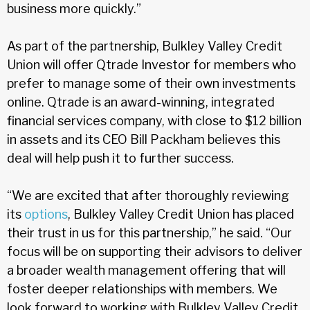
business more quickly.”
As part of the partnership, Bulkley Valley Credit
Union will offer Qtrade Investor for members who
prefer to manage some of their own investments
online. Qtrade is an award-winning, integrated
financial services company, with close to $12 billion
in assets and its CEO Bill Packham believes this
deal will help push it to further success.
“We are excited that after thoroughly reviewing
its
options
, Bulkley Valley Credit Union has placed
their trust in us for this partnership,” he said. “Our
focus will be on supporting their advisors to deliver
a broader wealth management offering that will
foster deeper relationships with members. We
look forward to working with Bulkley Valley Credit