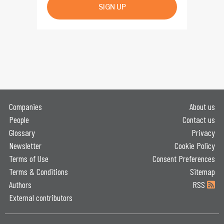
SIGN UP
Companies
About us
People
Contact us
Glossary
Privacy
Newsletter
Cookie Policy
Terms of Use
Consent Preferences
Terms & Conditions
Sitemap
Authors
RSS
External contributors