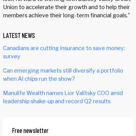
Union to accelerate their growth and to help their
members achieve their long-term financial goals.”
LATEST NEWS
Canadians are cutting insurance to save money:
survey
Can emerging markets still diversify a portfolio
when AI chips run the show?
Manulife Wealth names Lior Valitsky COO amid
leadership shake-up and record Q2 results
Free newsletter