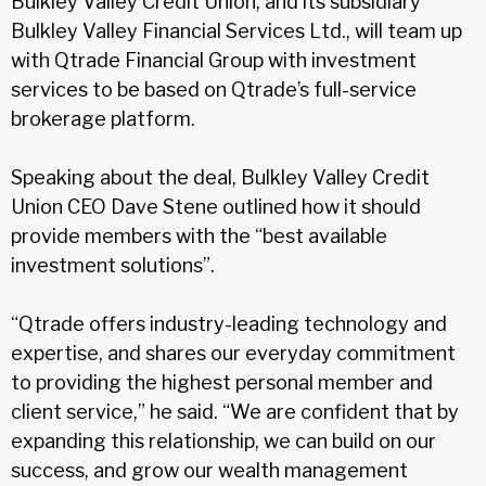
Bulkley Valley Credit Union, and its subsidiary
Bulkley Valley Financial Services Ltd., will team up
with Qtrade Financial Group with investment
services to be based on Qtrade’s full-service
brokerage platform.
Speaking about the deal, Bulkley Valley Credit
Union CEO Dave Stene outlined how it should
provide members with the “best available
investment solutions”.
“Qtrade offers industry-leading technology and
expertise, and shares our everyday commitment
to providing the highest personal member and
client service,” he said. “We are confident that by
expanding this relationship, we can build on our
success, and grow our wealth management