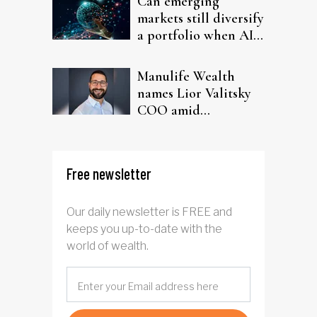
Can emerging
markets still diversify
a portfolio when AI
chips run the show?
Manulife Wealth
names Lior Valitsky
COO amid
leadership shake-up
and record Q2 results
Free newsletter
Our daily newsletter is FREE and
keeps you up-to-date with the
world of wealth.