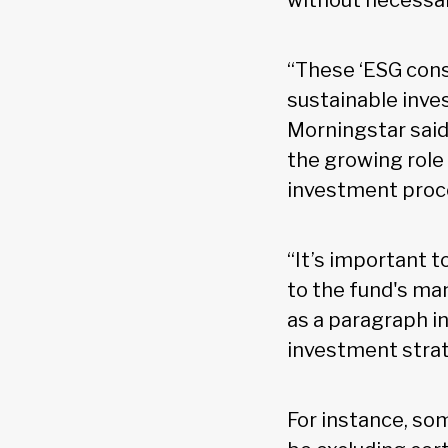
without necessar
“These ‘ESG cons
sustainable inve
Morningstar said
the growing role
investment proc
“It’s important t
to the fund's ma
as a paragraph in
investment stra
For instance, so