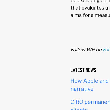
be excluding cer
that evaluates a 
aims for a measu
Follow WP on
Fa
LATEST NEWS
How Apple and c
narrative
CIRO permanent