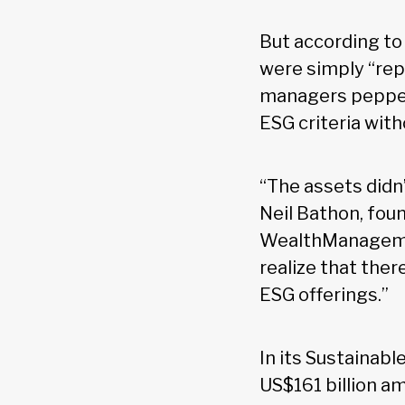
But according to 
were simply “rep
managers pepperi
ESG criteria wit
“The assets didn
Neil Bathon, fou
WealthManagement
realize that the
ESG offerings.”
In its Sustainab
US$161 billion am