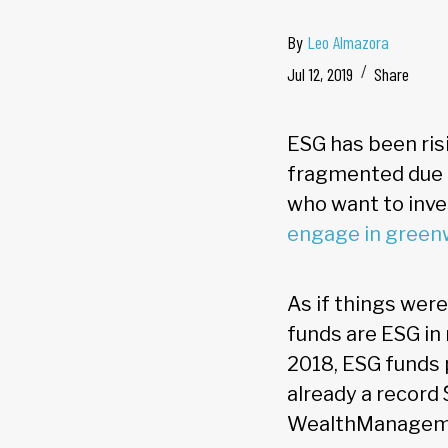
By
Leo Almazora
Jul 12, 2019
Share
ESG has been ris
fragmented due t
who want to inve
engage in green
As if things wer
funds are ESG in 
2018, ESG funds p
already a record $
WealthManagemen