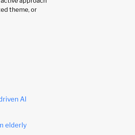
e active approach
ated theme, or
driven AI
m elderly