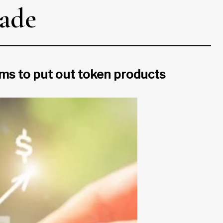
cade
irms to put out token products