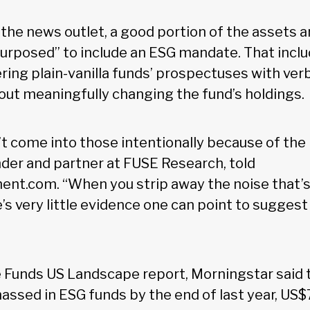
the news outlet, a good portion of the assets a
urposed” to include an ESG mandate. That inc
ng plain-vanilla funds’ prospectuses with ver
hout meaningfully changing the fund’s holdings.
’t come into those intentionally because of th
nder and partner at FUSE Research, told
.com. “When you strip away the noise that’s i
re’s very little evidence one can point to sugg
le Funds US Landscape report, Morningstar said t
assed in ESG funds by the end of last year, US$