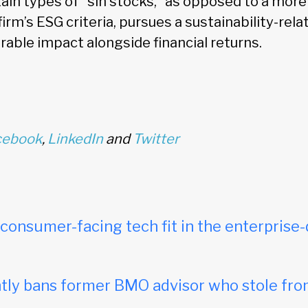
tain types of “sin stocks,” as opposed to a mor
firm’s ESG criteria, pursues a sustainability-rel
rable impact alongside financial returns.
cebook
,
LinkedIn
and
Twitter
onsumer-facing tech fit in the enterprise-
ly bans former BMO advisor who stole fro