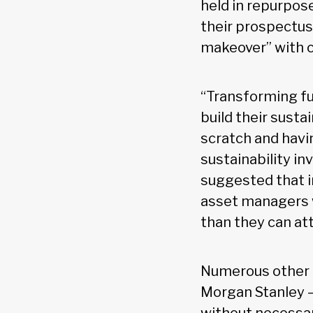
held in repurpose
their prospectuse
makeover” with c
“Transforming fu
build their sust
scratch and havin
sustainability in
suggested that i
asset managers w
than they can att
Numerous other f
Morgan Stanley —