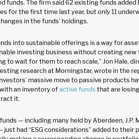
d funds. The firm said 62 existing funds added 
s for the first time last year, but only 11 unde
hanges in the funds’ holdings.
nds into sustainable offerings is a way for ass
ainable investing business without creating new
g to wait for them to reach scale,” Jon Hale, dir
vesting research at Morningstar, wrote in the re
nvestors’ massive move to passive products ha
ith an inventory of
active funds
that are losing
ract it.
unds — including many held by Aberdeen, J.P. 
 just had “ESG considerations” added to their