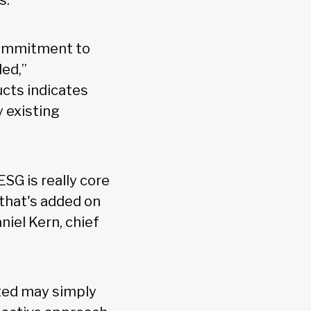
s.
 commitment to
led,”
cts indicates
 existing
SG is really core
 that's added on
niel Kern, chief
ted may simply