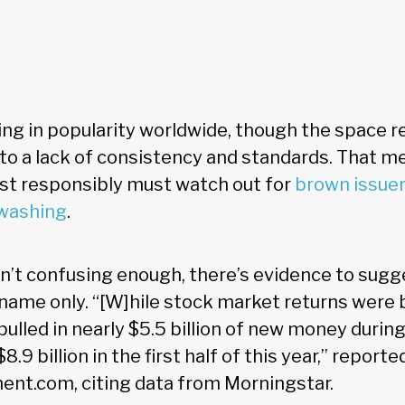
ing in popularity worldwide, though the space 
o a lack of consistency and standards. That me
st responsibly must watch out for
brown issue
washing
.
en’t confusing enough, there’s evidence to sug
name only. “[W]hile stock market returns were ba
ulled in nearly $5.5 billion of new money durin
8.9 billion in the first half of this year,” reporte
t.com, citing data from Morningstar.