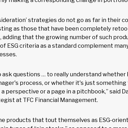
ily making a corresponding change in portfolio
ideration’ strategies do not go as far in their
sting as those that have been completely retoo
, adding that the growing number of such produ
 of ESG criteria as a standard complement many
esses.
o ask questions … to really understand whether E
nager's process, or whether it's just something
 a perspective or a page in a pitchbook,” said Da
tegist at TFC Financial Management.
me products that tout themselves as ESG-orien