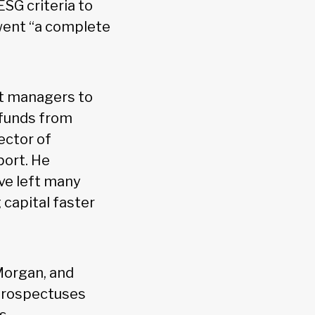
ESG criteria to
rwent “a complete
et managers to
 funds from
ector of
port. He
ve left many
 capital faster
Morgan, and
 prospectuses