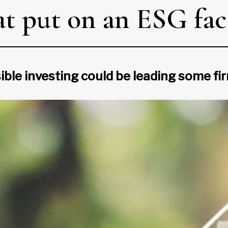
at put on an ESG fa
sible investing could be leading some f