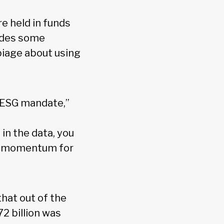
re held in funds
ludes some
biage about using
e ESG mandate,”
n the data, you
est momentum for
hat out of the
72 billion was