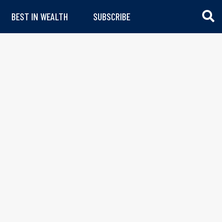
BEST IN WEALTH
SUBSCRIBE