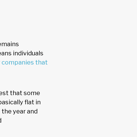
remains
ans individuals
r companies that
gest that some
sically flat in
g the year and
d