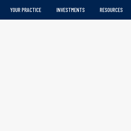
YOUR PRACTICE
INVESTMENTS
RESOURCES