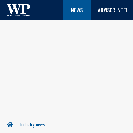
NEWS
ADVISOR INTEL
Industry news