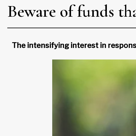
Beware of funds th
The intensifying interest in respon