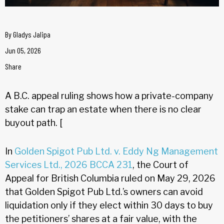
By
Gladys Jalipa
Jun 05, 2026
Share
A B.C. appeal ruling shows how a private-company
stake can trap an estate when there is no clear
buyout path. [
In
Golden Spigot Pub Ltd. v. Eddy Ng Management
Services Ltd., 2026 BCCA 231
, the Court of
Appeal for British Columbia ruled on May 29, 2026
that Golden Spigot Pub Ltd.’s owners can avoid
liquidation only if they elect within 30 days to buy
the petitioners’ shares at a fair value, with the