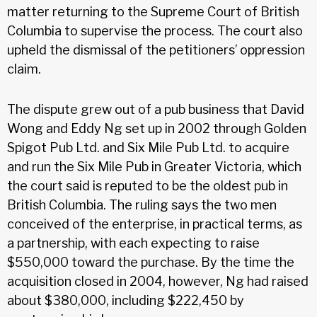
matter returning to the Supreme Court of British
Columbia to supervise the process. The court also
upheld the dismissal of the petitioners’ oppression
claim.
The dispute grew out of a pub business that David
Wong and Eddy Ng set up in 2002 through Golden
Spigot Pub Ltd. and Six Mile Pub Ltd. to acquire
and run the Six Mile Pub in Greater Victoria, which
the court said is reputed to be the oldest pub in
British Columbia. The ruling says the two men
conceived of the enterprise, in practical terms, as
a partnership, with each expecting to raise
$550,000 toward the purchase. By the time the
acquisition closed in 2004, however, Ng had raised
about $380,000, including $222,450 by