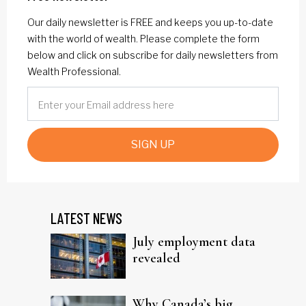
Our daily newsletter is FREE and keeps you up-to-date
with the world of wealth. Please complete the form
below and click on subscribe for daily newsletters from
Wealth Professional.
SIGN UP
LATEST NEWS
July employment data
revealed
Why Canada’s big