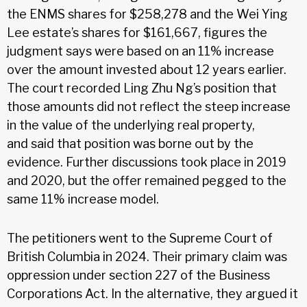
the ENMS shares for $258,278 and the Wei Ying
Lee estate’s shares for $161,667, figures the
judgment says were based on an 11% increase
over the amount invested about 12 years earlier.
The court recorded Ling Zhu Ng’s position that
those amounts did not reflect the steep increase
in the value of the underlying real property,
and said that position was borne out by the
evidence. Further discussions took place in 2019
and 2020, but the offer remained pegged to the
same 11% increase model.
The petitioners went to the Supreme Court of
British Columbia in 2024. Their primary claim was
oppression under section 227 of the Business
Corporations Act. In the alternative, they argued it