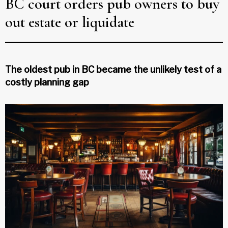
BC court orders pub owners to buy
out estate or liquidate
The oldest pub in BC became the unlikely test of a
costly planning gap