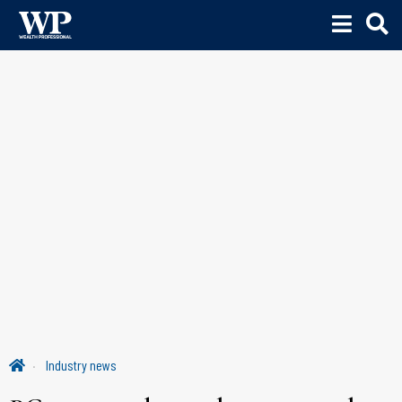
Industry news