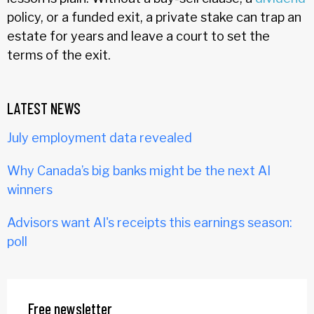
policy, or a funded exit, a private stake can trap an
estate for years and leave a court to set the
terms of the exit.
LATEST NEWS
July employment data revealed
Why Canada’s big banks might be the next AI
winners
Advisors want AI's receipts this earnings season:
poll
Free newsletter