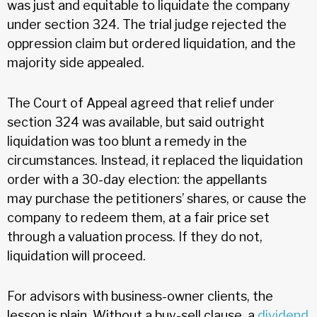
was just and equitable to liquidate the company
under section 324. The trial judge rejected the
oppression claim but ordered liquidation, and the
majority side appealed.
The Court of Appeal agreed that relief under
section 324 was available, but said outright
liquidation was too blunt a remedy in the
circumstances. Instead, it replaced the liquidation
order with a 30-day election: the appellants
may purchase the petitioners’ shares, or cause the
company to redeem them, at a fair price set
through a valuation process. If they do not,
liquidation will proceed.
For advisors with business-owner clients, the
lesson is plain. Without a buy-sell clause, a
dividend