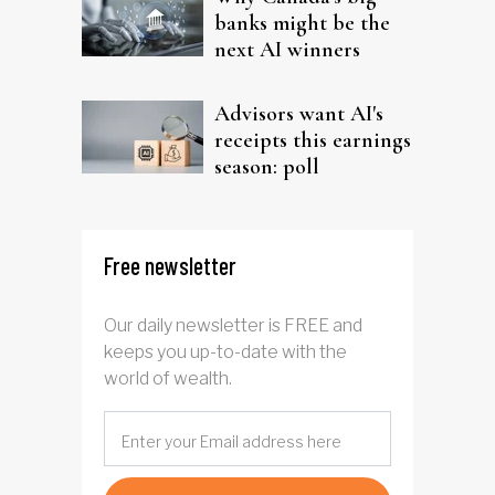
banks might be the
next AI winners
Advisors want AI's
receipts this earnings
season: poll
Free newsletter
Our daily newsletter is FREE and
keeps you up-to-date with the
world of wealth.