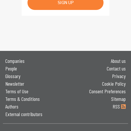
SIGN UP
Companies
About us
People
Contact us
Glossary
Privacy
Newsletter
Cookie Policy
Terms of Use
Consent Preferences
Terms & Conditions
Sitemap
Authors
RSS
External contributors