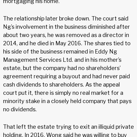
mortgaging his home.
The relationship later broke down. The court said
Ng’s involvement in the business diminished after
about two years, he was removed as a director in
2014, and he died in May 2016. The shares tied to
his side of the business remained in Eddy Ng
Management Services Ltd. and in his mother’s
estate, but the company had no shareholders’
agreement requiring a buyout and had never paid
cash dividends to shareholders. As the appeal
court put it, there is simply no real market for a
minority stake in a closely held company that pays
no dividends.
That left the estate trying to exit an illiquid private
holding. In 2016, Wong said he was willing to buy