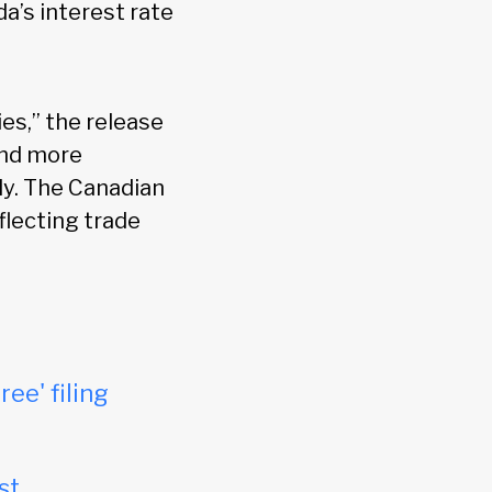
da’s interest rate
es,” the release
and more
tly. The Canadian
eflecting trade
ree' filing
st