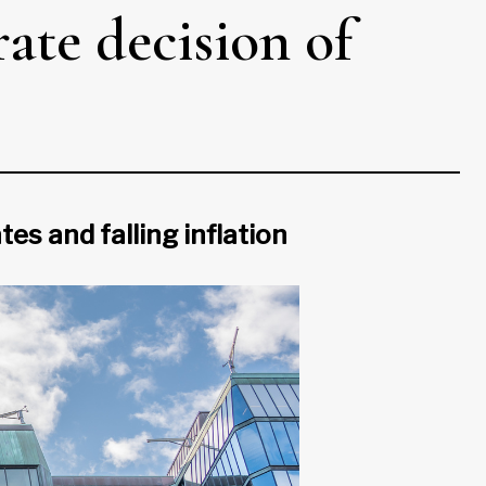
rate decision of
s and falling inflation