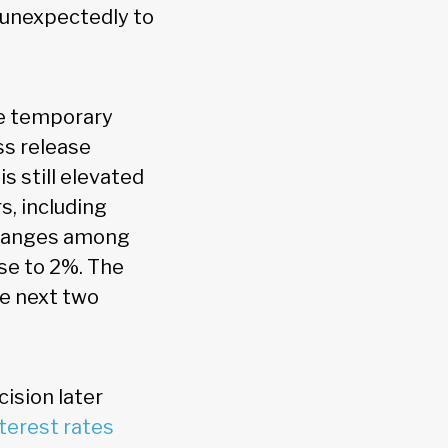
 unexpectedly to
e temporary
s release
s still elevated
s, including
 changes among
ose to 2%. The
he next two
ision later
nterest rates