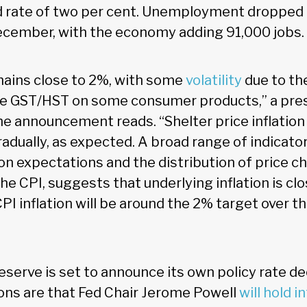
d rate of two per cent. Unemployment dropped
December, with the economy adding 91,000 jobs.
emains close to 2%, with some
volatility
due to th
he GST/HST on some consumer products,” a pres
 announcement reads. “Shelter price inflation i
gradually, as expected. A broad range of indicator
tion expectations and the distribution of price
e CPI, suggests that underlying inflation is cl
I inflation will be around the 2% target over t
serve is set to announce its own policy rate dec
ons are that Fed Chair Jerome Powell
will hold i