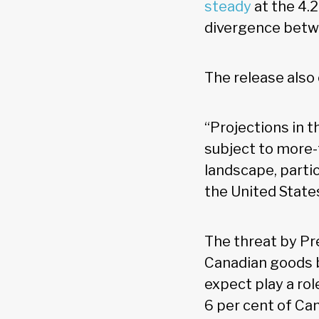
steady
at the 4.2
divergence betwe
The release also
“Projections in 
subject to more-
landscape, partic
the United States
The threat by Pr
Canadian goods b
expect play a rol
6 per cent of Ca