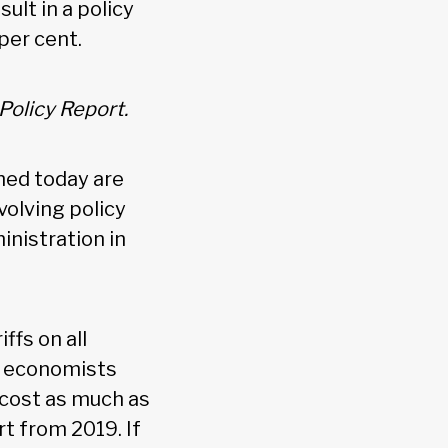
ult in a policy
per cent.
Policy Report.
hed today are
volving policy
nistration in
ffs on all
ny economists
cost as much as
t from 2019. If