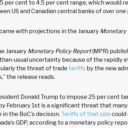
5 per cent to 4.5 per cent range, which would res
en US and Canadian central banks of over one 
 came with projections in the January
Monetary 
the January
Monetary Policy Report
(MPR) publis
than-usual uncertainty because of the rapidly e
ularly the threat of trade
tariffs
by the new admi
,” the release reads.
esident Donald Trump to impose 25 per cent tari
y February 1st is a significant threat that ma
e in the BoC’s decision.
Tariffs of that size
could 
nada’s GDP, according to a monetary policy repor