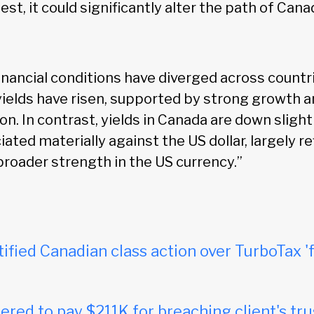
st, it could significantly alter the path of Cana
inancial conditions have diverged across countri
yields have risen, supported by strong growth 
ion. In contrast, yields in Canada are down sligh
iated materially against the US dollar, largely r
broader strength in the US currency.”
tified Canadian class action over TurboTax 'f
red to pay $211K for breaching client's tru