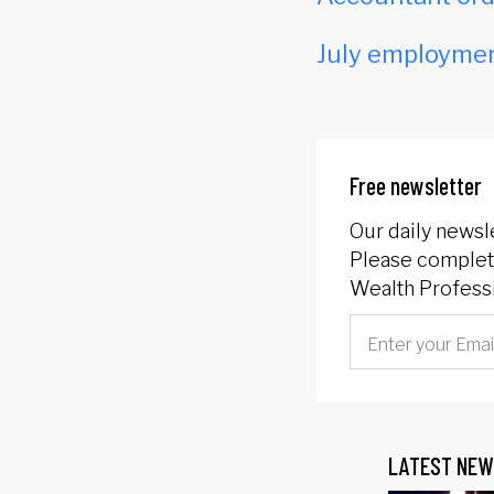
July employmen
Free newsletter
Our daily newsl
Please complete
Wealth Professi
LATEST NEW