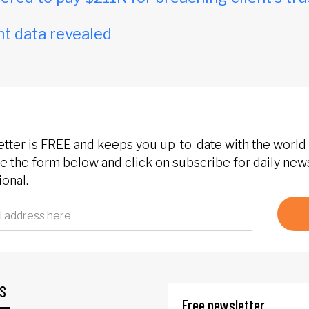
t data revealed
etter is FREE and keeps you up-to-date with the world 
 the form below and click on subscribe for daily new
onal.
S
Free newsletter