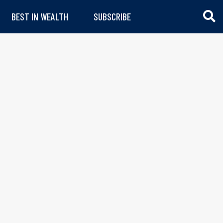
BEST IN WEALTH
SUBSCRIBE