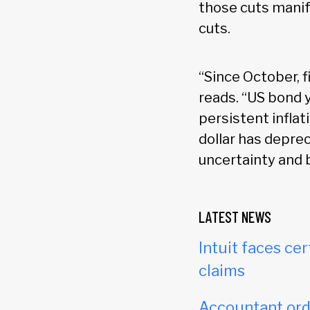
those cuts manife
cuts.
“Since October, f
reads. “US bond 
persistent inflat
dollar has deprec
uncertainty and 
LATEST NEWS
Intuit faces cer
claims
Accountant orde