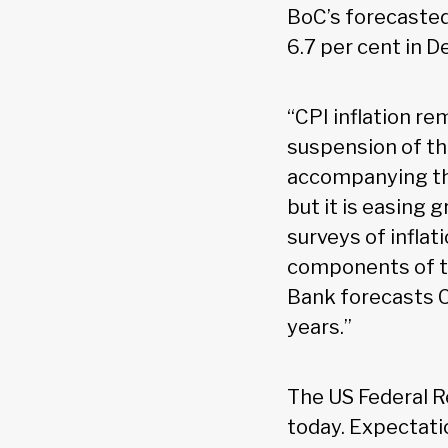
BoC’s forecaste
6.7 per cent in 
“CPI inflation r
suspension of t
accompanying the
but it is easing 
surveys of infla
components of th
Bank forecasts CP
years.”
The US Federal Re
today. Expectati