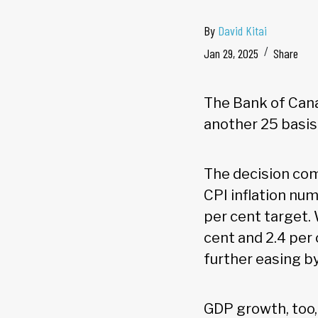
By
David Kitai
Jan 29, 2025
Share
The Bank of Canad
another 25 basis 
The decision co
CPI inflation nu
per cent target.
cent and 2.4 per 
further easing b
GDP growth, too, 