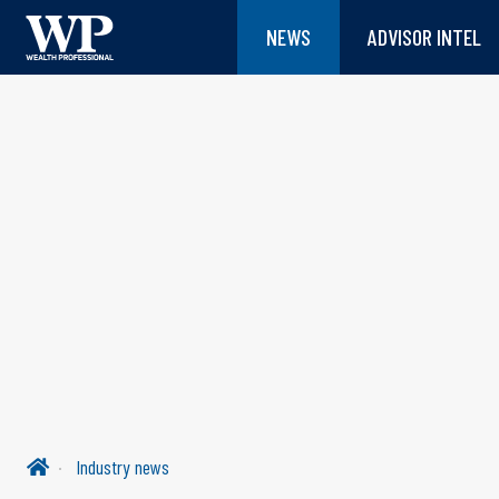
NEWS
ADVISOR INTEL
Industry news