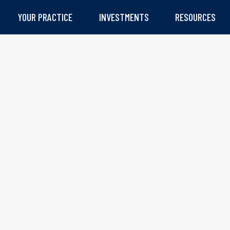
YOUR PRACTICE
INVESTMENTS
RESOURCES