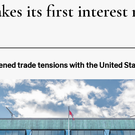
s its first interest 
 trade tensions with the United State