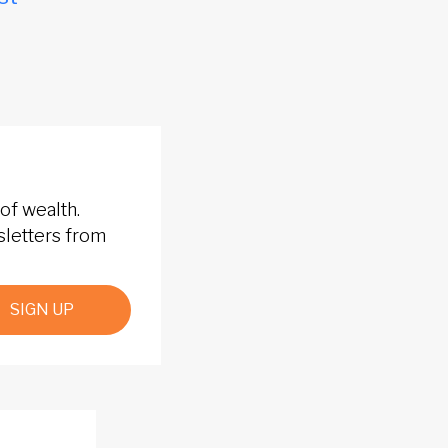
of wealth.
sletters from
SIGN UP