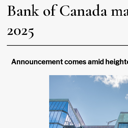
Bank of Canada make
2025
Announcement comes amid heightened