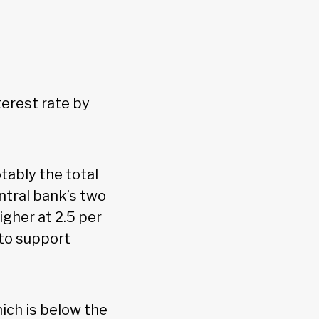
terest rate by
tably the total
ntral bank’s two
gher at 2.5 per
 to support
hich is below the