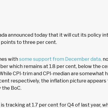
a announced today that it will cut its policy in
points to three per cent.
mes with
some support from December data,
no
mber which remains at 1.8 per cent, below the ce
 While CPI-trim and CPI-median are somewhat hi
cent respectively, the inflation picture appears
y the BoC.
is tracking at 1.7 per cent for Q4 of last year, w