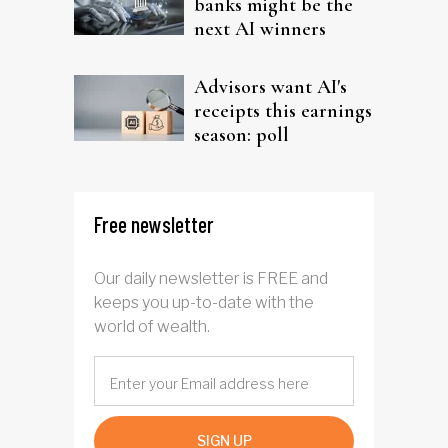
banks might be the
next AI winners
Advisors want AI's
receipts this earnings
season: poll
Free newsletter
Our daily newsletter is FREE and
keeps you up-to-date with the
world of wealth.
SIGN UP