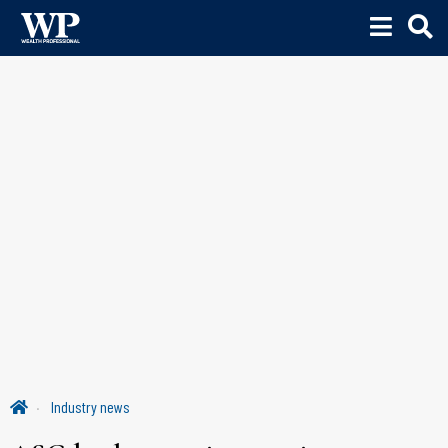
Industry news