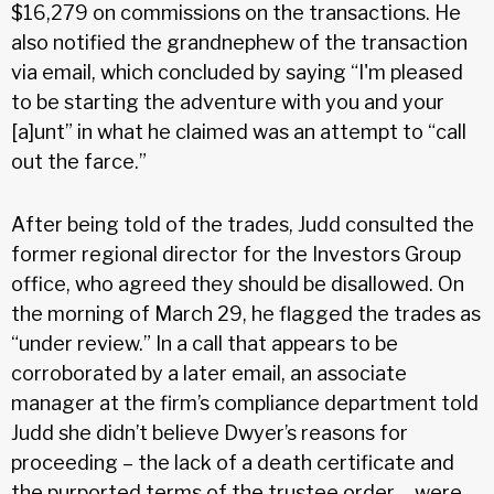
$16,279 on commissions on the transactions. He
also notified the grandnephew of the transaction
via email, which concluded by saying “I'm pleased
to be starting the adventure with you and your
[a]unt” in what he claimed was an attempt to “call
out the farce.”
After being told of the trades, Judd consulted the
former regional director for the Investors Group
office, who agreed they should be disallowed. On
the morning of March 29, he flagged the trades as
“under review.” In a call that appears to be
corroborated by a later email, an associate
manager at the firm’s compliance department told
Judd she didn’t believe Dwyer’s reasons for
proceeding – the lack of a death certificate and
the purported terms of the trustee order – were