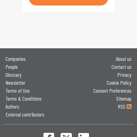
Companies
About us
People
Contact us
Glossary
Privacy
Newsletter
Cookie Policy
Terms of Use
Consent Preferences
Terms & Conditions
Sitemap
Authors
RSS
External contributors