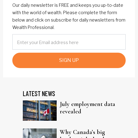
Our daily newsletter is FREE and keeps you up-to-date
with the world of wealth. Please complete the form
below and click on subscribe for daily newsletters from
Wealth Professional.
SIGN UP
LATEST NEWS
July employment data
revealed
Why Canada’s big