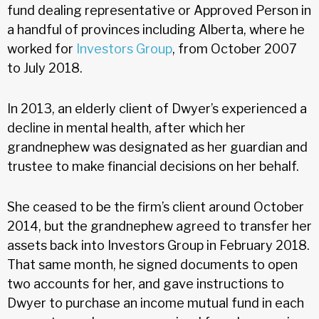
fund dealing representative or Approved Person in
a handful of provinces including Alberta, where he
worked for
Investors Group
, from October 2007
to July 2018.
In 2013, an elderly client of Dwyer’s experienced a
decline in mental health, after which her
grandnephew was designated as her guardian and
trustee to make financial decisions on her behalf.
She ceased to be the firm’s client around October
2014, but the grandnephew agreed to transfer her
assets back into Investors Group in February 2018.
That same month, he signed documents to open
two accounts for her, and gave instructions to
Dwyer to purchase an income mutual fund in each