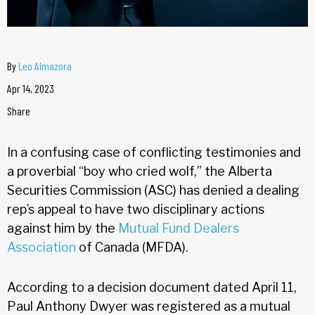
By
Leo Almazora
Apr 14, 2023
Share
In a confusing case of conflicting testimonies and
a proverbial “boy who cried wolf,” the Alberta
Securities Commission (ASC) has denied a dealing
rep’s appeal to have two disciplinary actions
against him by the
Mutual Fund Dealers
Association
of Canada (MFDA).
According to a decision document dated April 11,
Paul Anthony Dwyer was registered as a mutual