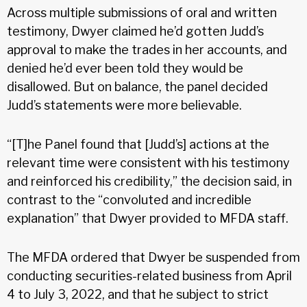
Across multiple submissions of oral and written
testimony, Dwyer claimed he’d gotten Judd’s
approval to make the trades in her accounts, and
denied he’d ever been told they would be
disallowed. But on balance, the panel decided
Judd’s statements were more believable.
“[T]he Panel found that [Judd’s] actions at the
relevant time were consistent with his testimony
and reinforced his credibility,” the decision said, in
contrast to the “convoluted and incredible
explanation” that Dwyer provided to MFDA staff.
The MFDA ordered that Dwyer be suspended from
conducting securities-related business from April
4 to July 3, 2022, and that he subject to strict