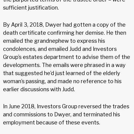
sufficient justification.
By April 3, 2018, Dwyer had gotten a copy of the
death certificate confirming her demise. He then
emailed the grandnephew to express his
condolences, and emailed Judd and Investors
Group’s estates department to advise them of the
developments. The emails were phrased in a way
that suggested he’d just learned of the elderly
woman’s passing, and made no reference to his
earlier discussions with Judd.
In June 2018, Investors Group reversed the trades
and commissions to Dwyer, and terminated his
employment because of these events.