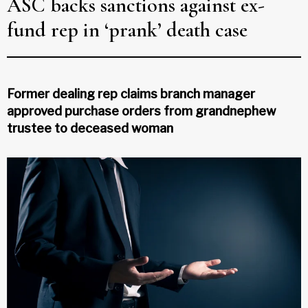
ASC backs sanctions against ex-
fund rep in ‘prank’ death case
Former dealing rep claims branch manager
approved purchase orders from grandnephew
trustee to deceased woman