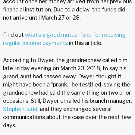
account once her money arrived from her previous
financial institution. Due to a delay, the funds did
not arrive until March 27 or 28.
Find out
what’s a good mutual fund for receiving
regular income payments
in this article.
According to Dwyer, the grandnephew called him
late Friday evening on March 23, 2018, to say his
grand-aunt had passed away. Dwyer thought it
might have been a “prank,” he testified, saying the
grandnephew had said the same thing on two prior
occasions. Still, Dwyer emailed his branch manager,
Stephen Judd
, and they exchanged several
communications about the case over the next few
days.