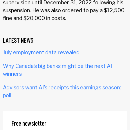
supervision until December 31, 2022 following his
suspension. He was also ordered to pay a $12,500
fine and $20,000 in costs.
LATEST NEWS
July employment data revealed
Why Canada’s big banks might be the next AI
winners
Advisors want AI's receipts this earnings season:
poll
Free newsletter