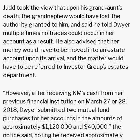
Judd took the view that upon his grand-aunt’s
death, the grandnephew would have lost the
authority granted to him, and said he told Dwyer
multiple times no trades could occur in her
account as a result. He also advised that her
money would have to be moved into an estate
account upon its arrival, and the matter would
have to be referred to Investor Group’s estates
department.
“However, after receiving KM's cash from her
previous financial institution on March 27 or 28,
2018, Dwyer submitted two mutual fund
purchases for her accounts in the amounts of
approximately $1,120,000 and $40,000,” the
notice said, noting he received approximately