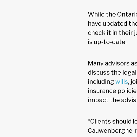
While the Ontario
have updated thei
check it in their
is up-to-date.
Many advisors a
discuss the legal
including
wills
, j
insurance policie
impact the advi
“Clients should l
Cauwenberghe, no