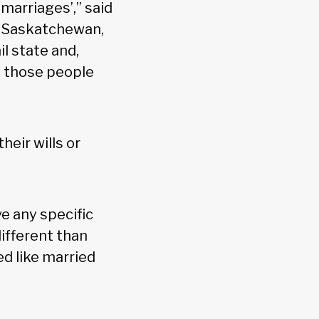
marriages’,” said
, Saskatchewan,
l state and,
o those people
heir wills or
e any specific
different than
ed like married