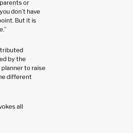
 parents or
 you don’t have
int. But it is
e.”
stributed
ted by the
l planner to raise
he different
vokes all