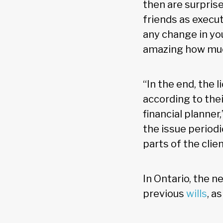
then are surpris
friends as execut
any change in your
amazing how much
“In the end, the 
according to thei
financial planner,
the issue periodi
parts of the clien
In Ontario, the n
previous
wills
, a