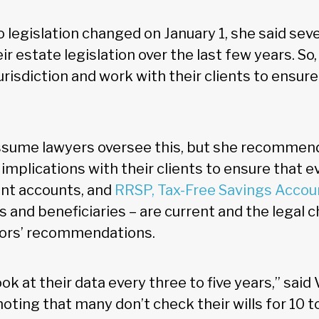
 legislation changed on January 1, she said sev
r estate legislation over the last few years. So
 jurisdiction and work with their clients to ensur
ssume lawyers oversee this, but she recommend
 implications with their clients to ensure that e
oint accounts, and
RRSP, Tax-Free Savings Accou
s and beneficiaries – are current and the legal
sors’ recommendations.
ook at their data every three to five years,” said
ting that many don’t check their wills for 10 t