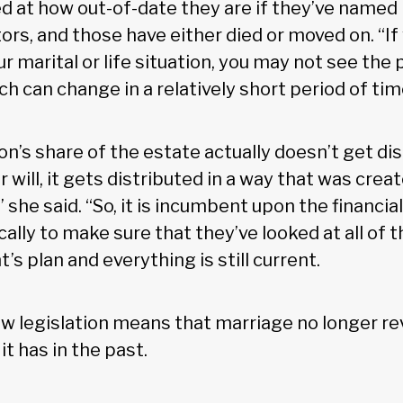
ed at how out-of-date they are if they’ve named
ors, and those have either died or moved on. “If
 marital or life situation, you may not see the po
 can change in a relatively short period of tim
lion’s share of the estate actually doesn’t get di
r will, it gets distributed in a way that was crea
” she said. “So, it is incumbent upon the financia
cally to make sure that they’ve looked at all of t
t’s plan and everything is still current.
ew legislation means that marriage no longer re
s it has in the past.