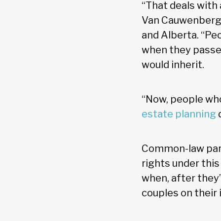
“That deals with 
Van Cauwenbergh
and Alberta. “Peo
when they passed
would inherit.
“Now, people who 
estate planning
Common-law partn
rights under this
when, after they’
couples on their