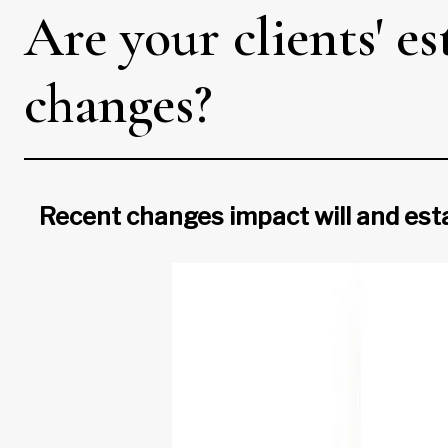
Are your clients' e
changes?
Recent changes impact will and est