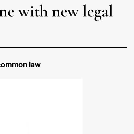
une with new legal
d common law