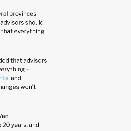
eral provinces
, advisors should
e that everything
ed that advisors
verything –
nts
, and
 changes won’t
 Van
o 20 years, and