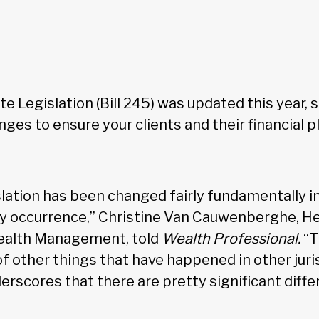
e Legislation (Bill 245) was updated this year, s
ges to ensure your clients and their financial pla
slation has been changed fairly fundamentally in
ay occurrence,” Christine Van Cauwenberghe, He
Wealth Management, told
Wealth Professional.
“T
 other things that have happened in other juris
nderscores that there are pretty significant diff