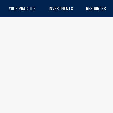
YOUR PRACTICE
INVESTMENTS
RESOURCES