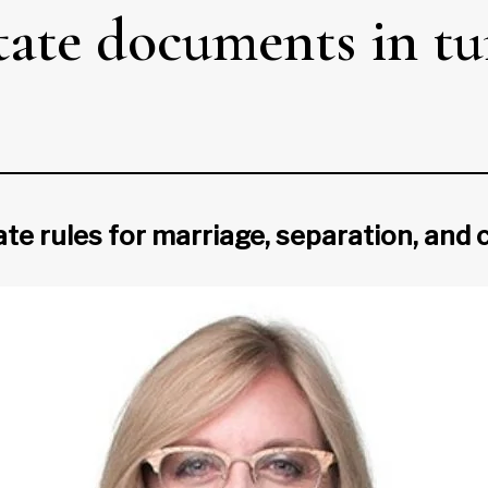
state documents in t
ate rules for marriage, separation, an