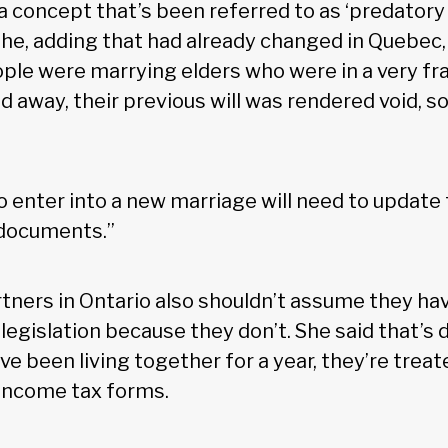
a concept that’s been referred to as ‘predatory 
e, adding that had already changed in Quebec
ple were marrying elders who were in a very frai
 away, their previous will was rendered void, s
enter into a new marriage will need to update t
documents.”
ers in Ontario also shouldn’t assume they hav
 legislation because they don’t. She said that’s 
ve been living together for a year, they’re treat
 income tax forms.