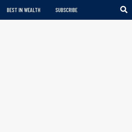
BEST IN WEALTH
SUBSCRIBE