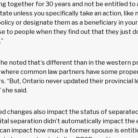
ing together for 30 years and not be entitled to
tate unless you specifically take an action, like
olicy or designate them as a beneficiary in your w
e to people when they find out that they just d
.”
 noted that’s different than in the western p
, where common law partners have some propert
s. “But, Ontario never updated their provincial l
 she said.
ed changes also impact the status of separated
ital separation didn’t automatically impact the 
t can impact how much a former spouse is entitle