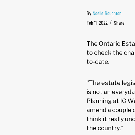
By
Noelle Boughton
Feb 11, 2022
Share
The Ontario Estat
to check the chan
to-date.
“The estate legi
is not an everyd
Planning at IG 
amend a couple of
think it really u
the country.”