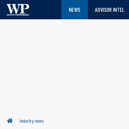
NEWS
ADVISOR INTEL
Industry news