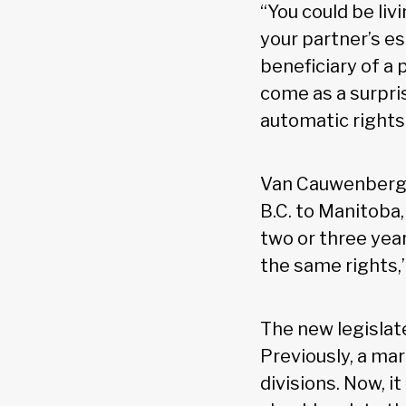
“You could be liv
your partner’s es
beneficiary of a p
come as a surpris
automatic rights
Van Cauwenberghe
B.C. to Manitoba
two or three year
the same rights,”
The new legislat
Previously, a mar
divisions. Now, i