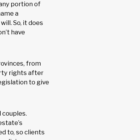
 any portion of
 name a
ill. So, it does
on’t have
rovinces, from
y rights after
egislation to give
 couples.
estate’s
d to, so clients