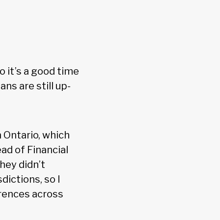
o it’s a good time
ns are still up-
 Ontario, which
ad of Financial
hey didn’t
dictions, so I
erences across