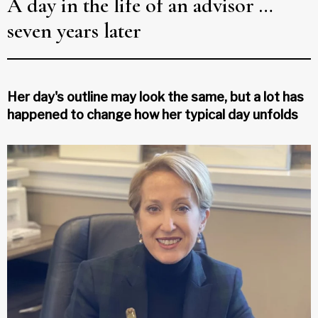
A day in the life of an advisor …
seven years later
Her day's outline may look the same, but a lot has
happened to change how her typical day unfolds