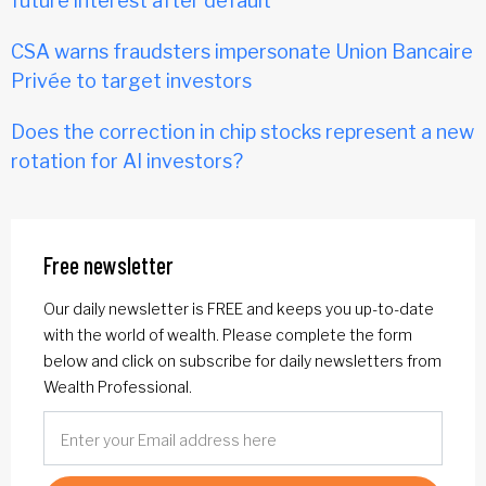
future interest after default
CSA warns fraudsters impersonate Union Bancaire
Privée to target investors
Does the correction in chip stocks represent a new
rotation for AI investors?
Free newsletter
Our daily newsletter is FREE and keeps you up-to-date
with the world of wealth. Please complete the form
below and click on subscribe for daily newsletters from
Wealth Professional.