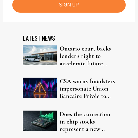
SIGN UP
LATEST NEWS
Ontario court backs
lender's right to
accelerate future
interest after default
CSA warns fraudsters
impersonate Union
Bancaire Privée to
target investors
Does the correction
in chip stocks
represent a new
rotation for AI