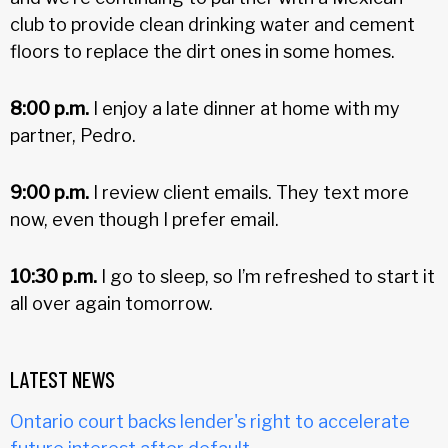
club to provide clean drinking water and cement
floors to replace the dirt ones in some homes.
8:00 p.m.
I enjoy a late dinner at home with my
partner, Pedro.
9:00 p.m.
I review client emails. They text more
now, even though I prefer email.
10:30 p.m.
I go to sleep, so I’m refreshed to start it
all over again tomorrow.
LATEST NEWS
Ontario court backs lender's right to accelerate