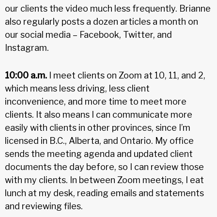
our clients the video much less frequently. Brianne
also regularly posts a dozen articles a month on
our social media – Facebook, Twitter, and
Instagram.
10:00 a.m.
I meet clients on Zoom at 10, 11, and 2,
which means less driving, less client
inconvenience, and more time to meet more
clients. It also means I can communicate more
easily with clients in other provinces, since I’m
licensed in B.C., Alberta, and Ontario. My office
sends the meeting agenda and updated client
documents the day before, so I can review those
with my clients. In between Zoom meetings, I eat
lunch at my desk, reading emails and statements
and reviewing files.