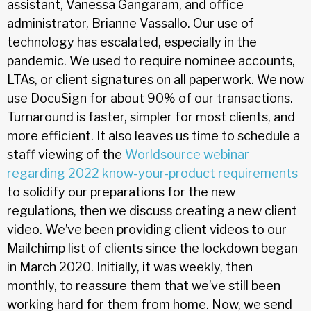
assistant, Vanessa Gangaram, and office
administrator, Brianne Vassallo. Our use of
technology has escalated, especially in the
pandemic. We used to require nominee accounts,
LTAs, or client signatures on all paperwork. We now
use DocuSign for about 90% of our transactions.
Turnaround is faster, simpler for most clients, and
more efficient. It also leaves us time to schedule a
staff viewing of the
Worldsource webinar
regarding 2022 know-your-product requirements
to solidify our preparations for the new
regulations, then we discuss creating a new client
video. We’ve been providing client videos to our
Mailchimp list of clients since the lockdown began
in March 2020. Initially, it was weekly, then
monthly, to reassure them that we’ve still been
working hard for them from home. Now, we send