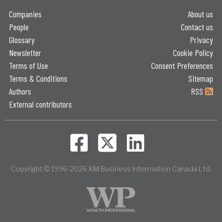
Companies
About us
People
Contact us
Glossary
Privacy
Newsletter
Cookie Policy
Terms of Use
Consent Preferences
Terms & Conditions
Sitemap
Authors
RSS
External contributors
Copyright © 1996-2026 KM Business Information Canada Ltd.