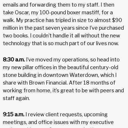
emails and forwarding them to my staff. I then
take Oscar, my 100-pound boxer mastiff, for a
walk. My practice has tripled in size to almost $90
million in the past seven years since I’ve purchased
two books. I couldn’t handle it all without the new
technology that is so much part of our lives now.
8:30 a.m.
I’ve moved my operations, so head into
my new pillar offices in the beautiful century-old
stone building in downtown Waterdown, which I
share with Brown Financial. After 18 months of
working from home, it’s great to be with peers and
staff again.
9:15 a.m.
I review client requests, upcoming
meetings, and office issues with my executive