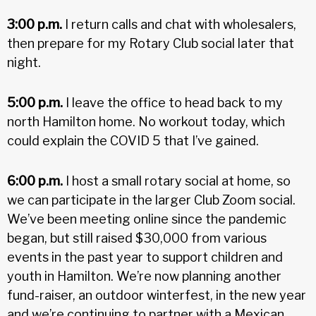
3:00 p.m.
I return calls and chat with wholesalers,
then prepare for my Rotary Club social later that
night.
5:00 p.m.
I leave the office to head back to my
north Hamilton home. No workout today, which
could explain the COVID 5 that I’ve gained.
6:00 p.m.
I host a small rotary social at home, so
we can participate in the larger Club Zoom social.
We’ve been meeting online since the pandemic
began, but still raised $30,000 from various
events in the past year to support children and
youth in Hamilton. We’re now planning another
fund-raiser, an outdoor winterfest, in the new year
and we’re continuing to partner with a Mexican