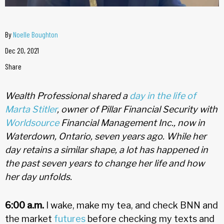
By
Noelle Boughton
Dec 20, 2021
Share
Wealth Professional shared a
day in the life of
Marta Stitler
, owner of Pillar Financial Security with
Worldsource
Financial Management Inc., now in
Waterdown, Ontario, seven years ago. While her
day retains a similar shape, a lot has happened in
the past seven years to change her life and how
her day unfolds.
6:00 a.m.
I wake, make my tea, and check BNN and
the market
futures
before checking my texts and