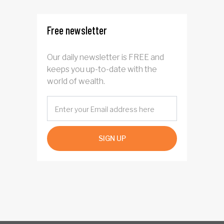
investors?
Free newsletter
Our daily newsletter is FREE and
keeps you up-to-date with the
world of wealth.
SIGN UP