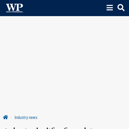
Industry news