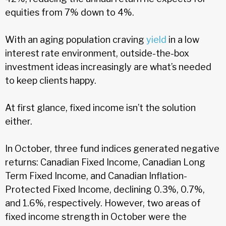
equities from 7% down to 4%.
With an aging population craving
yield
in a low
interest rate environment, outside-the-box
investment ideas increasingly are what’s needed
to keep clients happy.
At first glance, fixed income isn’t the solution
either.
In October, three fund indices generated negative
returns: Canadian Fixed Income, Canadian Long
Term Fixed Income, and Canadian Inflation-
Protected Fixed Income, declining 0.3%, 0.7%,
and 1.6%, respectively. However, two areas of
fixed income strength in October were the