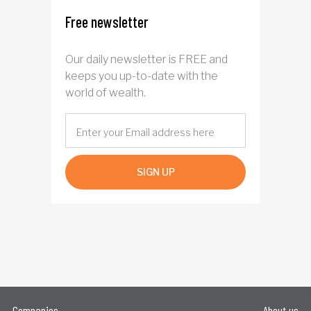
Free newsletter
Our daily newsletter is FREE and
keeps you up-to-date with the
world of wealth.
SIGN UP
Companies
About us