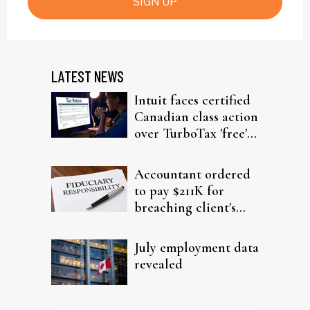
SIGN UP
LATEST NEWS
Intuit faces certified
Canadian class action
over TurboTax 'free'
filing claims
Accountant ordered
to pay $211K for
breaching client's
trust
July employment data
revealed