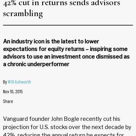
42% cut in returns sends advisors
scrambling
An industry icon is the latest to lower
expectations for equity returns – inspiring some
advisors to use an investment once dismissed as
a chronic underperformer
By
Will Ashworth
Nov 10, 2015
Share
Vanguard founder John Bogle recently cut his
projection for U.S. stocks over the next decade by
42%, reducing the annual return he expects for