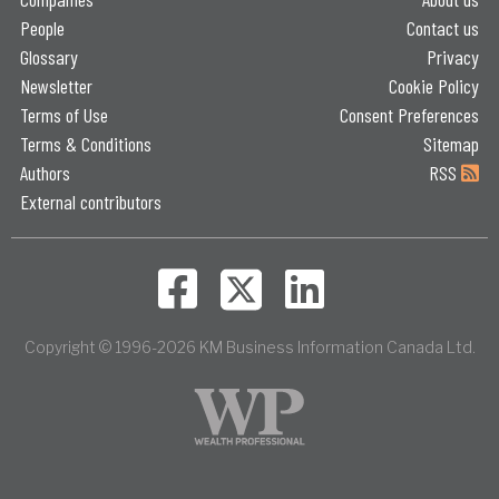
People
Contact us
Glossary
Privacy
Newsletter
Cookie Policy
Terms of Use
Consent Preferences
Terms & Conditions
Sitemap
Authors
RSS
External contributors
Copyright © 1996-2026 KM Business Information Canada Ltd.