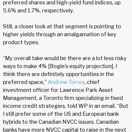
preferred shares and high-yield fund indices, up
5.6% and 1.7%, respectively.
Still, a closer look at that segment is pointing to
higher yields through an amalgamation of key
product types.
“My overall take would be there are a lot less risky
ways to make 4% [Bogle’s equity projection]. I
think there are definitely opportunities in the
preferred space,”
Andrew Torres
, chief
investment officer for Lawrence Park Asset
Management, a Toronto firm specializing in fixed
income credit strategies, told WP in an email. “But
I still prefer some of the US and European bank
hybrids to the Canadian NVCC issues. Canadian
banks have more NVCC capital to raise in the next