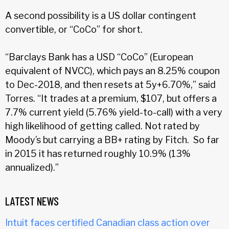
A second possibility is a US dollar contingent
convertible, or “CoCo” for short.
“Barclays Bank has a USD “CoCo” (European
equivalent of NVCC), which pays an 8.25% coupon
to Dec-2018, and then resets at 5y+6.70%,” said
Torres. “It trades at a premium, $107, but offers a
7.7% current yield (5.76% yield-to-call) with a very
high likelihood of getting called. Not rated by
Moody’s but carrying a BB+ rating by Fitch. So far
in 2015 it has returned roughly 10.9% (13%
annualized).”
LATEST NEWS
Intuit faces certified Canadian class action over