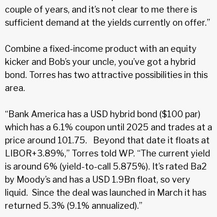
couple of years, and it’s not clear to me there is
sufficient demand at the yields currently on offer.”
Combine a fixed-income product with an equity
kicker and Bob’s your uncle, you’ve got a hybrid
bond. Torres has two attractive possibilities in this
area.
“Bank America has a USD hybrid bond ($100 par)
which has a 6.1% coupon until 2025 and trades at a
price around 101.75. Beyond that date it floats at
LIBOR+3.89%,” Torres told WP. “The current yield
is around 6% (yield-to-call 5.875%). It’s rated Ba2
by Moody’s and has a USD 1.9Bn float, so very
liquid. Since the deal was launched in March it has
returned 5.3% (9.1% annualized).”