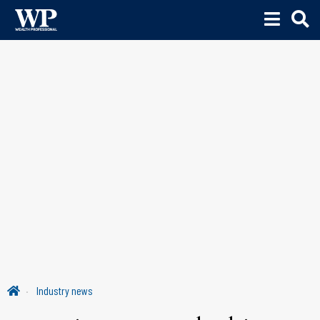
Industry news