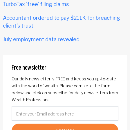
TurboTax 'free' filing claims
Accountant ordered to pay $211K for breaching
client's trust
July employment data revealed
Free newsletter
Our daily newsletter is FREE and keeps you up-to-date
with the world of wealth. Please complete the form
below and click on subscribe for daily newsletters from
Wealth Professional.