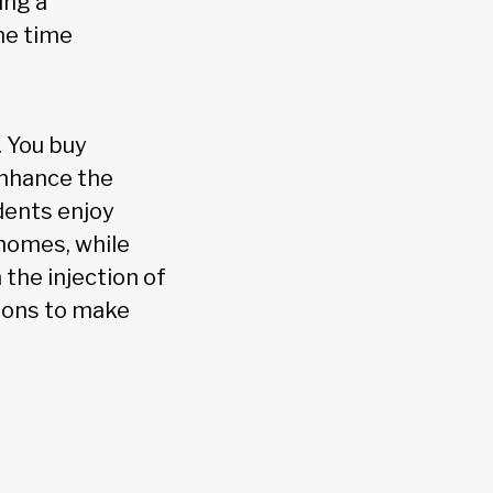
ing a
me time
. You buy
enhance the
idents enjoy
homes, while
the injection of
tions to make