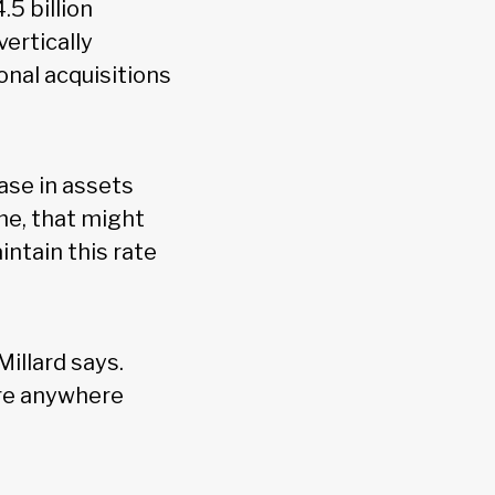
.5 billion
vertically
onal acquisitions
ase in assets
me, that might
intain this rate
Millard says.
ire anywhere