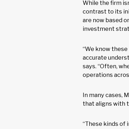
While the firm isn
contrast to its i
are now based on
investment strat
“We know these m
accurate understa
says. “Often, wh
operations acros
In many cases, M
that aligns with 
“These kinds of