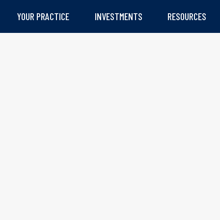
YOUR PRACTICE
INVESTMENTS
RESOURCES