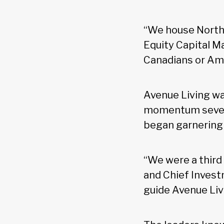
“We house North 
Equity Capital M
Canadians or Amer
Avenue Living wa
momentum seven 
began garnering s
“We were a third 
and Chief Invest
guide Avenue Liv