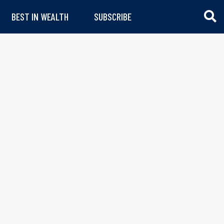
BEST IN WEALTH
SUBSCRIBE