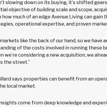
’t slowing down on its buying, it’s shifted gears 
nitial objective of building scale and scope, acqu
 how much of an edge Avenue Living can gain t
egies, operational expertise, and proven market
arkets like the back of our hand, so we have a
nding of the costs involved in running these bu
en we’re considering a new acquisition, we alre
s the street.”
illard says properties can benefit from an oper
the local market.
 insights come from deep knowledge and experi