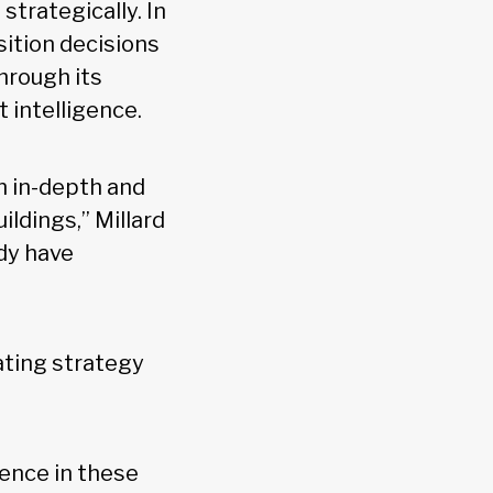
strategically. In
isition decisions
hrough its
 intelligence.
n in-depth and
ildings,” Millard
ady have
ating strategy
ence in these