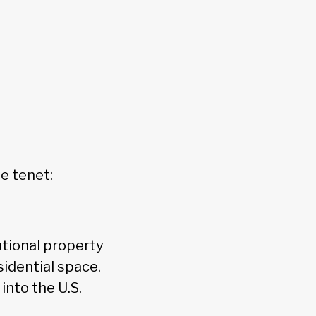
e tenet:
utional property
sidential space.
into the U.S.