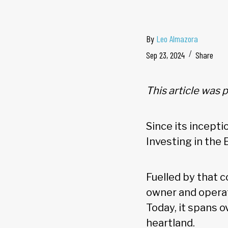
By
Leo Almazora
Sep 23, 2024
Share
This article was 
Since its incept
Investing in the 
Fuelled by that c
owner and operat
Today, it spans o
heartland.