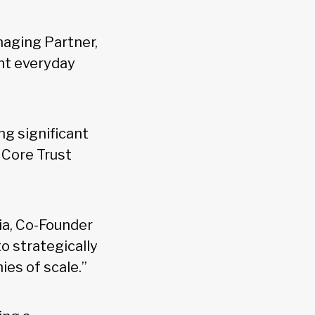
naging Partner,
ent everyday
ng significant
 Core Trust
gia, Co-Founder
o strategically
ies of scale.”