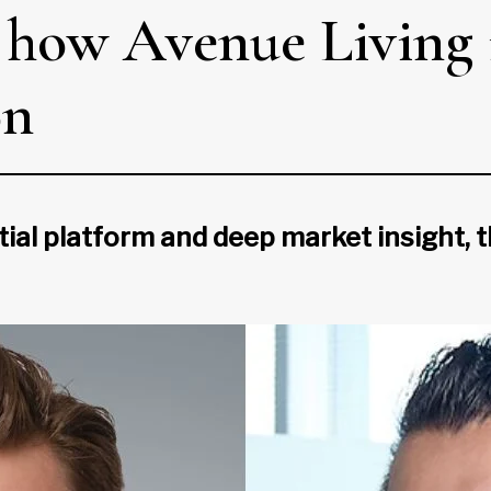
: how Avenue Living i
on
tial platform and deep market insight, t