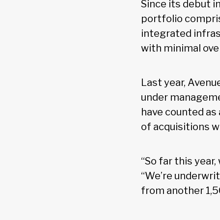
Since its debut i
portfolio compris
integrated infras
with minimal ove
Last year, Avenue
under management
have counted as a
of acquisitions wi
“So far this year
“We’re underwrit
from another 1,50