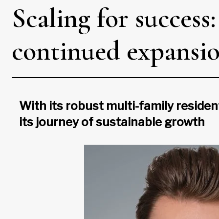
Scaling for success
continued expansi
With its robust multi-family residen
its journey of sustainable growth