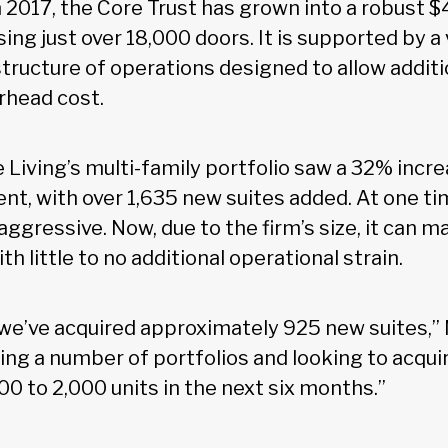
n 2017, the Core Trust has grown into a robust $4
ing just over 18,000 doors. It is supported by a 
tructure of operations designed to allow additi
rhead cost.
 Living’s multi-family portfolio saw a 32% incre
, with over 1,635 new suites added. At one ti
ggressive. Now, due to the firm’s size, it can ma
th little to no additional operational strain.
, we’ve acquired approximately 925 new suites,” 
ing a number of portfolios and looking to acqu
0 to 2,000 units in the next six months.”