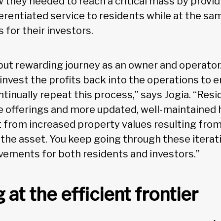
 they needed to reach a critical mass by provid
ferentiated service to residents while at the sa
s for their investors.
 but rewarding journey as an owner and operator
 invest the profits back into the operations to 
ntinually repeat this process,” says Jogia. “Res
 offerings and more updated, well-maintained 
t from increased property values resulting from 
o the asset. You keep going through these itera
ements for both residents and investors.”
at the efficient frontier