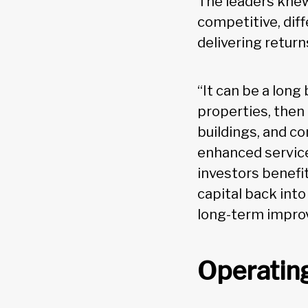
The leaders knew
competitive, dif
delivering return
“It can be a long
properties, then
buildings, and co
enhanced service
investors benefi
capital back int
long-term improv
Operating 