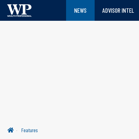
NEWS
ADVISOR INTEL
Features