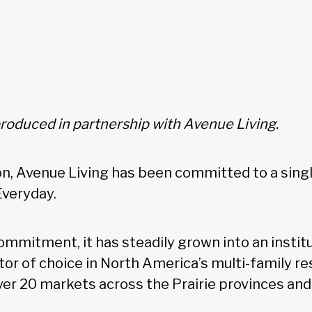
produced in partnership with Avenue Living.
ion, Avenue Living has been committed to a singl
Everyday.
ommitment, it has steadily grown into an instit
or of choice in North America’s multi-family re
ver 20 markets across the Prairie provinces and 