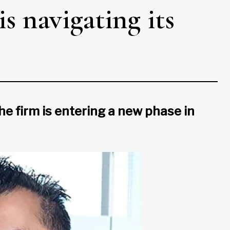
s navigating its
he firm is entering a new phase in