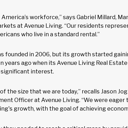
America’s workforce,” says Gabriel Millard, Ma
arkets at Avenue Living. “Our residents repres
icans who live in a standard rental.”
s founded in 2006, but its growth started gaini
years ago when its Avenue Living Real Estate
ignificant interest.
of the size that we are today,” recalls Jason Jo
ment Officer at Avenue Living. “We were eager t
ing's growth, with the goal of achieving econom