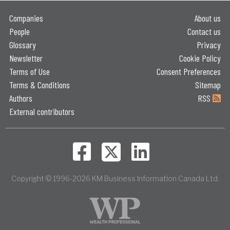
Companies
About us
People
Contact us
Glossary
Privacy
Newsletter
Cookie Policy
Terms of Use
Consent Preferences
Terms & Conditions
Sitemap
Authors
RSS
External contributors
Copyright © 1996-2026 KM Business Information Canada Ltd.