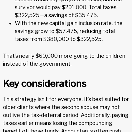
survivor would pay $291,000. Total taxes:
$322,525—a savings of $35,475.
With the new capital gain inclusion rate, the
savings grow to $57,475, reducing total
taxes from $380,000 to $322,525.
That’s nearly $60,000 more going to the children
instead of the government.
Key considerations
This strategy isn’t for everyone. It’s best suited for
older clients where the second spouse may not
outlive the tax-deferral period. Additionally, paying
taxes earlier means losing the compounding
benefit of those funds. Accountants often push