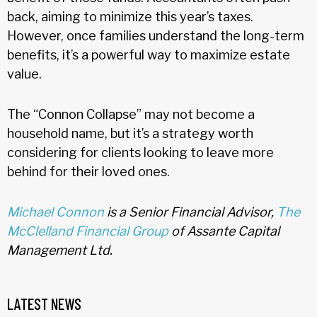
back, aiming to minimize this year’s taxes.
However, once families understand the long-term
benefits, it’s a powerful way to maximize estate
value.
The “Connon Collapse” may not become a
household name, but it’s a strategy worth
considering for clients looking to leave more
behind for their loved ones.
Michael Connon
is a Senior Financial Advisor,
The
McClelland Financial Group
of Assante Capital
Management Ltd.
LATEST NEWS