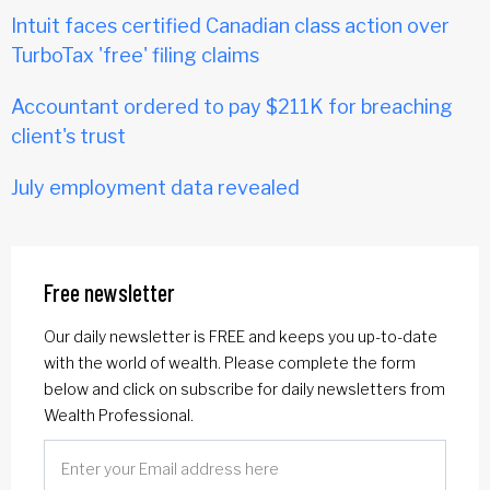
Intuit faces certified Canadian class action over
TurboTax 'free' filing claims
Accountant ordered to pay $211K for breaching
client's trust
July employment data revealed
Free newsletter
Our daily newsletter is FREE and keeps you up-to-date
with the world of wealth. Please complete the form
below and click on subscribe for daily newsletters from
Wealth Professional.