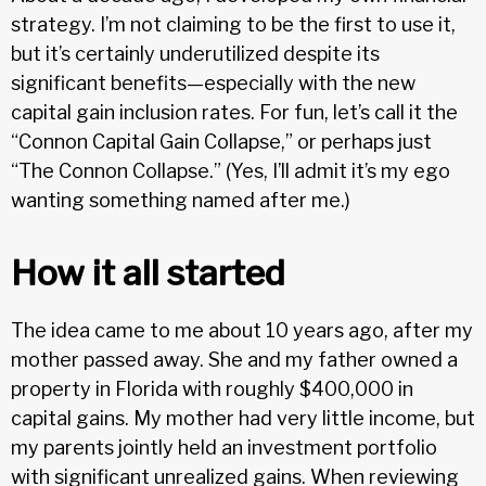
strategy. I’m not claiming to be the first to use it,
but it’s certainly underutilized despite its
significant benefits—especially with the new
capital gain inclusion rates. For fun, let’s call it the
“Connon Capital Gain Collapse,” or perhaps just
“The Connon Collapse.” (Yes, I’ll admit it’s my ego
wanting something named after me.)
How it all started
The idea came to me about 10 years ago, after my
mother passed away. She and my father owned a
property in Florida with roughly $400,000 in
capital gains. My mother had very little income, but
my parents jointly held an investment portfolio
with significant unrealized gains. When reviewing