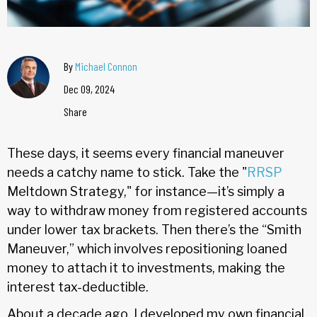
By
Michael Connon
Dec 09, 2024
Share
These days, it seems every financial maneuver
needs a catchy name to stick. Take the "
RRSP
Meltdown Strategy," for instance—it’s simply a
way to withdraw money from registered accounts
under lower tax brackets. Then there’s the “Smith
Maneuver,” which involves repositioning loaned
money to attach it to investments, making the
interest tax-deductible.
About a decade ago, I developed my own financial