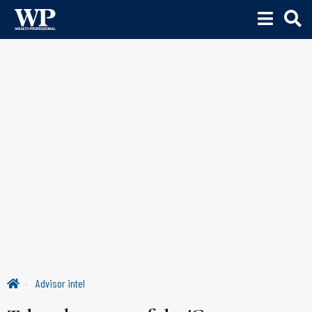
Advisor intel