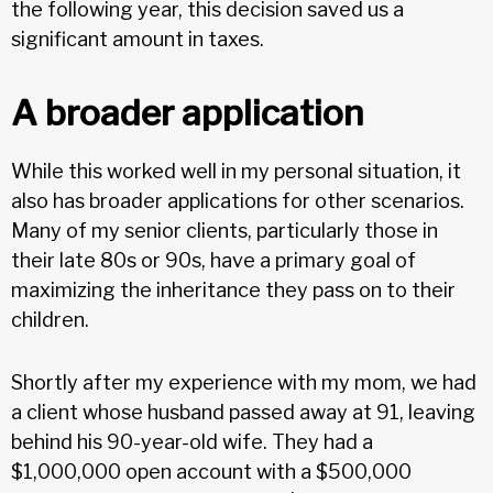
the following year, this decision saved us a
significant amount in taxes.
A broader application
While this worked well in my personal situation, it
also has broader applications for other scenarios.
Many of my senior clients, particularly those in
their late 80s or 90s, have a primary goal of
maximizing the inheritance they pass on to their
children.
Shortly after my experience with my mom, we had
a client whose husband passed away at 91, leaving
behind his 90-year-old wife. They had a
$1,000,000 open account with a $500,000