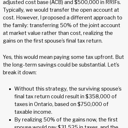
adjusted cost base (ACB) and $500,000 in RRIFs.
Typically, we would transfer the open account at
cost. However, I proposed a different approach to
the family: transferring 50% of the joint account
at market value rather than cost, realizing the
gains on the first spouse’s final tax return.
Yes, this would mean paying some tax upfront. But
the long-term savings could be substantial. Let’s
break it down:
Without this strategy, the surviving spouse’s
final tax return could result in $358,000 of
taxes in Ontario, based on $750,000 of
taxable income.
By realizing 50% of the gains now, the first
spouse would pay $31,525 in taxes, and the