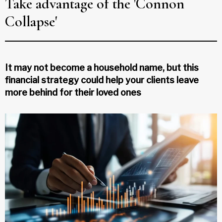
Take advantage of the 'Connon
Collapse'
It may not become a household name, but this
financial strategy could help your clients leave
more behind for their loved ones