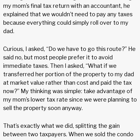
my mom’s final tax return with an accountant, he
explained that we wouldn’t need to pay any taxes
because everything could simply roll over to my
dad.
Curious, I asked, “Do we have to go this route?” He
said no, but most people prefer it to avoid
immediate taxes. Then I asked, “What if we
transferred her portion of the property to my dad
at market value rather than cost and paid the tax
now?” My thinking was simple: take advantage of
my mom’s lower tax rate since we were planning to
sell the property soon anyway.
That’s exactly what we did, splitting the gain
between two taxpayers. When we sold the condo