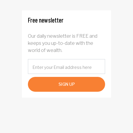
Free newsletter
Our daily newsletter is FREE and
keeps you up-to-date with the
world of wealth.
SIGN UP