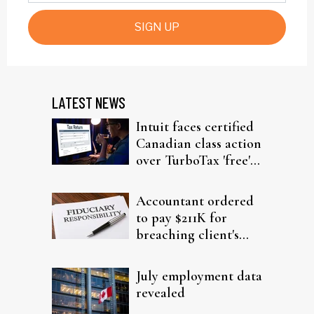
SIGN UP
LATEST NEWS
Intuit faces certified
Canadian class action
over TurboTax 'free'
filing claims
Accountant ordered
to pay $211K for
breaching client's
trust
July employment data
revealed