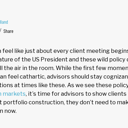
lland
Share
 feel like just about every client meeting begins
nature of the US President and these wild policy 
all the air in the room. While the first few mome
n feel cathartic, advisors should stay cognizan
ons at times like these. As we see these poli
n markets
, it’s time for advisors to show client
t portfolio construction, they don’t need to ma
on now.