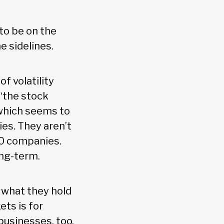
to be on the
he sidelines.
 volatility
‘the stock
(which seems to
ies. They aren’t
00 companies.
ong-term.
f what they hold
ets is for
businesses, too,