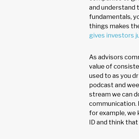
and understand t
fundamentals, you
things makes the
gives investors j
As advisors comm
value of consiste
used to as you d
podcast and week
stream we can do
communication. If
for example, we 
ID and think that