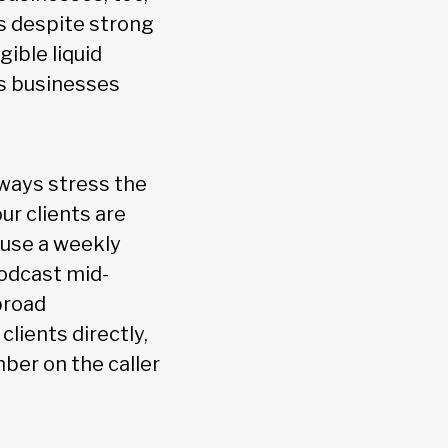
s despite strong
gible liquid
as businesses
lways stress the
ur clients are
 use a weekly
podcast mid-
broad
lients directly,
ber on the caller