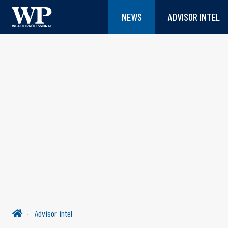
NEWS
ADVISOR INTEL
Advisor intel