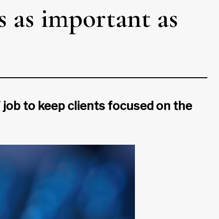
s as important as
’ job to keep clients focused on the