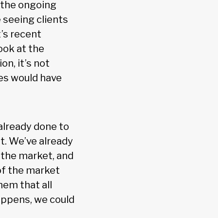
o the ongoing
e seeing clients
’s recent
ook at the
on, it’s not
es would have
already done to
t. We’ve already
e the market, and
of the market
em that all
happens, we could