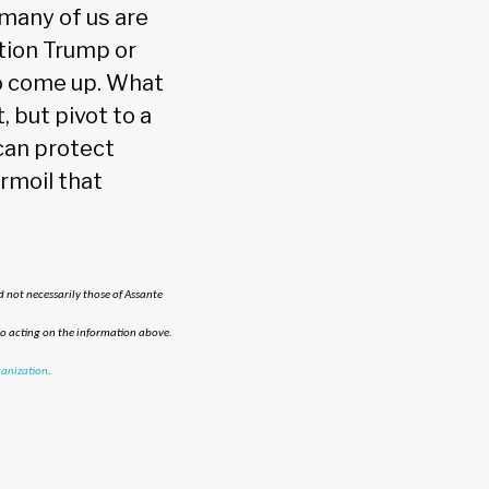
many of us are
tion Trump or
 to come up. What
 but pivot to a
 can protect
rmoil that
 not necessarily those of Assante
to acting on the information above.
anization
.