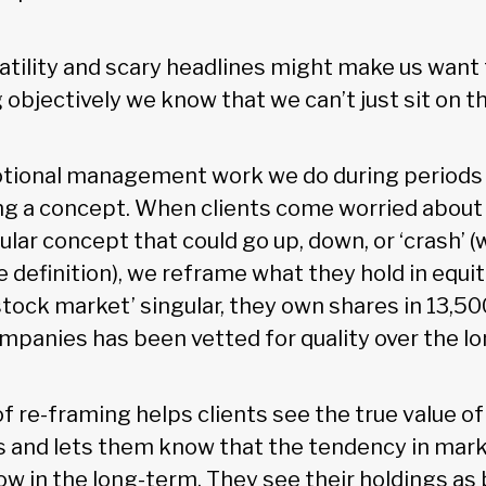
atility and scary headlines might make us want 
g objectively we know that we can’t just sit on t
ional management work we do during periods of
ng a concept. When clients come worried about 
ular concept that could go up, down, or ‘crash’ 
e definition), we reframe what they hold in equit
stock market’ singular, they own shares in 13,5
mpanies has been vetted for quality over the l
f re-framing helps clients see the true value o
os and lets them know that the tendency in mark
w in the long-term. They see their holdings as 