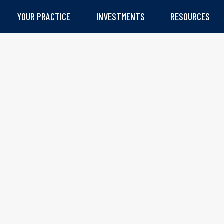
YOUR PRACTICE
INVESTMENTS
RESOURCES