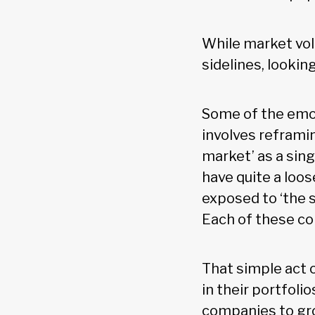
While market vol
sidelines, lookin
Some of the emot
involves reframi
market’ as a sing
have quite a loos
exposed to ‘the 
Each of these co
That simple act o
in their portfoli
companies to gro