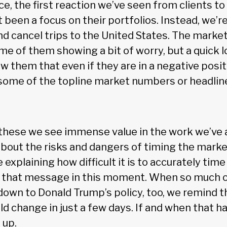
ce, the first reaction we’ve seen from clients t
 been a focus on their portfolios. Instead, we’r
d cancel trips to the United States. The market
e of them showing a bit of worry, but a quick l
w them that even if they are in a negative positi
 some of the topline market numbers or headlin
these we see immense value in the work we’ve 
about the risks and dangers of timing the marke
 explaining how difficult it is to accurately tim
g that message in this moment. When so much 
wn to Donald Trump’s policy, too, we remind th
ld change in just a few days. If and when that 
 up.