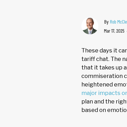
By
Rob McCle
Mar 17, 2025
These days it can
tariff chat. The 
that it takes up 
commiseration ca
heightened emoti
major impacts o
plan and the righ
based on emoti