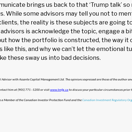
nicate brings us back to that ‘Trump talk’ so 
s. While some advisors may tell you not to men
clients, the reality is these subjects are going
advisors is acknowledge the topic, engage a bit,
ut how the portfolio is constructed, the way it
like this, and why we can’t let the emotional tu
ike these sway us into bad decisions.
al Advisor with Assante Capital Management Ltd. The opinions expressed are those of the author and
tact him at (905) 771 - 5200 or visit
www.tmfg.ca
to discuss your particular circumstances prior 
s a Member of the Canadian Investor Protection Fund and the
Canadian Investment Regulatory Org