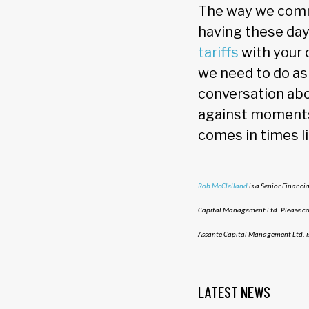
The way we commu
having these day
tariffs
with your 
we need to do as 
conversation abo
against moments 
comes in times l
Rob McClelland
is a Senior Financi
Capital Management Ltd. Please con
Assante Capital Management Ltd. i
LATEST NEWS