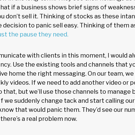
hat if a business shows brief signs of weaknes
 don’t sell it. Thinking of stocks as these intan
 decision to panic sell easy. Thinking of them 
ust the pause they need.
unicate with clients in this moment, I would a
ncy. Use the existing tools and channels that yo
rive home the right messaging. On our team, we
ly videos. If we need to add another video or 
 that, but we’ll use those channels to manage 
 we suddenly change tack and start calling our c
know that would panic them. They’d see our num
 there’s a real problem now.