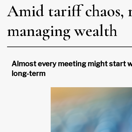
Amid tariff chaos,
managing wealth
Almost every meeting might start wit
long-term