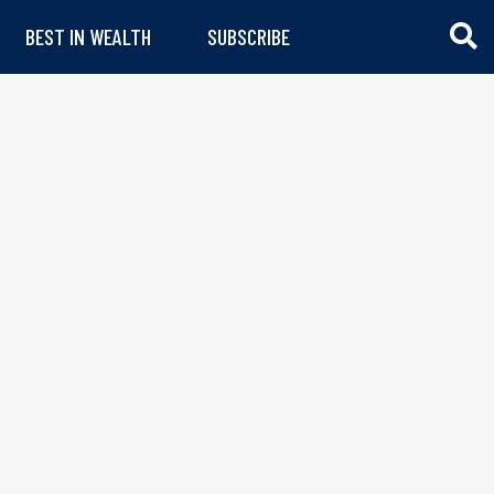
BEST IN WEALTH
SUBSCRIBE