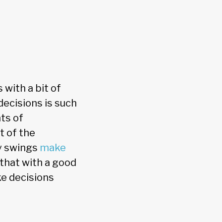
 with a bit of
decisions is such
nts of
t of the
cy swings
make
s that with a good
ke decisions