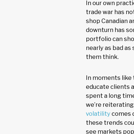
In our own practi
trade war has not
shop Canadian an
downturn has som
portfolio can sho
nearly as bad as
them think.
In moments like 
educate clients 
spent a long time
we’re reiteratin
volatility
comes do
these trends cou
see markets pop