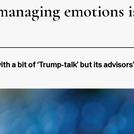
 managing emotions i
h a bit of ‘Trump-talk’ but its advisors