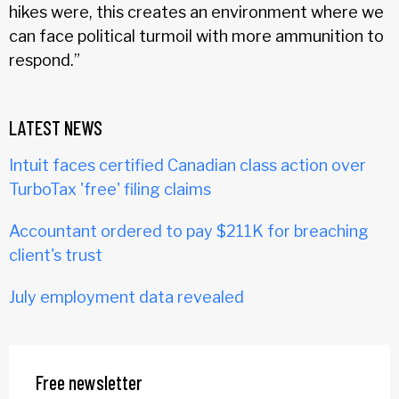
hikes were, this creates an environment where we
can face political turmoil with more ammunition to
respond.”
LATEST NEWS
Intuit faces certified Canadian class action over
TurboTax 'free' filing claims
Accountant ordered to pay $211K for breaching
client's trust
July employment data revealed
Free newsletter