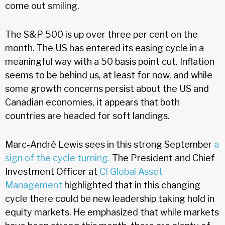
come out smiling.
The S&P 500 is up over three per cent on the
month. The US has entered its easing cycle in a
meaningful way with a 50 basis point cut. Inflation
seems to be behind us, at least for now, and while
some growth concerns persist about the US and
Canadian economies, it appears that both
countries are headed for soft landings.
Marc-André Lewis sees in this strong September
a
sign of the cycle turning.
The President and Chief
Investment Officer at
CI Global Asset
Management
highlighted that in this changing
cycle there could be new leadership taking hold in
equity markets. He emphasized that while markets