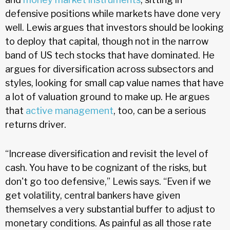
defensive positions while markets have done very
well. Lewis argues that investors should be looking
to deploy that capital, though not in the narrow
band of US tech stocks that have dominated. He
argues for diversification across subsectors and
styles, looking for small cap value names that have
a lot of valuation ground to make up. He argues
that
active management
, too, can be a serious
returns driver.
“Increase diversification and revisit the level of
cash. You have to be cognizant of the risks, but
don't go too defensive,” Lewis says. “Even if we
get volatility, central bankers have given
themselves a very substantial buffer to adjust to
monetary conditions. As painful as all those rate