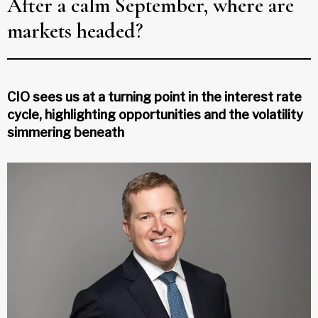
After a calm September, where are
markets headed?
CIO sees us at a turning point in the interest rate
cycle, highlighting opportunities and the volatility
simmering beneath