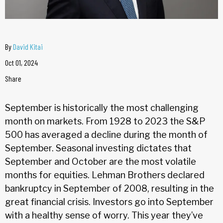
By
David Kitai
Oct 01, 2024
Share
September is historically the most challenging
month on markets. From 1928 to 2023 the S&P
500 has averaged a decline during the month of
September. Seasonal investing dictates that
September and October are the most volatile
months for equities. Lehman Brothers declared
bankruptcy in September of 2008, resulting in the
great financial crisis. Investors go into September
with a healthy sense of worry. This year they’ve