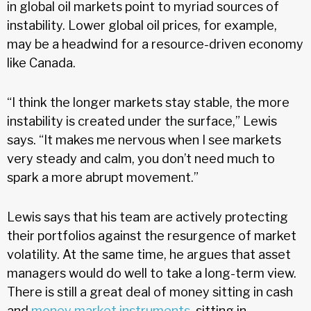
in global oil markets point to myriad sources of
instability. Lower global oil prices, for example,
may be a headwind for a resource-driven economy
like Canada.
“I think the longer markets stay stable, the more
instability is created under the surface,” Lewis
says. “It makes me nervous when I see markets
very steady and calm, you don’t need much to
spark a more abrupt movement.”
Lewis says that his team are actively protecting
their portfolios against the resurgence of market
volatility. At the same time, he argues that asset
managers would do well to take a long-term view.
There is still a great deal of money sitting in cash
and
money market instruments
, sitting in