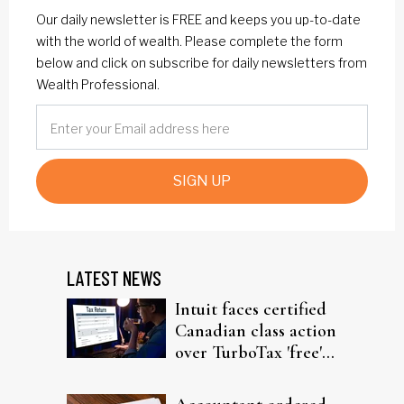
Our daily newsletter is FREE and keeps you up-to-date
with the world of wealth. Please complete the form
below and click on subscribe for daily newsletters from
Wealth Professional.
SIGN UP
LATEST NEWS
Intuit faces certified
Canadian class action
over TurboTax 'free'
filing claims