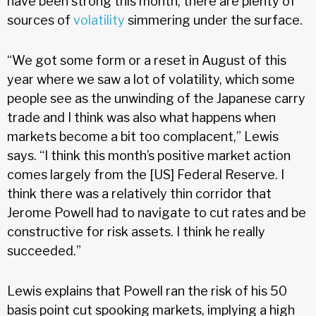
have been strong this month, there are plenty of
sources of
volatility
simmering under the surface.
“We got some form or a reset in August of this
year where we saw a lot of volatility, which some
people see as the unwinding of the Japanese carry
trade and I think was also what happens when
markets become a bit too complacent,” Lewis
says. “I think this month’s positive market action
comes largely from the [US] Federal Reserve. I
think there was a relatively thin corridor that
Jerome Powell had to navigate to cut rates and be
constructive for risk assets. I think he really
succeeded.”
Lewis explains that Powell ran the risk of his 50
basis point cut spooking markets, implying a high