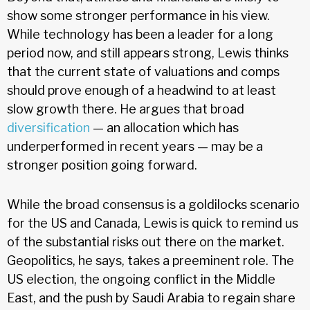
show some stronger performance in his view.
While technology has been a leader for a long
period now, and still appears strong, Lewis thinks
that the current state of valuations and comps
should prove enough of a headwind to at least
slow growth there. He argues that broad
diversification
— an allocation which has
underperformed in recent years — may be a
stronger position going forward.
While the broad consensus is a goldilocks scenario
for the US and Canada, Lewis is quick to remind us
of the substantial risks out there on the market.
Geopolitics, he says, takes a preeminent role. The
US election, the ongoing conflict in the Middle
East, and the push by Saudi Arabia to regain share