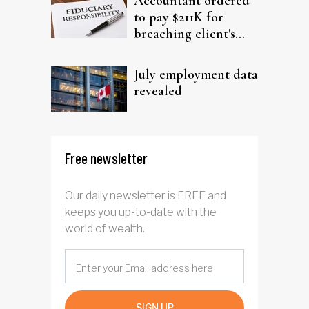
Accountant ordered
to pay $211K for
breaching client's
trust
July employment data
revealed
Free newsletter
Our daily newsletter is FREE and
keeps you up-to-date with the
world of wealth.
SIGN UP