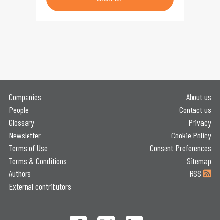
Companies
About us
People
Contact us
Glossary
Privacy
Newsletter
Cookie Policy
Terms of Use
Consent Preferences
Terms & Conditions
Sitemap
Authors
RSS
External contributors