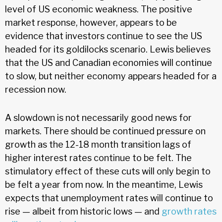
level of US economic weakness. The positive
market response, however, appears to be
evidence that investors continue to see the US
headed for its goldilocks scenario. Lewis believes
that the US and Canadian economies will continue
to slow, but neither economy appears headed for a
recession now.
A slowdown is not necessarily good news for
markets. There should be continued pressure on
growth as the 12-18 month transition lags of
higher interest rates continue to be felt. The
stimulatory effect of these cuts will only begin to
be felt a year from now. In the meantime, Lewis
expects that unemployment rates will continue to
rise — albeit from historic lows — and
growth rates