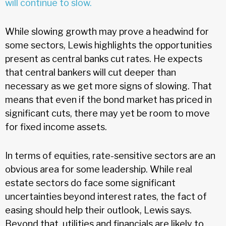
will continue to slow.
While slowing growth may prove a headwind for
some sectors, Lewis highlights the opportunities
present as central banks cut rates. He expects
that central bankers will cut deeper than
necessary as we get more signs of slowing. That
means that even if the bond market has priced in
significant cuts, there may yet be room to move
for fixed income assets.
In terms of equities, rate-sensitive sectors are an
obvious area for some leadership. While real
estate sectors do face some significant
uncertainties beyond interest rates, the fact of
easing should help their outlook, Lewis says.
Beyond that, utilities and financials are likely to