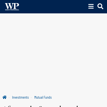
Investments
Mutual Funds