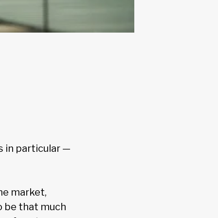
 in particular —
he market,
o be that much