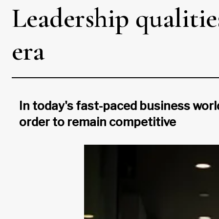
Leadership qualiti
era
In today's fast-paced business worl
order to remain competitive