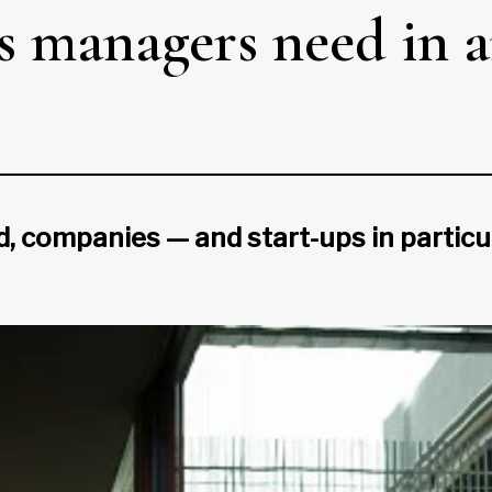
es managers need in 
d, companies — and start-ups in particu