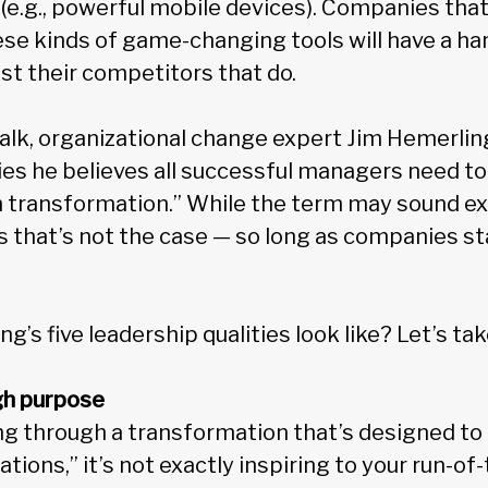
(e.g., powerful mobile devices). Companies that
ese kinds of game-changing tools will have a ha
t their competitors that do.
alk, organizational change expert Jim Hemerling
ies he believes all successful managers need to
n transformation.” While the term may sound ex
s that’s not the case — so long as companies st
’s five leadership qualities look like? Let’s tak
ugh purpose
g through a transformation that’s designed to 
tions,” it’s not exactly inspiring to your run-of