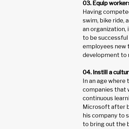
03. Equip worker
Having competed 
swim, bike ride,
an organization, 
to be successful 
employees new te
development to 
04. Instill a cult
In an age where t
companies that w
continuous learn
Microsoft after 
his company to s
to bring out the