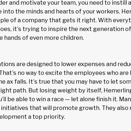
der and motivate your team, you need to instill 
 into the minds and hearts of your workers. He
le of a company that gets it right. With everyt
s, it’s trying to inspire the next generation of
he hands of even more children.
tions are designed to lower expenses and redu
That’s no way to excite the employees who are 
he ax falls. It’s true that you may have to let s
ight path. But losing weight by itself, Hemerlin
ll be able to win a race — let alone finish it. M
 in initiatives that will promote growth. They als
elopment a top priority.