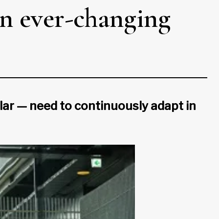
an ever-changing
lar — need to continuously adapt in