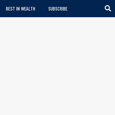
BEST IN WEALTH
SUBSCRIBE