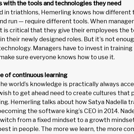
s with the tools and technologies they need
in triathlons, Hemerling knows how different t
 and run — require different tools. When mana
it is critical that they give their employees the
in their newly designed roles. But it’s not enou
chnology. Managers have to invest in training a
make sure everyone knows how to use it.
ure of continuous learning
he world’s knowledge is practically always acce
ish to get ahead need to create cultures that
ing. Hemerling talks about how Satya Nadella 
becoming the software king’s CEO in 2014. Nad
witch from a fixed mindset to a growth mindset.
 best in people. The more we learn, the more c