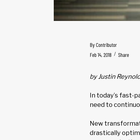
By
Contributor
Feb 14, 2018
Share
by Justin Reynol
In today’s fast-
need to continuo
New transformati
drastically opti