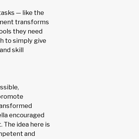
asks — like the
gement transforms
 tools they need
gh to simply give
nd skill
ssible,
 promote
transformed
ella encouraged
 The idea here is
ompetent and