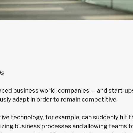
ds
paced business world, companies — and start-ups
usly adapt in order to remain competitive.
ve technology, for example, can suddenly hit t
mizing business processes and allowing teams t