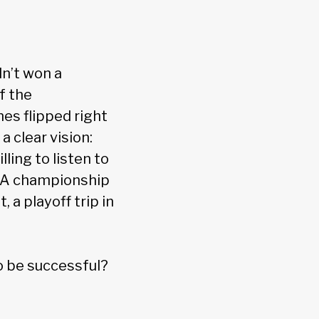
dn’t won a
f the
es flipped right
a clear vision:
ling to listen to
NBA championship
 a playoff trip in
o be successful?