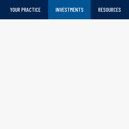
YOUR PRACTICE
INVESTMENTS
RESOURCES