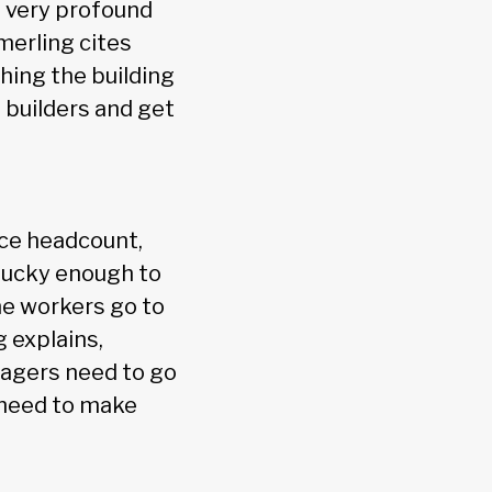
a very profound
merling cites
hing the building
 builders and get
ce headcount,
lucky enough to
ome workers go to
g explains,
anagers need to go
o need to make