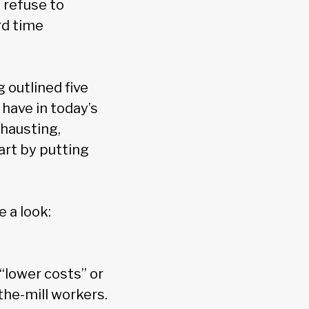
 refuse to
rd time
 outlined five
 have in today’s
hausting,
art by putting
e a look:
“lower costs” or
-the-mill workers.