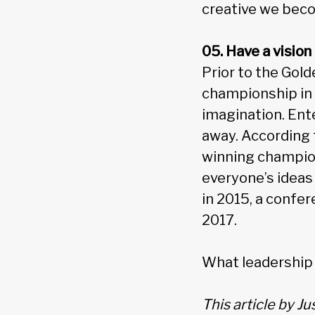
creative we bec
05. Have a vision
Prior to the Gol
championship in 
imagination. Ent
away. According t
winning champion
everyone’s ideas
in 2015, a confer
2017.
What leadership 
This article by J