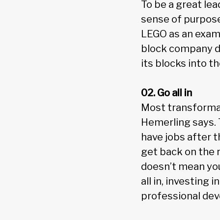
To be a great lea
sense of purpose
LEGO as an examp
block company doe
its blocks into t
02. Go all in
Most transforma
Hemerling says. 
have jobs after t
get back on the r
doesn’t mean you’
all in, investing
professional dev