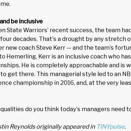
ome.
 and be inclusive
den State Warriors’ recent success, the team ha
four decades. That’s a drought by any stretch o
er new coach Steve Kerr — and the team’s fortun
o Hemerling, Kerr is an inclusive coach who has 
ships. He is completely approachable and is wil
 to get there. This managerial style led to an 
ence championship in 2016, and, at the very least,
qualities do you think today’s managers need t
ustin Reynolds originally appeared in
TINYpulse
.