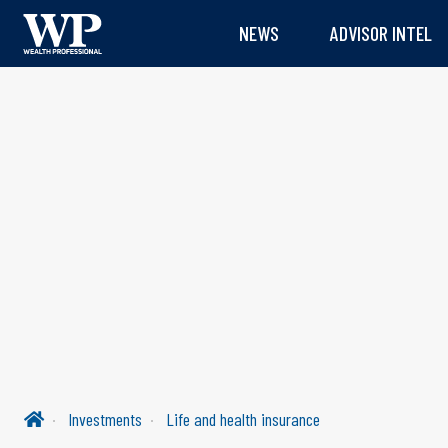
NEWS
ADVISOR INTEL
Investments
Life and health insurance