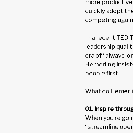
more productive 
quickly adopt th
competing agains
In a recent TED T
leadership qualit
era of “always-o
Hemerling insist
people first.
What do Hemerling
01. Inspire thro
When you’re goin
“streamline opera