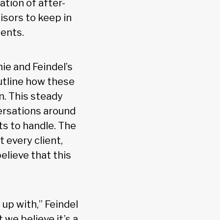
tion of after-
visors to keep in
ients.
ie and Feindel’s
tline how these
n. This steady
ersations around
ts to handle. The
 every client,
elieve that this
 up with,” Feindel
 we believe it’s a