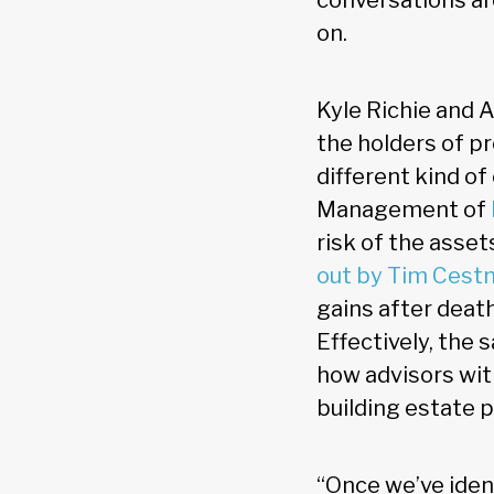
conversations ar
on.
Kyle Richie and A
the holders of p
different kind o
Management of
risk of the asset
out by Tim Cestn
gains after death
Effectively, the
how advisors wit
building estate p
“Once we’ve ident