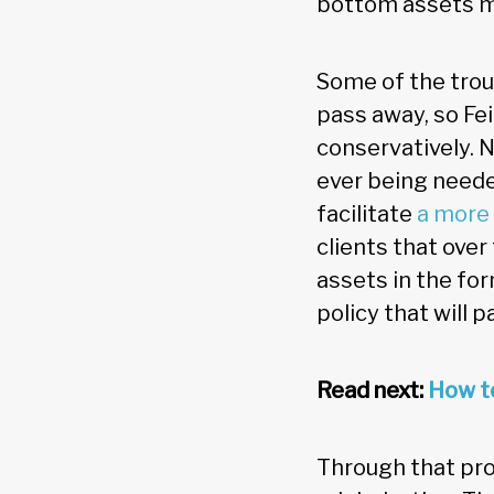
bottom assets mi
Some of the trou
pass away, so Fe
conservatively. N
ever being neede
facilitate
a more 
clients that over
assets in the for
policy that will p
Read next:
How to
Through that pro