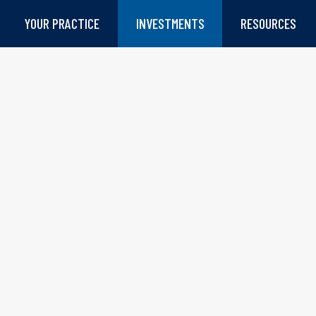
YOUR PRACTICE
INVESTMENTS
RESOURCES