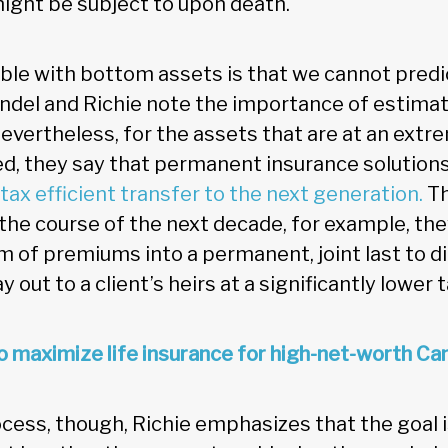
ght be subject to upon death.
ble with bottom assets is that we cannot predi
indel and Richie note the importance of estima
evertheless, for the assets that are at an extre
d, they say that permanent insurance solutions
tax efficient transfer to the next generation.
Th
 the course of the next decade, for example, they
m of premiums into a permanent, joint last to di
ay out to a client’s heirs at a significantly lower t
 maximize life insurance for high-net-worth Ca
cess, though, Richie emphasizes that the goal i