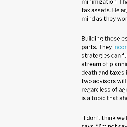
minimization. Th
tax assets. He ar
mind as they work
Building those e
parts. They
incor
strategies can fu
stream of planni
death and taxes i
two advisors wil
regardless of age
is a topic that s
“I don’t think we
says. “I’m not sa