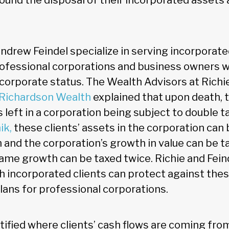
ound the disposal of their incorporated assets 
ndrew Feindel specialize in serving incorporate
rofessional corporations and business owners 
f corporate status. The Wealth Advisors at Richi
Richardson Wealth
explained that upon death, t
s left in a corporation being subject to double t
ik,
these clients’ assets in the corporation can 
 and the corporation’s growth in value can be ta
 same growth can be taxed twice. Richie and Fein
h incorporated clients can protect against the
lans for professional corporations.
ified where clients’ cash flows are coming from