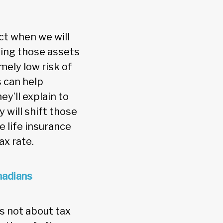
ct when we will
ting those assets
mely low risk of
 can help
ey’ll explain to
 will shift those
e life insurance
ax rate.
nadians
s not about tax