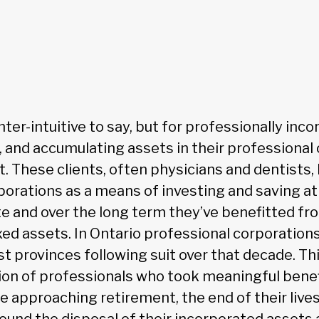
nter-intuitive to say, but for professionally inco
, and accumulating assets in their professional
. These clients, often physicians and dentists,
porations as a means of investing and saving at
te and over the long term they’ve benefitted 
xed assets. In Ontario professional corporation
st provinces following suit over that decade. T
ion of professionals who took meaningful benefi
e approaching retirement, the end of their lives