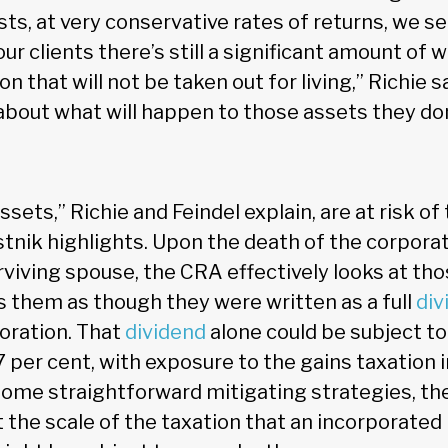
sts, at very conservative rates of returns, we se
ur clients there’s still a significant amount of w
on that will not be taken out for living,” Richie 
 about what will happen to those assets they do
ets,” Richie and Feindel explain, are at risk of
tnik highlights. Upon the death of the corporati
urviving spouse, the CRA effectively looks at t
s them as though they were written as a full
div
poration. That
dividend
alone could be subject to
 per cent, with exposure to the gains taxation i
some straightforward mitigating strategies, th
t the scale of the taxation that an incorporated