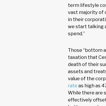
term lifestyle co
vast majority of o
in their corporati
we start talking
spend.”
Those “bottom ass
taxation that Ces
death of their s
assets and treat
value of the cor
rate
as high as 47
While there are 
effectively offse