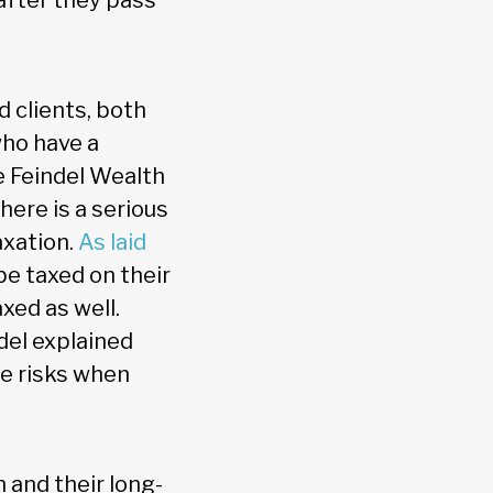
after they pass
d clients, both
who have a
e Feindel Wealth
here is a serious
axation.
As laid
be taxed on their
xed as well.
del explained
se risks when
 and their long-