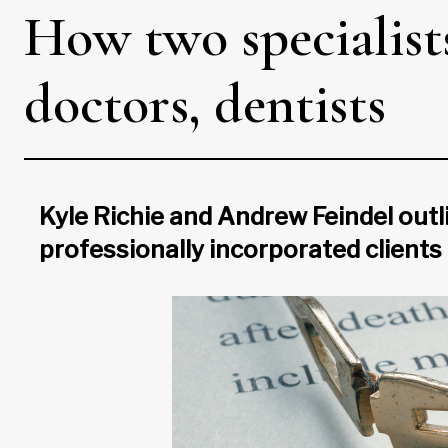
How two specialist
doctors, dentists
Kyle Richie and Andrew Feindel outli
professionally incorporated clients