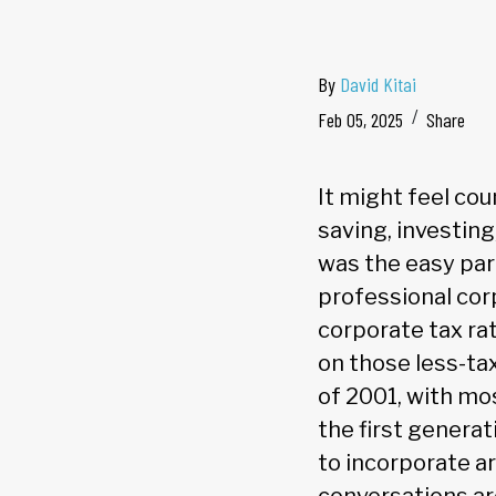
By
David Kitai
Feb 05, 2025
Share
It might feel cou
saving, investing
was the easy part
professional cor
corporate tax ra
on those less-ta
of 2001, with mo
the first generat
to incorporate ar