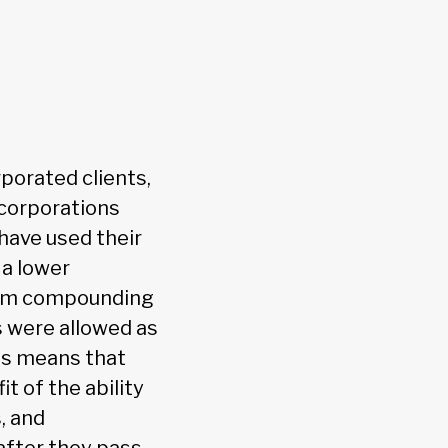
rporated clients,
 corporations
 have used their
 a lower
from compounding
s were allowed as
his means that
t of the ability
, and