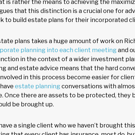
at is rather the means to achieving the maximiza
gues that this distinction is a crucial one for ad
 to build estate plans for their incorporated cl
state plans takes a huge amount of work on Rich
porate planning into each client meeting
and ou
nction in the context of a wider investment pla
ng and estate advice means that the hard conv
nvolved in this process become easier for clien
l have
estate planning
conversations with almost
. Once there are assets to be protected, they b
hould be brought up.
 have a single client who we haven’t brought this
ying that every client has insurance, most do, but