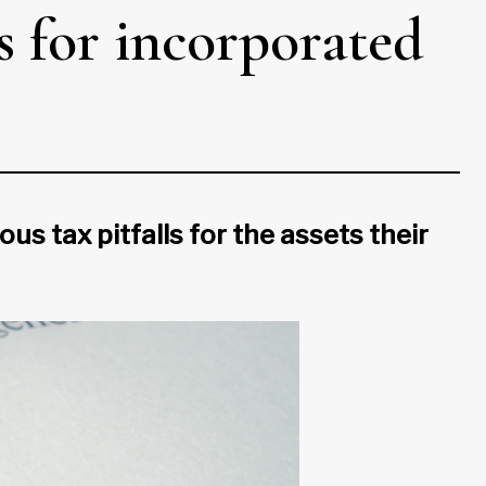
s for incorporated
us tax pitfalls for the assets their