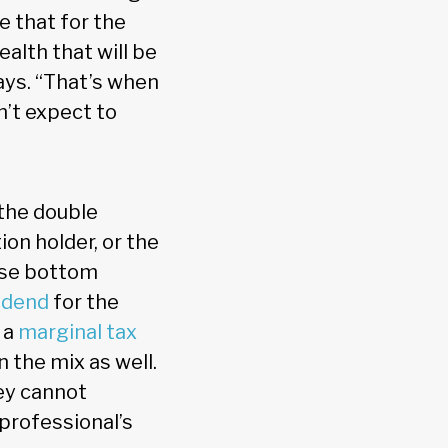
e that for the
ealth that will be
says. “That’s when
n’t expect to
 the double
on holder, or the
hose bottom
idend
for the
 a
marginal tax
n the mix as well.
ey cannot
 professional’s