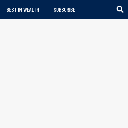
BEST IN WEALTH
SUBSCRIBE