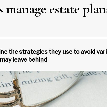
s manage estate plan
ne the strategies they use to avoid vario
 may leave behind