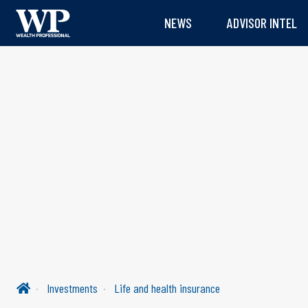
NEWS
ADVISOR INTEL
Investments
Life and health insurance