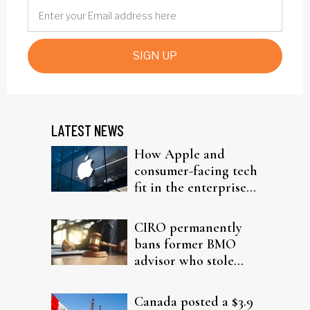
SIGN UP
LATEST NEWS
How Apple and
consumer-facing tech
fit in the enterprise-
driven AI narrative
CIRO permanently
bans former BMO
advisor who stole
from elderly clients
Canada posted a $3.9