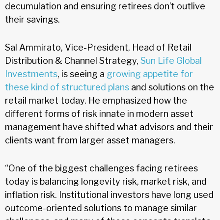
decumulation and ensuring retirees don’t outlive
their savings.
Sal Ammirato, Vice-President, Head of Retail
Distribution & Channel Strategy,
Sun Life Global
Investments
, is seeing a
growing appetite for
these kind of structured plans
and solutions on the
retail market today. He emphasized how the
different forms of risk innate in modern asset
management have shifted what advisors and their
clients want from larger asset managers.
“One of the biggest challenges facing retirees
today is balancing longevity risk, market risk, and
inflation risk. Institutional investors have long used
outcome-oriented solutions to manage similar