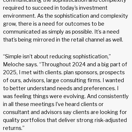
required to succeed in today’s investment
environment. As the sophistication and complexity
grow, there is a need for outcomes to be
communicated as simply as possible. It’s a need
that’s being mirrored in the retail channel as well.
“Simple isn’t about reducing sophistication,”
Meloche says. “Throughout 2024 and a big part of
2025, I met with clients. plan sponsors, prospects
of ours, advisors, large consulting firms. I wanted
to better understand needs and preferences. I
was feeling things were evolving. And consistently
in all these meetings I’ve heard clients or
consultant and advisors say clients are looking for
quality portfolios that deliver strong risk-adjusted
returns.”