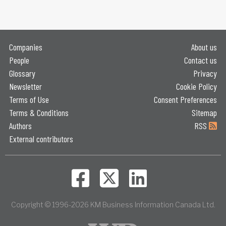
Companies
About us
People
Contact us
Glossary
Privacy
Newsletter
Cookie Policy
Terms of Use
Consent Preferences
Terms & Conditions
Sitemap
Authors
RSS
External contributors
Copyright © 1996-2026 KM Business Information Canada Ltd.