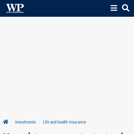
Investments
Life and health insurance