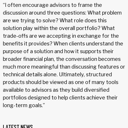
“I often encourage advisors to frame the
discussion around three questions: What problem
are we trying to solve? What role does this
solution play within the overall portfolio? What
trade-offs are we accepting in exchange for the
benefits it provides? When clients understand the
purpose of a solution and how it supports their
broader financial plan, the conversation becomes
much more meaningful than discussing features or
technical details alone. Ultimately, structured
products should be viewed as one of many tools
available to advisors as they build diversified
portfolios designed to help clients achieve their
long-term goals.”
LATEST NEWS