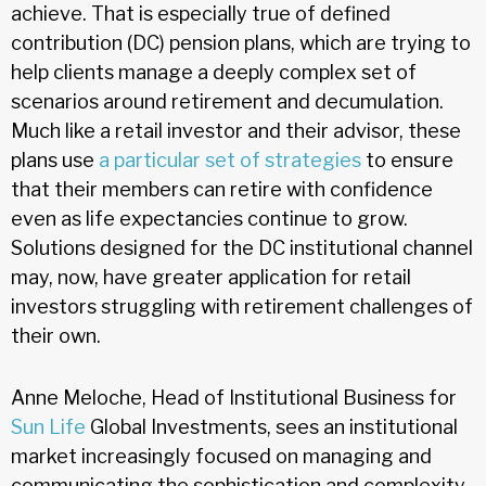
achieve. That is especially true of defined
contribution (DC) pension plans, which are trying to
help clients manage a deeply complex set of
scenarios around retirement and decumulation.
Much like a retail investor and their advisor, these
plans use
a particular set of strategies
to ensure
that their members can retire with confidence
even as life expectancies continue to grow.
Solutions designed for the DC institutional channel
may, now, have greater application for retail
investors struggling with retirement challenges of
their own.
Anne Meloche, Head of Institutional Business for
Sun Life
Global Investments, sees an institutional
market increasingly focused on managing and
communicating the sophistication and complexity