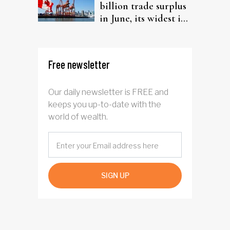
billion trade surplus
in June, its widest in
four years
Free newsletter
Our daily newsletter is FREE and
keeps you up-to-date with the
world of wealth.
SIGN UP