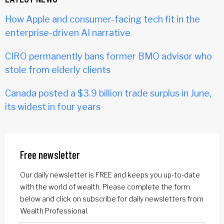
How Apple and consumer-facing tech fit in the
enterprise-driven AI narrative
CIRO permanently bans former BMO advisor who
stole from elderly clients
Canada posted a $3.9 billion trade surplus in June,
its widest in four years
Free newsletter
Our daily newsletter is FREE and keeps you up-to-date
with the world of wealth. Please complete the form
below and click on subscribe for daily newsletters from
Wealth Professional.