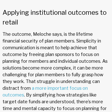
Applying institutional outcomes to
retail
The outcome, Meloche says, is the lifetime
financial security of plan members. Simplicity in
communication is meant to help achieve that
outcome by freeing plan sponsors to focus on
planning for members and individual outcomes. As
solutions become more complex, it can be more
challenging for plan members to fully grasp how
they work. That struggle in understanding can
distract from
a more important focus on
outcomes
. By simplifying how strategies like
target date funds are understood, there’s more
time and mental capacity to focus on planning for