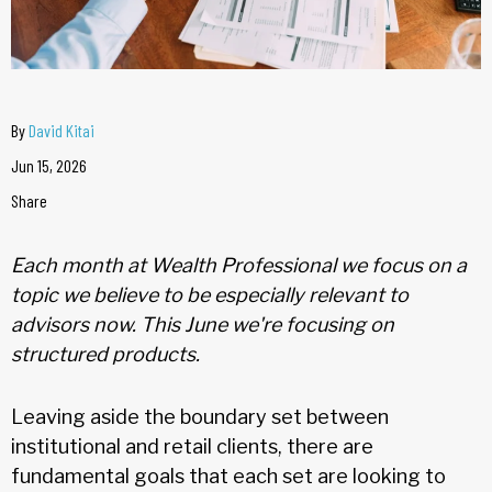
By
David Kitai
Jun 15, 2026
Share
Each month at Wealth Professional we focus on a
topic we believe to be especially relevant to
advisors now. This June we're focusing on
structured products.
Leaving aside the boundary set between
institutional and retail clients, there are
fundamental goals that each set are looking to