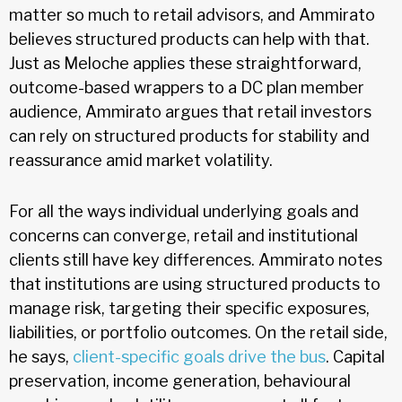
matter so much to retail advisors, and Ammirato
believes structured products can help with that.
Just as Meloche applies these straightforward,
outcome-based wrappers to a DC plan member
audience, Ammirato argues that retail investors
can rely on structured products for stability and
reassurance amid market volatility.
For all the ways individual underlying goals and
concerns can converge, retail and institutional
clients still have key differences. Ammirato notes
that institutions are using structured products to
manage risk, targeting their specific exposures,
liabilities, or portfolio outcomes. On the retail side,
he says,
client-specific goals drive the bus
. Capital
preservation, income generation, behavioural