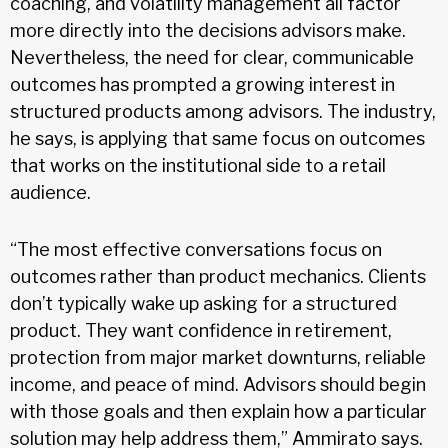
coaching, and volatility management all factor
more directly into the decisions advisors make.
Nevertheless, the need for clear, communicable
outcomes has prompted a growing interest in
structured products among advisors. The industry,
he says, is applying that same focus on outcomes
that works on the institutional side to a retail
audience.
“The most effective conversations focus on
outcomes rather than product mechanics. Clients
don’t typically wake up asking for a structured
product. They want confidence in retirement,
protection from major market downturns, reliable
income, and peace of mind. Advisors should begin
with those goals and then explain how a particular
solution may help address them,” Ammirato says.