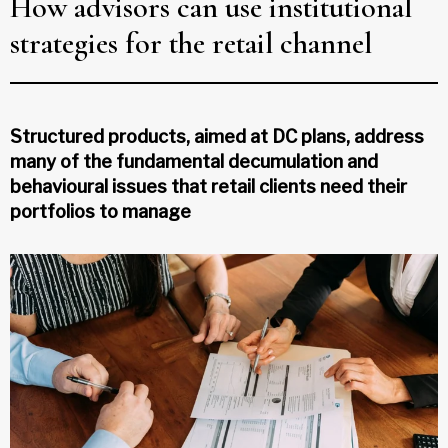
How advisors can use institutional
strategies for the retail channel
Structured products, aimed at DC plans, address
many of the fundamental decumulation and
behavioural issues that retail clients need their
portfolios to manage