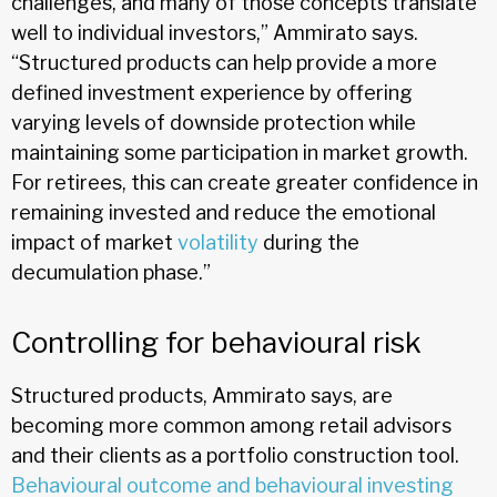
challenges, and many of those concepts translate
well to individual investors,” Ammirato says.
“Structured products can help provide a more
defined investment experience by offering
varying levels of downside protection while
maintaining some participation in market growth.
For retirees, this can create greater confidence in
remaining invested and reduce the emotional
impact of market
volatility
during the
decumulation phase.”
Controlling for behavioural risk
Structured products, Ammirato says, are
becoming more common among retail advisors
and their clients as a portfolio construction tool.
Behavioural outcome and behavioural investing