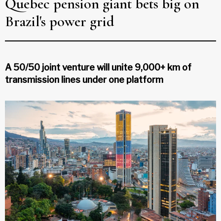
Quebec pension giant bets big on
Brazil's power grid
A 50/50 joint venture will unite 9,000+ km of
transmission lines under one platform