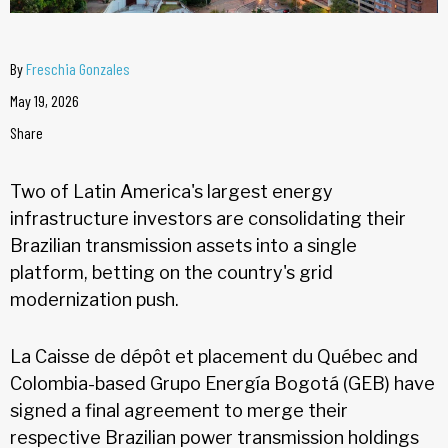
By
Freschia Gonzales
May 19, 2026
Share
Two of Latin America's largest energy
infrastructure investors are consolidating their
Brazilian transmission assets into a single
platform, betting on the country's grid
modernization push.
La Caisse de dépôt et placement du Québec and
Colombia-based Grupo Energía Bogotá (GEB) have
signed a final agreement to merge their
respective Brazilian power transmission holdings