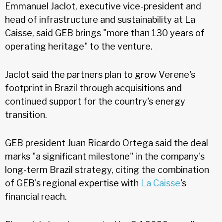
Emmanuel Jaclot, executive vice-president and
head of infrastructure and sustainability at La
Caisse, said GEB brings "more than 130 years of
operating heritage" to the venture.
Jaclot said the partners plan to grow Verene's
footprint in Brazil through acquisitions and
continued support for the country's energy
transition.
GEB president Juan Ricardo Ortega said the deal
marks "a significant milestone" in the company's
long-term Brazil strategy, citing the combination
of GEB's regional expertise with
La Caisse
's
financial reach.