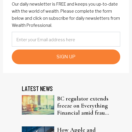
Our daily newsletter is FREE and keeps you up-to-date
with the world of wealth. Please complete the form
below and click on subscribe for daily newsletters from
Wealth Professional.
SIGN UP
LATEST NEWS
BC regulator extends
freeze on Everything
Financial amid fraud
probe
How Apple and