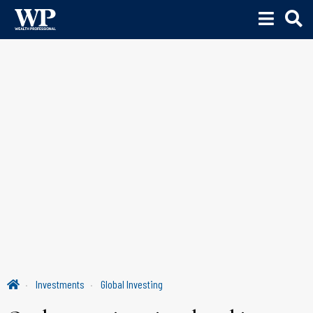
Investments
Global Investing