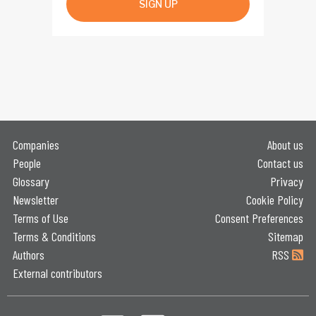
SIGN UP
Companies
About us
People
Contact us
Glossary
Privacy
Newsletter
Cookie Policy
Terms of Use
Consent Preferences
Terms & Conditions
Sitemap
Authors
RSS
External contributors