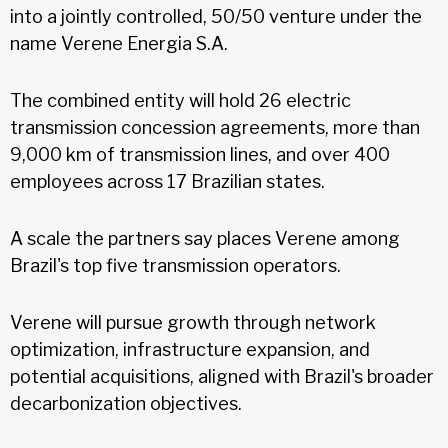
into a jointly controlled, 50/50 venture under the
name Verene Energia S.A.
The combined entity will hold 26 electric
transmission concession agreements, more than
9,000 km of transmission lines, and over 400
employees across 17 Brazilian states.
A scale the partners say places Verene among
Brazil's top five transmission operators.
Verene will pursue growth through network
optimization, infrastructure expansion, and
potential acquisitions, aligned with Brazil's broader
decarbonization objectives.