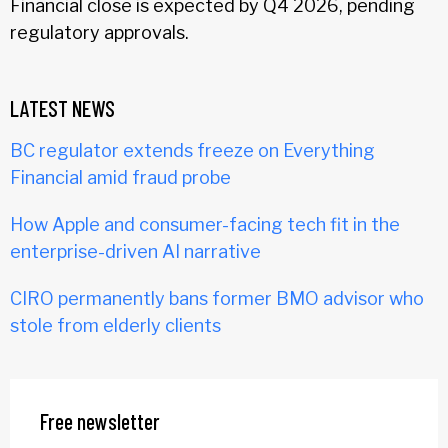
Financial close is expected by Q4 2026, pending
regulatory approvals.
LATEST NEWS
BC regulator extends freeze on Everything
Financial amid fraud probe
How Apple and consumer-facing tech fit in the
enterprise-driven AI narrative
CIRO permanently bans former BMO advisor who
stole from elderly clients
Free newsletter