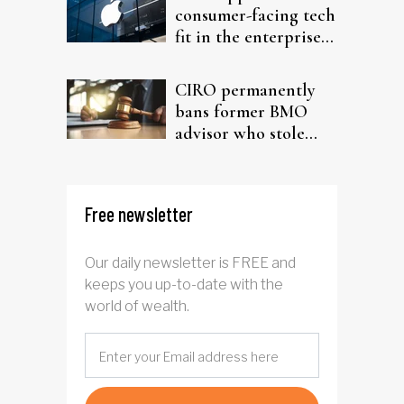
consumer-facing tech
fit in the enterprise-
driven AI narrative
CIRO permanently
bans former BMO
advisor who stole
from elderly clients
Free newsletter
Our daily newsletter is FREE and
keeps you up-to-date with the
world of wealth.