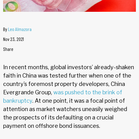
By
Leo Almazora
Nov 23, 2021
Share
In recent months, global investors’ already-shaken
faith in China was tested further when one of the
country’s foremost property developers, China
Evergrande Group,
was pushed to the brink of
bankruptcy
. At one point, it was a focal point of
attention as market watchers uneasily weighed
the prospects of its defaulting on a crucial
payment on offshore bond issuances.