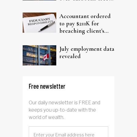
filing claims
Accountant ordered
to pay $211K for
breaching client's
trust
July employment data
revealed
Free newsletter
Our daily newsletter is FREE and
keeps you up-to-date with the
world of wealth.