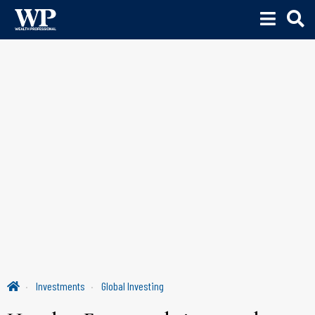
Investments
Global Investing