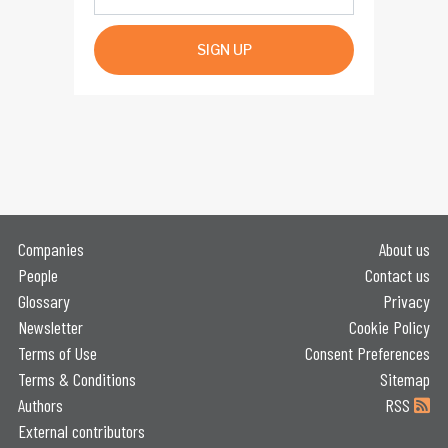
SIGN UP
Companies
About us
People
Contact us
Glossary
Privacy
Newsletter
Cookie Policy
Terms of Use
Consent Preferences
Terms & Conditions
Sitemap
Authors
RSS
External contributors