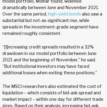
model portfolio, Molnar found, widened
dramatically between June and November 2021.
Over the same period,
high-yield bonds
also saw a
substantial but not-as-significant rise, while
spreads in the investment-grade segment have
remained roughly consistent.
“[I]ncreasing credit spreads resulted in a 32%
drawdown in our model portfolio between June
2021 and the beginning of November,” he said.
“But institutional investors may have faced
additional losses when exiting these positions.”
The MSCI researchers also estimated the cost of
liquidation – which consists of bid-ask spread and
market impact – within one day for different trade
sizes. Based on their analysis, increasing bid-ask