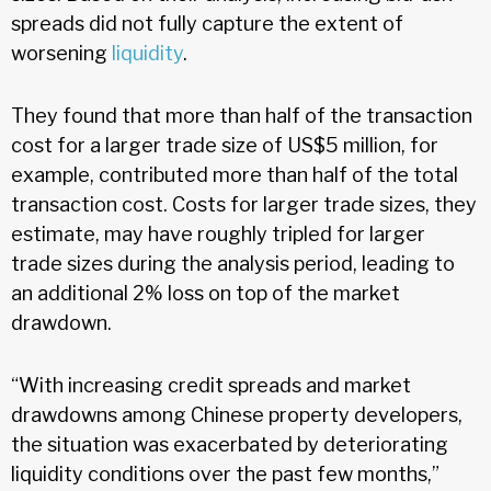
spreads did not fully capture the extent of
worsening
liquidity
.
They found that more than half of the transaction
cost for a larger trade size of US$5 million, for
example, contributed more than half of the total
transaction cost. Costs for larger trade sizes, they
estimate, may have roughly tripled for larger
trade sizes during the analysis period, leading to
an additional 2% loss on top of the market
drawdown.
“With increasing credit spreads and market
drawdowns among Chinese property developers,
the situation was exacerbated by deteriorating
liquidity conditions over the past few months,”