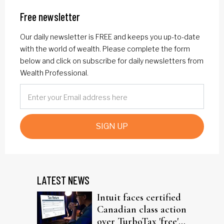
Free newsletter
Our daily newsletter is FREE and keeps you up-to-date
with the world of wealth. Please complete the form
below and click on subscribe for daily newsletters from
Wealth Professional.
SIGN UP
LATEST NEWS
Intuit faces certified
Canadian class action
over TurboTax 'free'