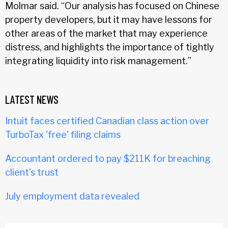
Molmar said. “Our analysis has focused on Chinese
property developers, but it may have lessons for
other areas of the market that may experience
distress, and highlights the importance of tightly
integrating liquidity into risk management.”
LATEST NEWS
Intuit faces certified Canadian class action over
TurboTax 'free' filing claims
Accountant ordered to pay $211K for breaching
client's trust
July employment data revealed