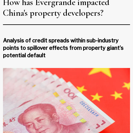
How has Evergrande impacted
China's property developers?
Analysis of credit spreads within sub-industry
points to spillover effects from property giant’s
potential default