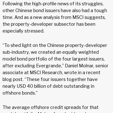
Following the high-profile news of its struggles,
other Chinese bond issuers have also had a tough
time. And as a new analysis from MSCI suggests,
the property-developer subsector has been
especially stressed.
“To shed light on the Chinese property-developer
sub-industry, we created an equally weighted
model bond portfolio of the four largest issuers,
after excluding Evergrande,” Daniel Molnar, senior
associate at MSCI Research, wrote in a recent
blog post. “These four issuers together have
nearly USD 40 billion of debt outstanding in
offshore bonds.”
The average offshore credit spreads for that