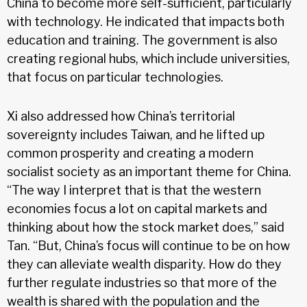
China to become more self-sufficient, particularly
with technology. He indicated that impacts both
education and training. The government is also
creating regional hubs, which include universities,
that focus on particular technologies.
Xi also addressed how China’s territorial
sovereignty includes Taiwan, and he lifted up
common prosperity and creating a modern
socialist society as an important theme for China.
“The way I interpret that is that the western
economies focus a lot on capital markets and
thinking about how the stock market does,” said
Tan. “But, China’s focus will continue to be on how
they can alleviate wealth disparity. How do they
further regulate industries so that more of the
wealth is shared with the population and the