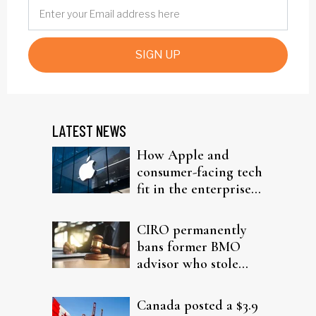
SIGN UP
LATEST NEWS
How Apple and
consumer-facing tech
fit in the enterprise-
driven AI narrative
CIRO permanently
bans former BMO
advisor who stole
from elderly clients
Canada posted a $3.9