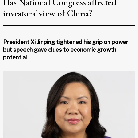
Has National Congress affected
investors' view of China?
President Xi Jinping tightened his grip on power
but speech gave clues to economic growth
potential