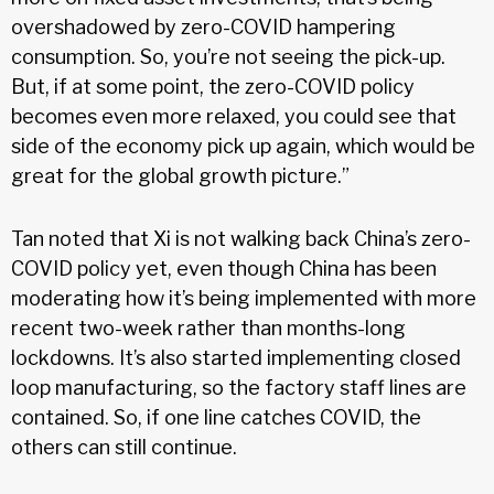
overshadowed by zero-COVID hampering
consumption. So, you’re not seeing the pick-up.
But, if at some point, the zero-COVID policy
becomes even more relaxed, you could see that
side of the economy pick up again, which would be
great for the global growth picture.”
Tan noted that Xi is not walking back China’s zero-
COVID policy yet, even though China has been
moderating how it’s being implemented with more
recent two-week rather than months-long
lockdowns. It’s also started implementing closed
loop manufacturing, so the factory staff lines are
contained. So, if one line catches COVID, the
others can still continue.