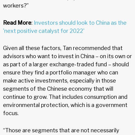
workers?”
Read More
:
Investors should look to China as the
'next positive catalyst for 2022'
Given all these factors, Tan recommended that
advisors who want to invest in China – on its own or
as part of a larger exchange-traded fund – should
ensure they find a portfolio manager who can
make active investments, especially in those
segments of the Chinese economy that will
continue to grow. That includes consumption and
environmental protection, which is a government
focus.
“Those are segments that are not necessarily