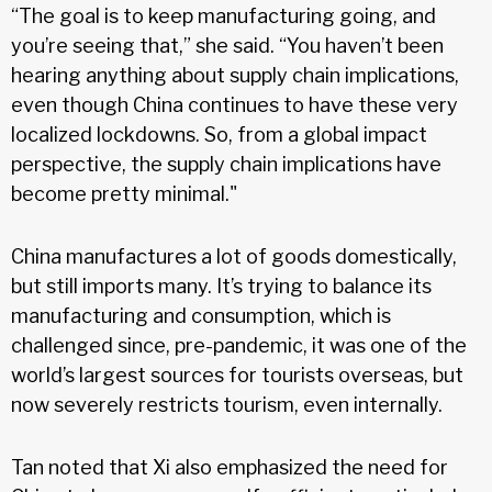
“The goal is to keep manufacturing going, and
you’re seeing that,” she said. “You haven’t been
hearing anything about supply chain implications,
even though China continues to have these very
localized lockdowns. So, from a global impact
perspective, the supply chain implications have
become pretty minimal."
China manufactures a lot of goods domestically,
but still imports many. It’s trying to balance its
manufacturing and consumption, which is
challenged since, pre-pandemic, it was one of the
world’s largest sources for tourists overseas, but
now severely restricts tourism, even internally.
Tan noted that Xi also emphasized the need for