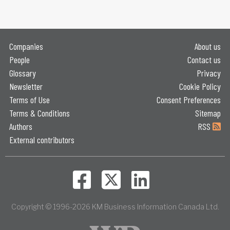
Companies
About us
People
Contact us
Glossary
Privacy
Newsletter
Cookie Policy
Terms of Use
Consent Preferences
Terms & Conditions
Sitemap
Authors
RSS
External contributors
Copyright © 1996-2026 KM Business Information Canada Ltd.