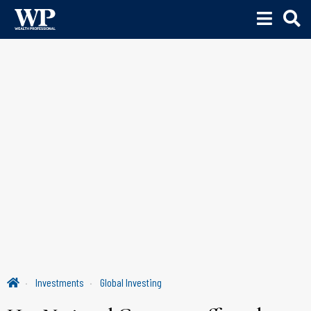
Investments
Global Investing