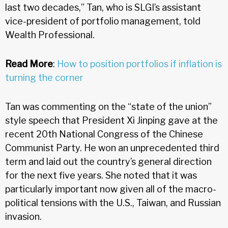
last two decades,” Tan, who is SLGI’s assistant
vice-president of portfolio management, told
Wealth Professional.
Read More
:
How to position portfolios if inflation is
turning the corner
Tan was commenting on the “state of the union”
style speech that President Xi Jinping gave at the
recent 20th National Congress of the Chinese
Communist Party. He won an unprecedented third
term and laid out the country’s general direction
for the next five years. She noted that it was
particularly important now given all of the macro-
political tensions with the U.S., Taiwan, and Russian
invasion.