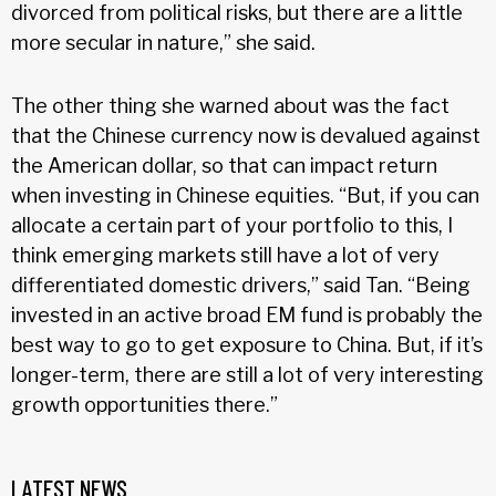
divorced from political risks, but there are a little
more secular in nature,” she said.
The other thing she warned about was the fact
that the Chinese currency now is devalued against
the American dollar, so that can impact return
when investing in Chinese equities. “But, if you can
allocate a certain part of your portfolio to this, I
think emerging markets still have a lot of very
differentiated domestic drivers,” said Tan. “Being
invested in an active broad EM fund is probably the
best way to go to get exposure to China. But, if it’s
longer-term, there are still a lot of very interesting
growth opportunities there.”
LATEST NEWS