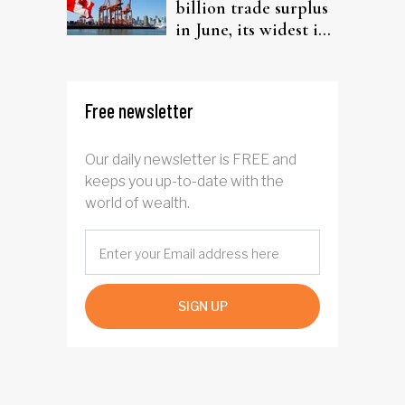
billion trade surplus
in June, its widest in
four years
Free newsletter
Our daily newsletter is FREE and
keeps you up-to-date with the
world of wealth.
SIGN UP