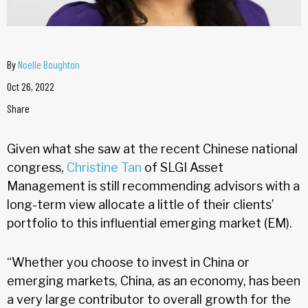
By
Noelle Boughton
Oct 26, 2022
Share
Given what she saw at the recent Chinese national
congress,
Christine Tan
of SLGI Asset
Management is still recommending advisors with a
long-term view allocate a little of their clients’
portfolio to this influential emerging market (EM).
“Whether you choose to invest in China or
emerging markets, China, as an economy, has been
a very large contributor to overall growth for the