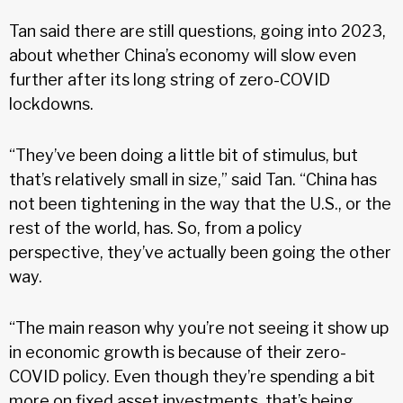
Tan said there are still questions, going into 2023,
about whether China’s economy will slow even
further after its long string of zero-COVID
lockdowns.
“They’ve been doing a little bit of stimulus, but
that’s relatively small in size,” said Tan. “China has
not been tightening in the way that the U.S., or the
rest of the world, has. So, from a policy
perspective, they’ve actually been going the other
way.
“The main reason why you’re not seeing it show up
in economic growth is because of their zero-
COVID policy. Even though they’re spending a bit
more on fixed asset investments, that’s being