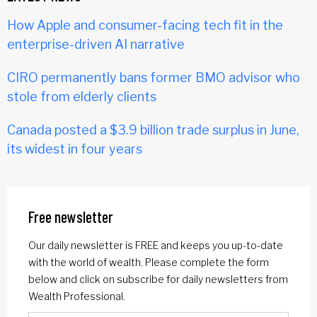
How Apple and consumer-facing tech fit in the
enterprise-driven AI narrative
CIRO permanently bans former BMO advisor who
stole from elderly clients
Canada posted a $3.9 billion trade surplus in June,
its widest in four years
Free newsletter
Our daily newsletter is FREE and keeps you up-to-date
with the world of wealth. Please complete the form
below and click on subscribe for daily newsletters from
Wealth Professional.