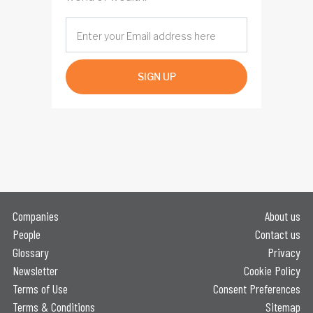
SIGN UP
Companies
About us
People
Contact us
Glossary
Privacy
Newsletter
Cookie Policy
Terms of Use
Consent Preferences
Terms & Conditions
Sitemap