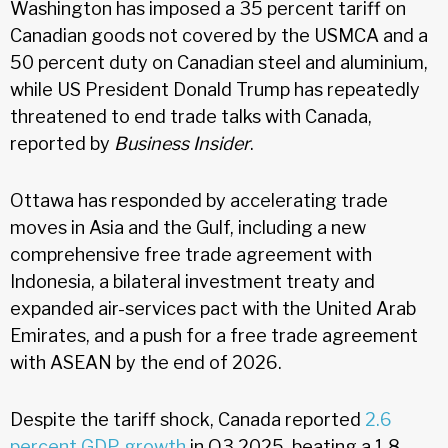
Washington has imposed a 35 percent tariff on
Canadian goods not covered by the USMCA and a
50 percent duty on Canadian steel and aluminium,
while US President Donald Trump has repeatedly
threatened to end trade talks with Canada,
reported by
Business Insider
.
Ottawa has responded by accelerating trade
moves in Asia and the Gulf, including a new
comprehensive free trade agreement with
Indonesia, a bilateral investment treaty and
expanded air-services pact with the United Arab
Emirates, and a push for a free trade agreement
with ASEAN by the end of 2026.
Despite the tariff shock, Canada reported
2.6
percent GDP growth
in Q3 2025, beating a 1.8