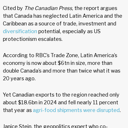
Cited by
The Canadian Press
, the report argues
that Canada has neglected Latin America and the
Caribbean as a source of trade, investment and
diversification
potential, especially as US
protectionism escalates.
According to RBC’s Trade Zone, Latin America’s
economy is now about $6tn in size, more than
double Canada’s and more than twice what it was
20 years ago.
Yet Canadian exports to the region reached only
about $18.6bn in 2024 and fell nearly 11 percent
that year as
agri-food shipments were disrupted
.
Janice Stein, the geopolitics expert who co-