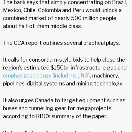
The bank says that simply concentrating on Brazil,
Mexico, Chile, Colombia and Peru would unlock a
combined market of nearly 500 million people,
about half of them middle class.
The CCA report outlines several practical plays.
It calls for consortium-style bids to help close the
region’s estimated $150bn infrastructure gap and
emphasizes energy (including LNG)
, machinery,
pipelines, digital systems and mining technology.
It also urges Canada to target equipment such as
buses and tunnelling gear for megaprojects,
according to RBC’s summary of the paper.