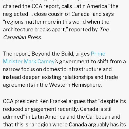
chaired the CCA report, calls Latin America “the
neglected ... close cousin of Canada” and says
“regions matter more in this world when the
architecture breaks apart,” reported by
The
Canadian Press
.
The report, Beyond the Build, urges
Prime
Minister Mark Carney
’s government to shift from a
narrow focus on domestic infrastructure and
instead deepen existing relationships and trade
agreements in the Western Hemisphere.
CCA president Ken Frankel argues that “despite its
reduced engagement recently, Canada is still
admired” in Latin America and the Caribbean and
that this is “a region where Canada arguably has its