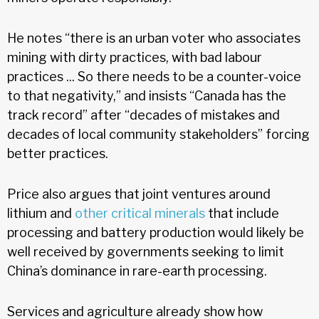
He notes “there is an urban voter who associates
mining with dirty practices, with bad labour
practices ... So there needs to be a counter-voice
to that negativity,” and insists “Canada has the
track record” after “decades of mistakes and
decades of local community stakeholders” forcing
better practices.
Price also argues that joint ventures around
lithium and
other critical minerals
that include
processing and battery production would likely be
well received by governments seeking to limit
China’s dominance in rare-earth processing.
Services and agriculture already show how