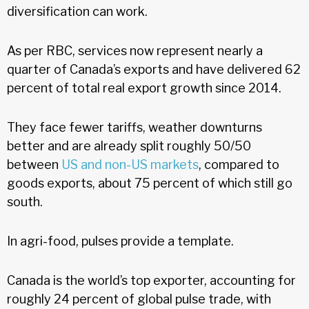
diversification can work.
As per RBC, services now represent nearly a
quarter of Canada’s exports and have delivered 62
percent of total real export growth since 2014.
They face fewer tariffs, weather downturns
better and are already split roughly 50/50
between
US and non-US markets
, compared to
goods exports, about 75 percent of which still go
south.
In agri-food, pulses provide a template.
Canada is the world’s top exporter, accounting for
roughly 24 percent of global pulse trade, with