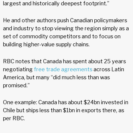
largest and historically deepest footprint.”
He and other authors push Canadian policymakers
and industry to stop viewing the region simply as a
set of commodity competitors and to focus on
building higher-value supply chains.
RBC notes that Canada has spent about 25 years
negotiating
free trade agreements
across Latin
America, but many “did much less than was
promised.”
One example: Canada has about $24bn invested in
Chile but ships less than $1bn in exports there, as
per RBC.