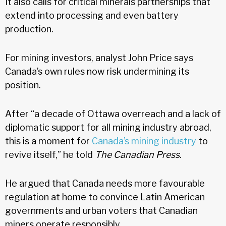
It also calls for critical minerals partnerships that
extend into processing and even battery
production.
For mining investors, analyst John Price says
Canada’s own rules now risk undermining its
position.
After “a decade of Ottawa overreach and a lack of
diplomatic support for all mining industry abroad,
this is a moment for
Canada’s mining industry
to
revive itself,” he told
The Canadian Press
.
He argued that Canada needs more favourable
regulation at home to convince Latin American
governments and urban voters that Canadian
miners operate responsibly.