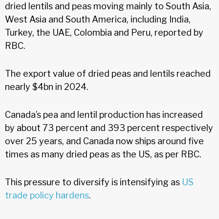
dried lentils and peas moving mainly to South Asia,
West Asia and South America, including India,
Turkey, the UAE, Colombia and Peru, reported by
RBC.
The export value of dried peas and lentils reached
nearly $4bn in 2024.
Canada’s pea and lentil production has increased
by about 73 percent and 393 percent respectively
over 25 years, and Canada now ships around five
times as many dried peas as the US, as per RBC.
This pressure to diversify is intensifying as
US
trade policy hardens
.