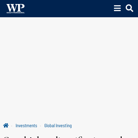
Investments
Global Investing