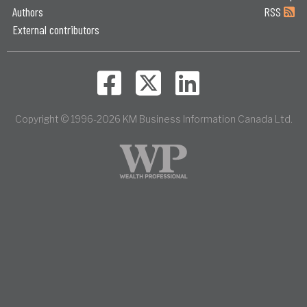
Authors
RSS
External contributors
Copyright © 1996-2026 KM Business Information Canada Ltd.