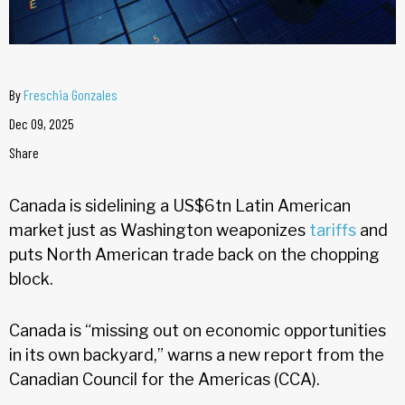
By
Freschia Gonzales
Dec 09, 2025
Share
Canada is sidelining a US$6tn Latin American
market just as Washington weaponizes
tariffs
and
puts North American trade back on the chopping
block.
Canada is “missing out on economic opportunities
in its own backyard,” warns a new report from the
Canadian Council for the Americas (CCA).