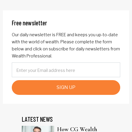
Free newsletter
Our daily newsletter is FREE and keeps you up-to-date
with the world of wealth. Please complete the form
below and click on subscribe for daily newsletters from
Wealth Professional.
SIGN UP
LATEST NEWS
How CG Wealth