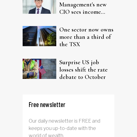
Management's new
CIO sees income
fitting in client
portfolios
One sector now owns
more than a third of
the TSX
Surprise US job
losses shift the rate
debate to October
Free newsletter
Our daily newsletter is FREE and
keeps you up-to-date with the
world of wealth.