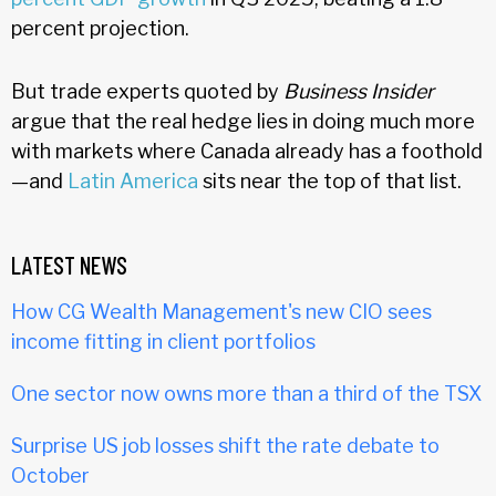
percent projection.
But trade experts quoted by
Business Insider
argue that the real hedge lies in doing much more
with markets where Canada already has a foothold
—and
Latin America
sits near the top of that list.
LATEST NEWS
How CG Wealth Management's new CIO sees
income fitting in client portfolios
One sector now owns more than a third of the TSX
Surprise US job losses shift the rate debate to
October