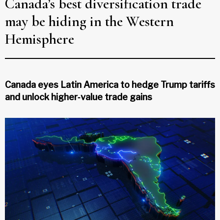
Canada’s best diversification trade
may be hiding in the Western
Hemisphere
Canada eyes Latin America to hedge Trump tariffs
and unlock higher‑value trade gains