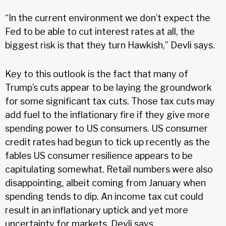
“In the current environment we don’t expect the
Fed to be able to cut interest rates at all, the
biggest risk is that they turn Hawkish,” Devli says.
Key to this outlook is the fact that many of
Trump’s cuts appear to be laying the groundwork
for some significant tax cuts. Those tax cuts may
add fuel to the inflationary fire if they give more
spending power to US consumers. US consumer
credit rates had begun to tick up recently as the
fables US consumer resilience appears to be
capitulating somewhat. Retail numbers were also
disappointing, albeit coming from January when
spending tends to dip. An income tax cut could
result in an inflationary uptick and yet more
uncertainty for markets, Devli says.