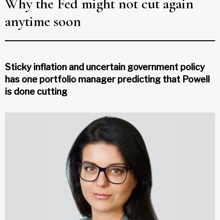
Why the Fed might not cut again
anytime soon
Sticky inflation and uncertain government policy
has one portfolio manager predicting that Powell
is done cutting