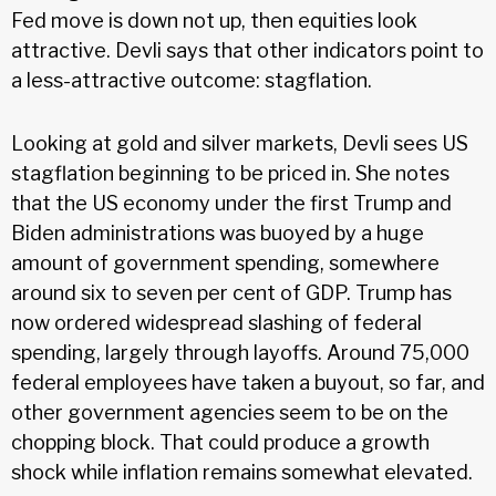
Fed move is down not up, then equities look
attractive. Devli says that other indicators point to
a less-attractive outcome: stagflation.
Looking at gold and silver markets, Devli sees US
stagflation beginning to be priced in. She notes
that the US economy under the first Trump and
Biden administrations was buoyed by a huge
amount of government spending, somewhere
around six to seven per cent of GDP. Trump has
now ordered widespread slashing of federal
spending, largely through layoffs. Around 75,000
federal employees have taken a buyout, so far, and
other government agencies seem to be on the
chopping block. That could produce a growth
shock while inflation remains somewhat elevated.