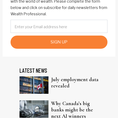
with the world of wealth. Please complete the form
below and click on subscribe for daily newsletters from
Wealth Professional.
SIGN UP
LATEST NEWS
July employment data
revealed
Why Canada’s big
banks might be the
next AI winners