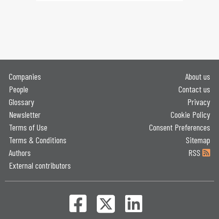
Companies
About us
People
Contact us
Glossary
Privacy
Newsletter
Cookie Policy
Terms of Use
Consent Preferences
Terms & Conditions
Sitemap
Authors
RSS
External contributors