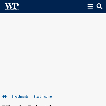
Investments
Fixed Income