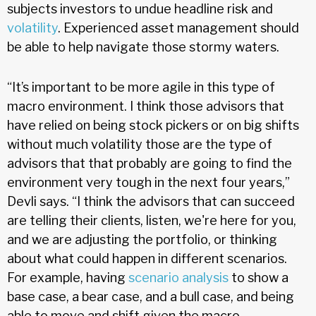
subjects investors to undue headline risk and
volatility
. Experienced asset management should
be able to help navigate those stormy waters.
“It’s important to be more agile in this type of
macro environment. I think those advisors that
have relied on being stock pickers or on big shifts
without much volatility those are the type of
advisors that that probably are going to find the
environment very tough in the next four years,”
Devli says. “I think the advisors that can succeed
are telling their clients, listen, we're here for you,
and we are adjusting the portfolio, or thinking
about what could happen in different scenarios.
For example, having
scenario analysis
to show a
base case, a bear case, and a bull case, and being
able to move and shift given the macro