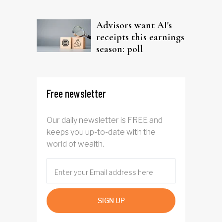
Advisors want AI's
receipts this earnings
season: poll
Free newsletter
Our daily newsletter is FREE and
keeps you up-to-date with the
world of wealth.
SIGN UP