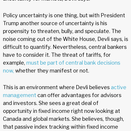
Policy uncertainty is one thing, but with President
Trump another source of uncertainty is his
propensity to threaten, bully, and speculate. The
noise coming out of the White House, Devli says, is
difficult to quantify. Nevertheless, central bankers
have to consider it. The threat of tariffs, for
example,
must be part of central bank decisions
now,
whether they manifest or not.
This is an environment where Devli believes
active
management
can offer advantages for advisors
and investors. She sees a great deal of
opportunity in fixed income right now looking at
Canada and global markets. She believes, though,
that passive index tracking within fixed income