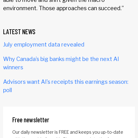
environment. Those approaches can succeed.”
LATEST NEWS
July employment data revealed
Why Canada’s big banks might be the next AI
winners
Advisors want AI's receipts this earnings season:
poll
Free newsletter
Our daily newsletter is FREE and keeps you up-to-date