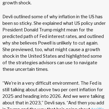
growth shock.
Devli outlined some of why inflation in the US has
been so sticky. She explained what US policy under
President Donald Trump might mean for the
predicted path of Fed interest rates, and outlined
why she believes Powell is unlikely to cut again.
She previewed, too, what might cause a growth
shock in the United States and highlighted some
of the strategies advisors can use to navigate
these uncertain times.
“We're in a very difficult environment. The Fed is
still talking about above two per cent inflation for
2025 and heading into 2026. And we were talking
about that in 2023,” Devli says. “And then you add