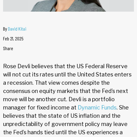
By
David Kitai
Feb 21, 2025
Share
Rose Devli believes that the US Federal Reserve
will not cut its rates until the United States enters
a recession. That view comes despite the
consensus on equity markets that the Fed’s next
move will be another cut. Devli is a portfolio
manager for fixed income at
Dynamic Funds
. She
believes that the state of US inflation and the
unpredictability of government policy may leave
the Fed’s hands tied until the US experiences a