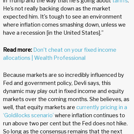
in Trump and the way that he's going about
tariffs
.
He’s not really backing down as the market
expected him. It's tough to see an environment
where inflation comes smashing down, unless we
have a recession [in the United States].”
Read more:
Don't cheat on your fixed income
allocations | Wealth Professional
Because markets are so incredibly influenced by
Fed and government policy, Devli says, this
dynamic may play out in fixed income and equity
markets over the coming months. She believes, as
well, that equity markets are
currently pricing in a
‘Goldilocks scenario’
where inflation continues to
run above two per cent but the Fed does not hike.
So long as the consensus remains that the next