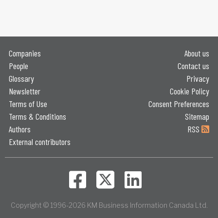
Companies
About us
People
Contact us
Glossary
Privacy
Newsletter
Cookie Policy
Terms of Use
Consent Preferences
Terms & Conditions
Sitemap
Authors
RSS
External contributors
Copyright © 1996-2026 KM Business Information Canada Ltd.