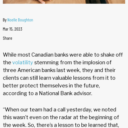
By
Noelle Boughton
Mar 15, 2023
Share
While most Canadian banks were able to shake off
the
volatility
stemming from the implosion of
three American banks last week, they and their
clients can still learn valuable lessons from it to
better protect themselves in the future,
according to a National Bank advisor.
“When our team had a call yesterday, we noted
this wasn’t even on the radar at the beginning of
the week. So, there’s a lesson to be learned that,