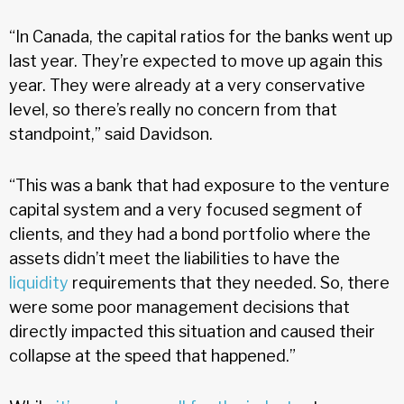
“In Canada, the capital ratios for the banks went up
last year. They’re expected to move up again this
year. They were already at a very conservative
level, so there’s really no concern from that
standpoint,” said Davidson.
“This was a bank that had exposure to the venture
capital system and a very focused segment of
clients, and they had a bond portfolio where the
assets didn’t meet the liabilities to have the
liquidity
requirements that they needed. So, there
were some poor management decisions that
directly impacted this situation and caused their
collapse at the speed that happened.”