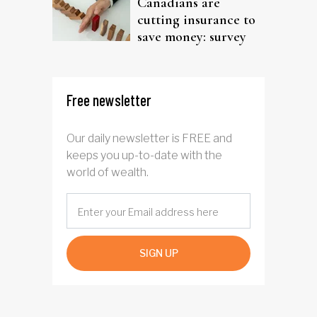
Canadians are
cutting insurance to
save money: survey
Free newsletter
Our daily newsletter is FREE and
keeps you up-to-date with the
world of wealth.
SIGN UP