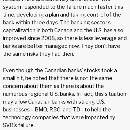
system responded to the failure much faster this
time, developing a plan and taking control of the
bank within three days. The banking sector’s
capitalization in both Canada and the U.S. has also
improved since 2008, so there is less leverage and
banks are better managed now. They don’t have
the same risks they had then.
Even though the Canadian banks’ stocks took a
small hit, he noted that there is not the same
concern about them as there is about the
numerous regional U.S. banks. In fact, this situation
may allow Canadian banks with strong U.S.
businesses – BMO, RBC, and TD - to help the
technology companies that were impacted by
SVB’s failure.