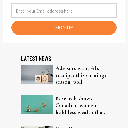
SIGN UP
LATEST NEWS
Advisors want AI's
receipts this earnings
season: poll
Research shows
Canadian women
hold less wealth than
men in every
province