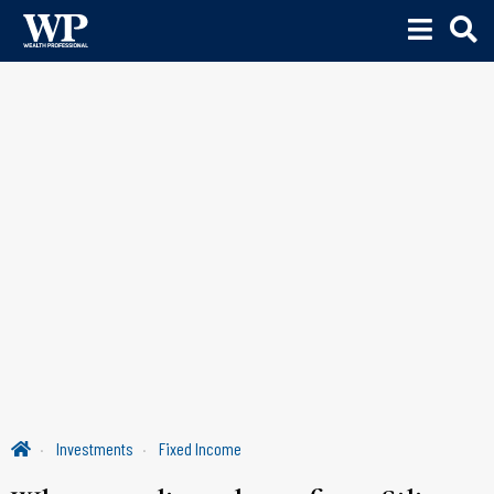
Investments
Fixed Income