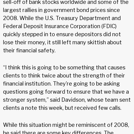
sell-off of bank stocks worldwide and some of the
largest rallies in government bond prices since
2008. While the U.S. Treasury Department and
Federal Deposit Insurance Corporation (FDIC)
quickly stepped in to ensure depositors did not
lose their money, it still left many skittish about
their financial safety.
“I think this is going to be something that causes
clients to think twice about the strength of their
financial institution. They’re going to be asking
questions going forward to ensure that we have a
stronger system,” said Davidson, whose team sent
clients a note this week, but received few calls.
While this situation might be reminiscent of 2008,
he said there are some key differences. The