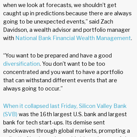
when we look at forecasts, we shouldn’t get
caught up in predictions because there are always
going to be unexpected events,” said Zach
Davidson, a wealth advisor and portfolio manager
with
National Bank Financial Wealth Management
.
“You want to be prepared and have a good
diversification
. You don’t want to be too
concentrated and you want to have a portfolio
that can withstand different events that are
always going to occur.”
When it collapsed last Friday, Silicon Valley Bank
(SVB)
was the 16th largest U.S. bank and largest
bank for tech start-ups. Its demise sent
shockwaves through global markets, prompting a