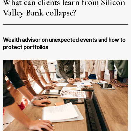
What can clients learn from Silicon
Valley Bank collapse?
Wealth advisor on unexpected events and how to
protect portfolios