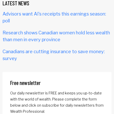
LATEST NEWS
Advisors want AI's receipts this earnings season:
poll
Research shows Canadian women hold less wealth
than men in every province
Canadians are cutting insurance to save money:
survey
Free newsletter
Our daily newsletter is FREE and keeps you up-to-date
with the world of wealth. Please complete the form
below and click on subscribe for daily newsletters from
Wealth Professional.