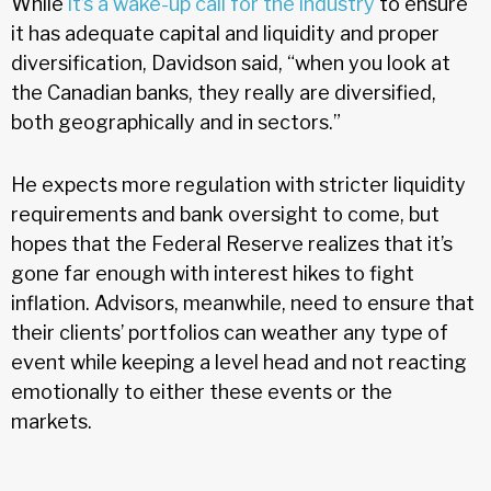
While
it’s a wake-up call for the industry
to ensure
it has adequate capital and liquidity and proper
diversification, Davidson said, “when you look at
the Canadian banks, they really are diversified,
both geographically and in sectors.”
He expects more regulation with stricter liquidity
requirements and bank oversight to come, but
hopes that the Federal Reserve realizes that it’s
gone far enough with interest hikes to fight
inflation. Advisors, meanwhile, need to ensure that
their clients’ portfolios can weather any type of
event while keeping a level head and not reacting
emotionally to either these events or the
markets.