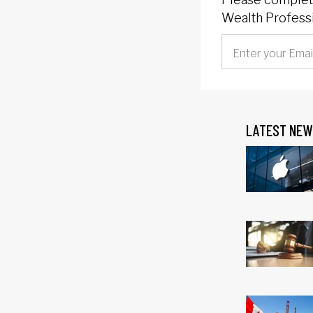
Wealth Professi
LATEST NEW