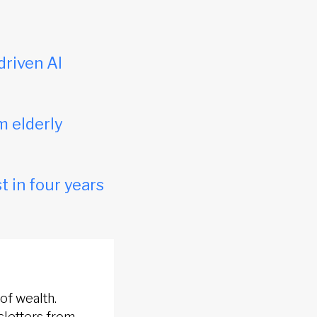
driven AI
m elderly
t in four years
of wealth.
sletters from