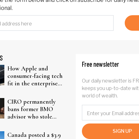
onal.
S
Free newsletter
How Apple and
consumer-facing tech
Our daily newsletter is F
fit in the enterprise-
keeps you up-to-date wit
driven AI narrative
world of wealth.
CIRO permanently
bans former BMO
advisor who stole
from elderly clients
SIGN UP
Canada posted a $3.9