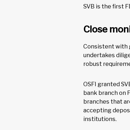
SVB is the first F
Close moni
Consistent with g
undertakes dilige
robust requireme
OSFI granted SV
bank branch on F
branches that ar
accepting deposi
institutions.