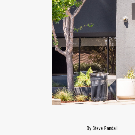
By
Steve Randall