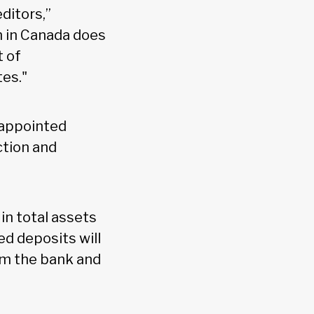
ditors,”
ch in Canada does
t of
tes."
 appointed
ction and
in total assets
ed deposits will
om the bank and