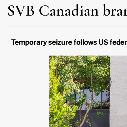
SVB Canadian branc
Temporary seizure follows US federa