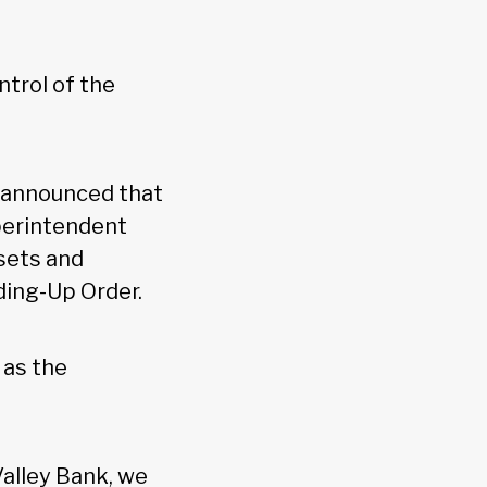
ntrol of the
) announced that
perintendent
sets and
ding-Up Order.
as the
Valley Bank, we