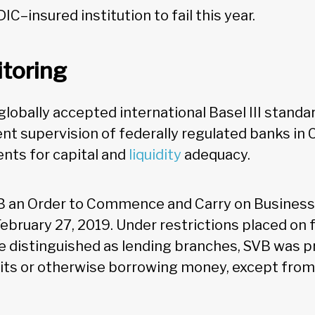
DIC–insured institution to fail this year.
toring
lobally accepted international Basel III standa
nt supervision of federally regulated banks in 
nts for capital and
liquidity
adequacy.
B an Order to Commence and Carry on Business 
ebruary 27, 2019. Under restrictions placed on 
e distinguished as lending branches, SVB was p
ts or otherwise borrowing money, except from 