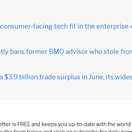
onsumer-facing tech fit in the enterprise-
ly bans former BMO advisor who stole fro
$3.9 billion trade surplus in June, its wides
etter is FREE and keeps you up-to-date with the world 
 the form below and click on subscribe for daily new