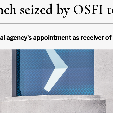
h seized by OSFI to
l agency's appointment as receiver of f