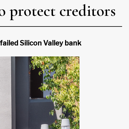
 protect creditors
ailed Silicon Valley bank