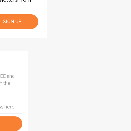
SIGN UP
REE and
h the