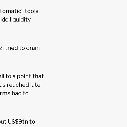
utomatic” tools,
ide liquidity
, tried to drain
ll to a point that
was reached late
irms had to
out US$9tn to