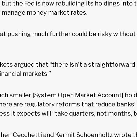
but the Fed is now rebuilding its holdings into 
to manage money market rates.
at pushing much further could be risky without
ets argued that “there isn't a straightforward 
financial markets.”
uch smaller [System Open Market Account] hol
there are regulatory reforms that reduce banks
ess it expects will “take quarters, not months, t
en Cecchetti and Kermit Schoenholtz wrote th