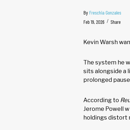
By
Freschia Gonzales
Feb 19, 2026
Share
Kevin Warsh wan
The system he wo
sits alongside a 
prolonged pause,
According to
Reu
Jerome Powell wh
holdings distort