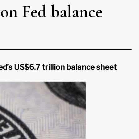
 on Fed balance
d’s US$6.7 trillion balance sheet