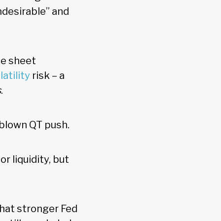
ndesirable” and
ce sheet
latility
risk – a
s
.
l-blown QT push.
 liquidity, but
that stronger Fed