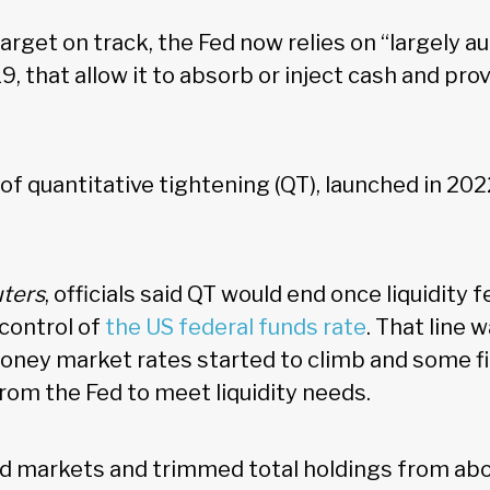
target on track, the Fed now relies on “largely a
9, that allow it to absorb or inject cash and prov
of quantitative tightening (QT), launched in 2022
ters
, officials said QT would end once liquidity fe
 control of
the US federal funds rate
. That line 
oney market rates started to climb and some f
from the Fed to meet liquidity needs.
d markets and trimmed total holdings from ab