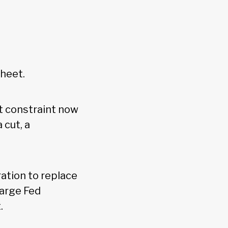
sheet.
t constraint now
 cut, a
ation to replace
large Fed
t.