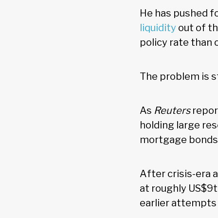
He has pushed fo
liquidity
out of t
policy rate than
The problem is s
As
Reuters
repor
holding large res
mortgage bond
After crisis-era
at roughly US$9tn
earlier attempts