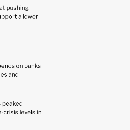
hat pushing
upport a lower
epends on banks
ies and
s peaked
crisis levels in