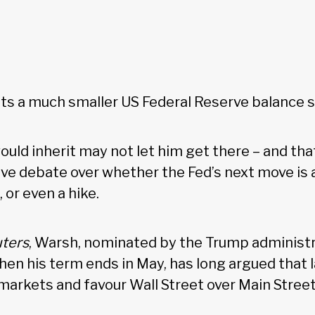
ts a much smaller US Federal Reserve balance 
uld inherit may not let him get there – and tha
live debate over whether the Fed’s next move is a
 or even a hike.
ters
, Warsh, nominated by the Trump administr
en his term ends in May, has long argued that 
 markets and favour Wall Street over Main Stree