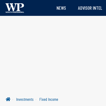
NEWS
ADVISOR INTEL
Investments
Fixed Income