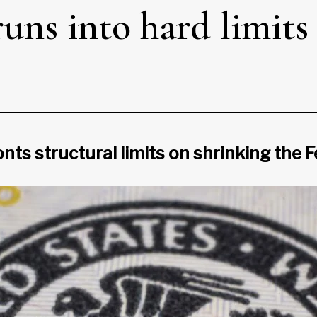
ns into hard limits
 structural limits on shrinking the Fe