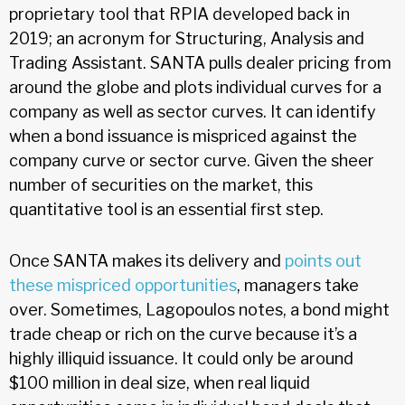
proprietary tool that RPIA developed back in
2019; an acronym for Structuring, Analysis and
Trading Assistant. SANTA pulls dealer pricing from
around the globe and plots individual curves for a
company as well as sector curves. It can identify
when a bond issuance is mispriced against the
company curve or sector curve. Given the sheer
number of securities on the market, this
quantitative tool is an essential first step.
Once SANTA makes its delivery and
points out
these mispriced opportunities
, managers take
over. Sometimes, Lagopoulos notes, a bond might
trade cheap or rich on the curve because it’s a
highly illiquid issuance. It could only be around
$100 million in deal size, when real liquid