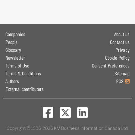
Companies
About us
People
Contact us
Glossary
Privacy
Newsletter
Cookie Policy
Terms of Use
Consent Preferences
Terms & Conditions
Sitemap
Authors
RSS
External contributors
Copyright © 1996-2026 KM Business Information Canada Ltd.