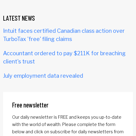
LATEST NEWS
Intuit faces certified Canadian class action over
TurboTax 'free' filing claims
Accountant ordered to pay $211K for breaching
client's trust
July employment data revealed
Free newsletter
Our daily newsletter is FREE and keeps you up-to-date
with the world of wealth. Please complete the form
below and click on subscribe for daily newsletters from