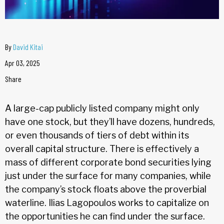
By
David Kitai
Apr 03, 2025
Share
A large-cap publicly listed company might only
have one stock, but they’ll have dozens, hundreds,
or even thousands of tiers of debt within its
overall capital structure. There is effectively a
mass of different corporate bond securities lying
just under the surface for many companies, while
the company’s stock floats above the proverbial
waterline. Ilias Lagopoulos works to capitalize on
the opportunities he can find under the surface.