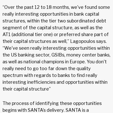
“Over the past 12 to 18 months, we've found some
really interesting opportunities in bank capital
structures, within the tier two subordinated debt
segment of the capital structure, as well as the
AT1 (additional tier one) or preferred share part of
their capital structures as well,” Lagopoulos says.
“We've seen really interesting opportunities within
the US banking sector, GSIBs, money center banks,
as well as national champions in Europe. You don't
really need to go too far down the quality
spectrum with regards to banks to find really
interesting inefficiencies and opportunities within
their capital structure”
The process of identifying these opportunities
begins with SANTA’s delivery. SANTA is a