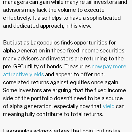
managers can gain while many retail investors and
advisors may lack the volume to execute
effectively. It also helps to have a sophisticated
and dedicated approach, in his view.
But just as Lagopoulos finds opportunities for
alpha generation in these fixed income securities,
many advisors and investors are returning to the
pre-GFC utility of bonds. Treasuries
now pay more
attractive yields
and appear to offer non-
correlated returns against equities once again.
Some investors are arguing that the fixed income
side of the portfolio doesn’t need to be a source
of alpha generation, especially now that
yield
can
meaningfully contribute to total returns.
Lagopoulos acknowledges that point but notes