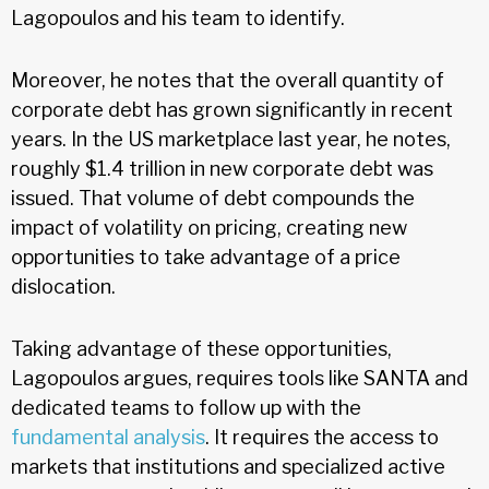
Lagopoulos and his team to identify.
Moreover, he notes that the overall quantity of
corporate debt has grown significantly in recent
years. In the US marketplace last year, he notes,
roughly $1.4 trillion in new corporate debt was
issued. That volume of debt compounds the
impact of volatility on pricing, creating new
opportunities to take advantage of a price
dislocation.
Taking advantage of these opportunities,
Lagopoulos argues, requires tools like SANTA and
dedicated teams to follow up with the
fundamental analysis
. It requires the access to
markets that institutions and specialized active