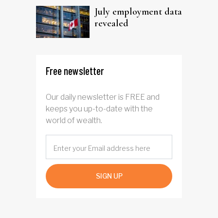
July employment data
revealed
Free newsletter
Our daily newsletter is FREE and
keeps you up-to-date with the
world of wealth.
SIGN UP