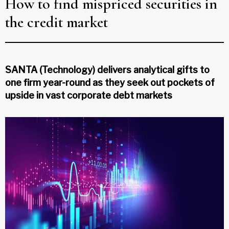
How to find mispriced securities in
the credit market
SANTA (Technology) delivers analytical gifts to
one firm year-round as they seek out pockets of
upside in vast corporate debt markets