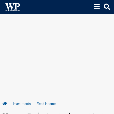
Investments
Fixed Income