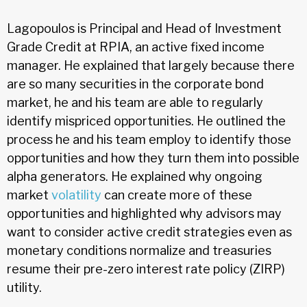
Lagopoulos is Principal and Head of Investment
Grade Credit at RPIA, an active fixed income
manager. He explained that largely because there
are so many securities in the corporate bond
market, he and his team are able to regularly
identify mispriced opportunities. He outlined the
process he and his team employ to identify those
opportunities and how they turn them into possible
alpha generators. He explained why ongoing
market
volatility
can create more of these
opportunities and highlighted why advisors may
want to consider active credit strategies even as
monetary conditions normalize and treasuries
resume their pre-zero interest rate policy (ZIRP)
utility.