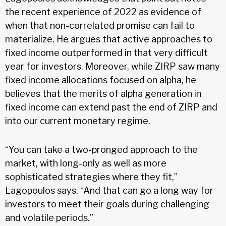
the recent experience of 2022 as evidence of
when that non-correlated promise can fail to
materialize. He argues that active approaches to
fixed income outperformed in that very difficult
year for investors. Moreover, while ZIRP saw many
fixed income allocations focused on alpha, he
believes that the merits of alpha generation in
fixed income can extend past the end of ZIRP and
into our current monetary regime.
“You can take a two-pronged approach to the
market, with long-only as well as more
sophisticated strategies where they fit,”
Lagopoulos says. “And that can go a long way for
investors to meet their goals during challenging
and volatile periods.”