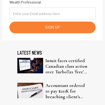
Wealth Professional.
SIGN UP
LATEST NEWS
Intuit faces certified
Canadian class action
over TurboTax 'free'
filing claims
Accountant ordered
to pay $211K for
breaching client's
trust