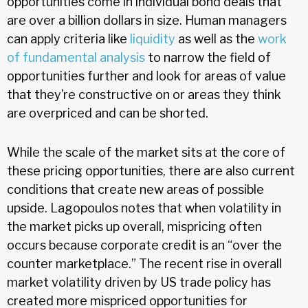
opportunities come in individual bond deals that
are over a billion dollars in size. Human managers
can apply criteria like
liquidity
as well as the
work
of fundamental analysis
to narrow the field of
opportunities further and look for areas of value
that they’re constructive on or areas they think
are overpriced and can be shorted.
While the scale of the market sits at the core of
these pricing opportunities, there are also current
conditions that create new areas of possible
upside. Lagopoulos notes that when volatility in
the market picks up overall, mispricing often
occurs because corporate credit is an “over the
counter marketplace.” The recent rise in overall
market volatility driven by US trade policy has
created more mispriced opportunities for