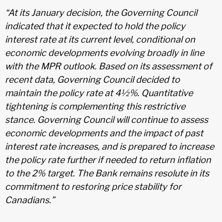
“At its January decision, the Governing Council
indicated that it expected to hold the policy
interest rate at its current level, conditional on
economic developments evolving broadly in line
with the MPR outlook. Based on its assessment of
recent data, Governing Council decided to
maintain the policy rate at 4½%. Quantitative
tightening is complementing this restrictive
stance. Governing Council will continue to assess
economic developments and the impact of past
interest rate increases, and is prepared to increase
the policy rate further if needed to return inflation
to the 2% target. The Bank remains resolute in its
commitment to restoring price stability for
Canadians.”