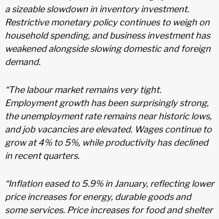
a sizeable slowdown in inventory investment.
Restrictive monetary policy continues to weigh on
household spending, and business investment has
weakened alongside slowing domestic and foreign
demand.
“The labour market remains very tight.
Employment growth has been surprisingly strong,
the unemployment rate remains near historic lows,
and job vacancies are elevated. Wages continue to
grow at 4% to 5%, while productivity has declined
in recent quarters.
“Inflation eased to 5.9% in January, reflecting lower
price increases for energy, durable goods and
some services. Price increases for food and shelter