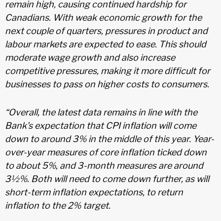
remain high, causing continued hardship for
Canadians. With weak economic growth for the
next couple of quarters, pressures in product and
labour markets are expected to ease. This should
moderate wage growth and also increase
competitive pressures, making it more difficult for
businesses to pass on higher costs to consumers.
“Overall, the latest data remains in line with the
Bank’s expectation that CPI inflation will come
down to around 3% in the middle of this year. Year-
over-year measures of core inflation ticked down
to about 5%, and 3-month measures are around
3½%. Both will need to come down further, as will
short-term inflation expectations, to return
inflation to the 2% target.