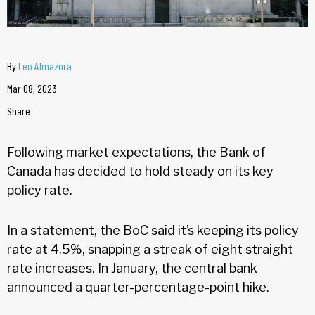
By
Leo Almazora
Mar 08, 2023
Share
Following market expectations, the Bank of
Canada has decided to hold steady on its key
policy rate.
In a statement, the BoC said it’s keeping its policy
rate at 4.5%, snapping a streak of eight straight
rate increases. In January, the central bank
announced a quarter-percentage-point hike.