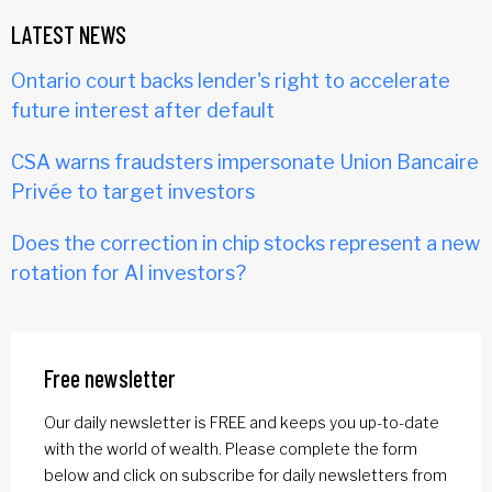
LATEST NEWS
Ontario court backs lender's right to accelerate
future interest after default
CSA warns fraudsters impersonate Union Bancaire
Privée to target investors
Does the correction in chip stocks represent a new
rotation for AI investors?
Free newsletter
Our daily newsletter is FREE and keeps you up-to-date
with the world of wealth. Please complete the form
below and click on subscribe for daily newsletters from