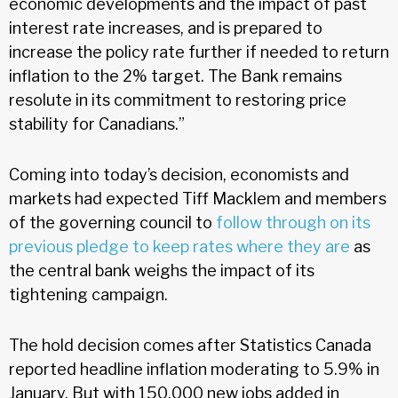
economic developments and the impact of past
interest rate increases, and is prepared to
increase the policy rate further if needed to return
inflation to the 2% target. The Bank remains
resolute in its commitment to restoring price
stability for Canadians.”
Coming into today’s decision, economists and
markets had expected Tiff Macklem and members
of the governing council to
follow through on its
previous pledge to keep rates where they are
as
the central bank weighs the impact of its
tightening campaign.
The hold decision comes after Statistics Canada
reported headline inflation moderating to 5.9% in
January. But with 150,000 new jobs added in