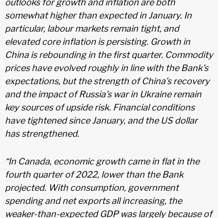
outlooks for growth and inflation are both
somewhat higher than expected in January. In
particular, labour markets remain tight, and
elevated core inflation is persisting. Growth in
China is rebounding in the first quarter. Commodity
prices have evolved roughly in line with the Bank’s
expectations, but the strength of China’s recovery
and the impact of Russia’s war in Ukraine remain
key sources of upside risk. Financial conditions
have tightened since January, and the US dollar
has strengthened.
“In Canada, economic growth came in flat in the
fourth quarter of 2022, lower than the Bank
projected. With consumption, government
spending and net exports all increasing, the
weaker-than-expected GDP was largely because of