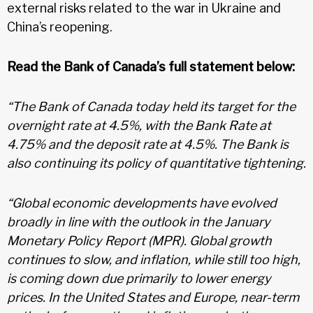
external risks related to the war in Ukraine and
China’s reopening.
Read the Bank of Canada’s full statement below:
“The Bank of Canada today held its target for the
overnight rate at 4.5%, with the Bank Rate at
4.75% and the deposit rate at 4.5%. The Bank is
also continuing its policy of quantitative tightening.
“Global economic developments have evolved
broadly in line with the outlook in the January
Monetary Policy Report (MPR). Global growth
continues to slow, and inflation, while still too high,
is coming down due primarily to lower energy
prices. In the United States and Europe, near-term