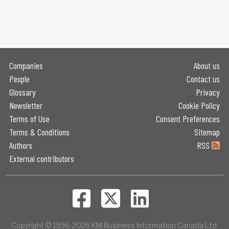
Companies
About us
People
Contact us
Glossary
Privacy
Newsletter
Cookie Policy
Terms of Use
Consent Preferences
Terms & Conditions
Sitemap
Authors
RSS
External contributors
Copyright © 1996-2026 KM Business Information Canada Ltd.