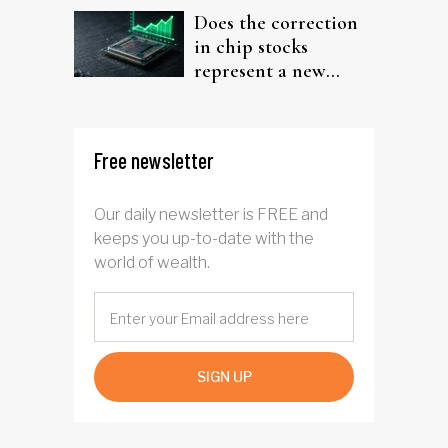
Does the correction
in chip stocks
represent a new
rotation for AI
investors?
Free newsletter
Our daily newsletter is FREE and
keeps you up-to-date with the
world of wealth.
SIGN UP