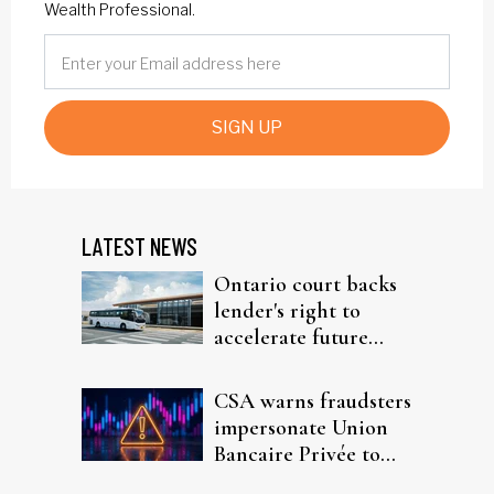
Wealth Professional.
SIGN UP
LATEST NEWS
Ontario court backs
lender's right to
accelerate future
interest after default
CSA warns fraudsters
impersonate Union
Bancaire Privée to
target investors