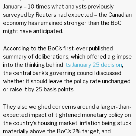
January – 10 times what analysts previously
surveyed by Reuters had expected – the Canadian
economy has remained stronger than the BoC
might have anticipated.
According to the BoC’s first-ever published
summary of deliberations, which offered a glimpse
into the thinking behind
its January 25 decision
,
the central bank’s governing council discussed
whether it should leave the policy rate unchanged
or raise it by 25 basis points.
They also weighed concerns around a larger-than-
expected impact of tightened monetary policy on
the country’s housing market, inflation being stuck
materially above the BoC’s 2% target, and