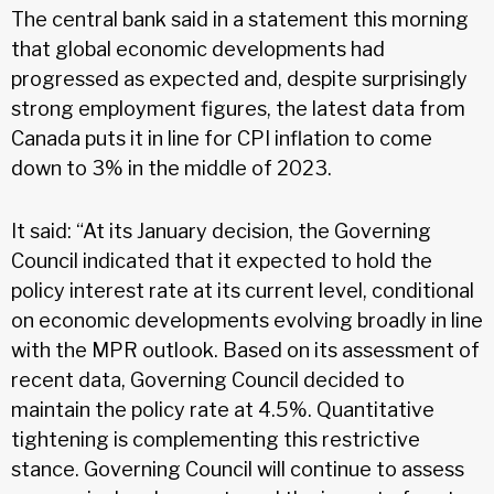
The central bank said in a statement this morning
that global economic developments had
progressed as expected and, despite surprisingly
strong employment figures, the latest data from
Canada puts it in line for CPI inflation to come
down to 3% in the middle of 2023.
It said: “At its January decision, the Governing
Council indicated that it expected to hold the
policy interest rate at its current level, conditional
on economic developments evolving broadly in line
with the MPR outlook. Based on its assessment of
recent data, Governing Council decided to
maintain the policy rate at 4.5%. Quantitative
tightening is complementing this restrictive
stance. Governing Council will continue to assess