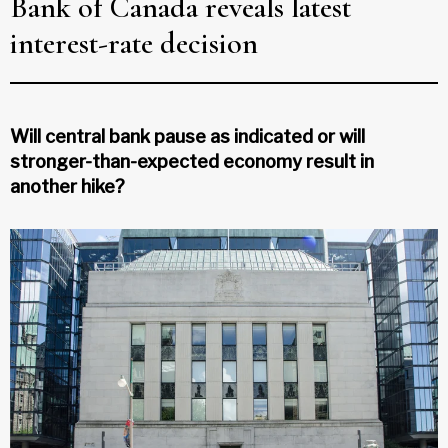
Bank of Canada reveals latest
interest-rate decision
Will central bank pause as indicated or will
stronger-than-expected economy result in
another hike?