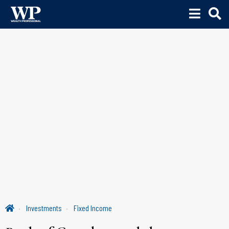
Investments
Fixed Income