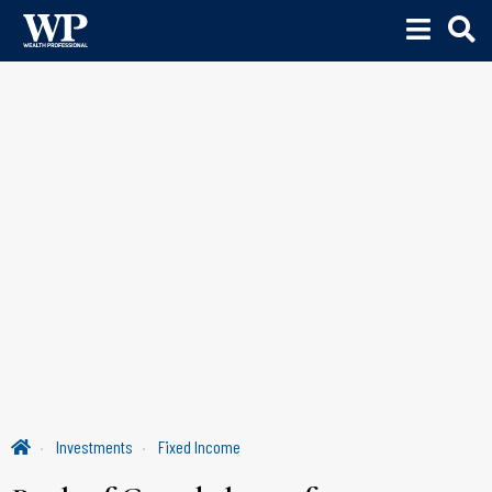
Investments
Fixed Income