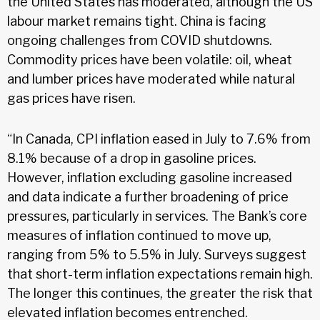
the United States has moderated, although the US
labour market remains tight. China is facing
ongoing challenges from COVID shutdowns.
Commodity prices have been volatile: oil, wheat
and lumber prices have moderated while natural
gas prices have risen.
“In Canada, CPI inflation eased in July to 7.6% from
8.1% because of a drop in gasoline prices.
However, inflation excluding gasoline increased
and data indicate a further broadening of price
pressures, particularly in services. The Bank’s core
measures of inflation continued to move up,
ranging from 5% to 5.5% in July. Surveys suggest
that short-term inflation expectations remain high.
The longer this continues, the greater the risk that
elevated inflation becomes entrenched.