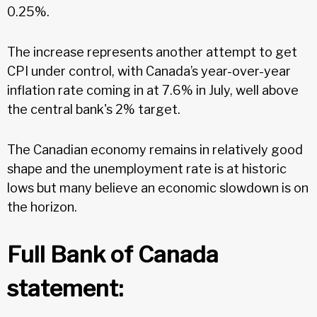
0.25%.
The increase represents another attempt to get
CPI under control, with Canada’s year-over-year
inflation rate coming in at 7.6% in July, well above
the central bank's 2% target.
The Canadian economy remains in relatively good
shape and the unemployment rate is at historic
lows but many believe an economic slowdown is on
the horizon.
Full Bank of Canada
statement: