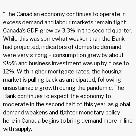
“The Canadian economy continues to operate in
excess demand and labour markets remain tight.
Canada’s GDP grew by 3.3% in the second quarter.
While this was somewhat weaker than the Bank
had projected, indicators of domestic demand
were very strong – consumption grew by about
9½% and business investment was up by close to
12%. With higher mortgage rates, the housing
market is pulling back as anticipated, following
unsustainable growth during the pandemic. The
Bank continues to expect the economy to
moderate in the second half of this year, as global
demand weakens and tighter monetary policy
here in Canada begins to bring demand more in line
with supply.