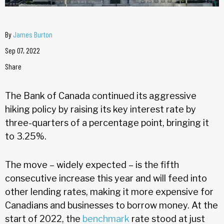
By
James Burton
Sep 07, 2022
Share
The Bank of Canada continued its aggressive
hiking policy by raising its key interest rate by
three-quarters of a percentage point, bringing it
to 3.25%.
The move – widely expected – is the fifth
consecutive increase this year and will feed into
other lending rates, making it more expensive for
Canadians and businesses to borrow money. At the
start of 2022, the
benchmark
rate stood at just