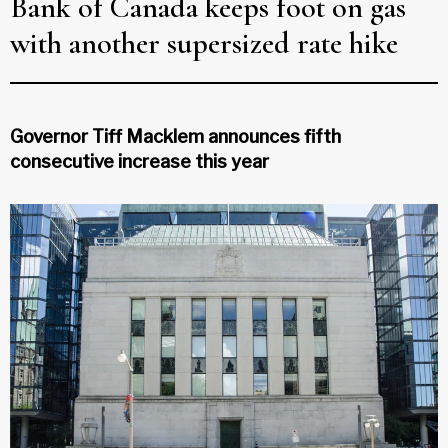
Bank of Canada keeps foot on gas
with another supersized rate hike
Governor Tiff Macklem announces fifth
consecutive increase this year