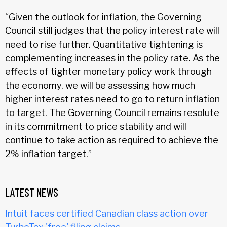
“Given the outlook for inflation, the Governing
Council still judges that the policy interest rate will
need to rise further. Quantitative tightening is
complementing increases in the policy rate. As the
effects of tighter monetary policy work through
the economy, we will be assessing how much
higher interest rates need to go to return inflation
to target. The Governing Council remains resolute
in its commitment to price stability and will
continue to take action as required to achieve the
2% inflation target.”
LATEST NEWS
Intuit faces certified Canadian class action over