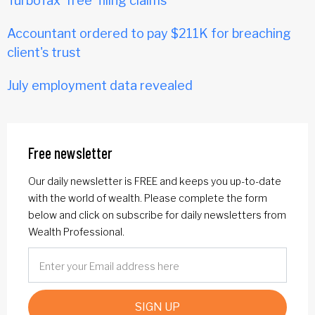
TurboTax 'free' filing claims
Accountant ordered to pay $211K for breaching
client's trust
July employment data revealed
Free newsletter
Our daily newsletter is FREE and keeps you up-to-date
with the world of wealth. Please complete the form
below and click on subscribe for daily newsletters from
Wealth Professional.
SIGN UP