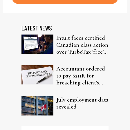
LATEST NEWS
Intuit faces certified
Canadian class action
over TurboTax 'free'
filing claims
Accountant ordered
to pay $211K for
breaching client's
trust
July employment data
revealed