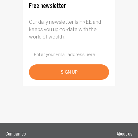
Free newsletter
Our daily newsletter is FREE and
keeps you up-to-date with the
world of wealth.
SIGN UP
Companies
About us