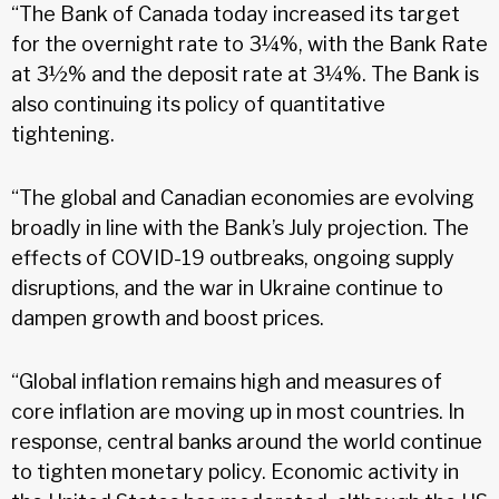
“The Bank of Canada today increased its target
for the overnight rate to 3¼%, with the Bank Rate
at 3½% and the deposit rate at 3¼%. The Bank is
also continuing its policy of quantitative
tightening.
“The global and Canadian economies are evolving
broadly in line with the Bank’s July projection. The
effects of COVID-19 outbreaks, ongoing supply
disruptions, and the war in Ukraine continue to
dampen growth and boost prices.
“Global inflation remains high and measures of
core inflation are moving up in most countries. In
response, central banks around the world continue
to tighten monetary policy. Economic activity in