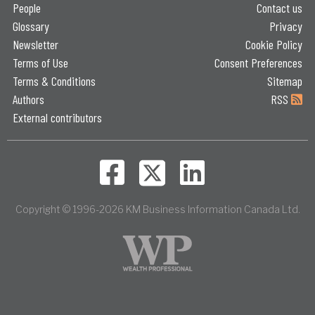
People
Contact us
Glossary
Privacy
Newsletter
Cookie Policy
Terms of Use
Consent Preferences
Terms & Conditions
Sitemap
Authors
RSS
External contributors
Copyright © 1996-2026 KM Business Information Canada Ltd.