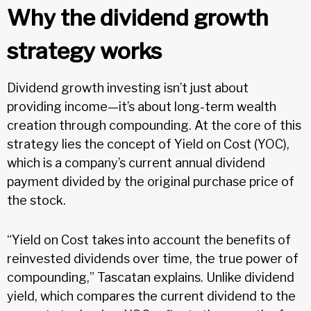
Why the dividend growth
strategy works
Dividend growth investing isn’t just about
providing income—it’s about long-term wealth
creation through compounding. At the core of this
strategy lies the concept of Yield on Cost (YOC),
which is a company’s current annual dividend
payment divided by the original purchase price of
the stock.
“Yield on Cost takes into account the benefits of
reinvested dividends over time, the true power of
compounding,” Tascatan explains. Unlike dividend
yield, which compares the current dividend to the