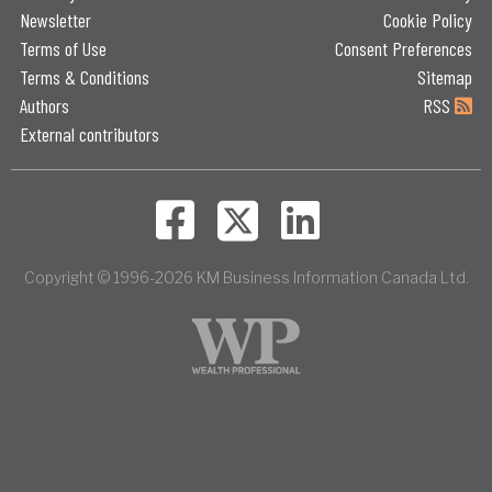
Newsletter
Cookie Policy
Terms of Use
Consent Preferences
Terms & Conditions
Sitemap
Authors
RSS
External contributors
Copyright © 1996-2026 KM Business Information Canada Ltd.