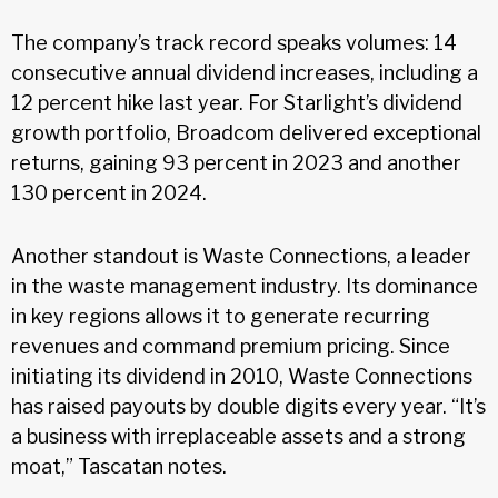
The company’s track record speaks volumes: 14
consecutive annual dividend increases, including a
12 percent hike last year. For Starlight’s dividend
growth portfolio, Broadcom delivered exceptional
returns, gaining 93 percent in 2023 and another
130 percent in 2024.
Another standout is Waste Connections, a leader
in the waste management industry. Its dominance
in key regions allows it to generate recurring
revenues and command premium pricing. Since
initiating its dividend in 2010, Waste Connections
has raised payouts by double digits every year. “It’s
a business with irreplaceable assets and a strong
moat,” Tascatan notes.