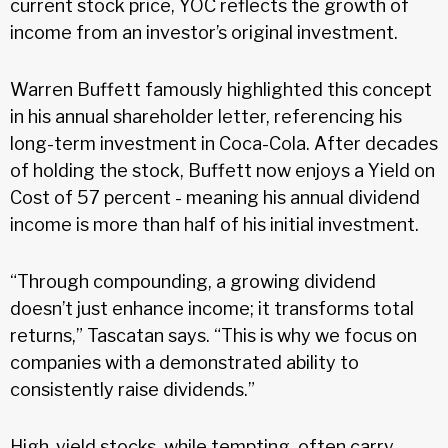
current stock price, YOC reflects the growth of
income from an investor’s original investment.
Warren Buffett famously highlighted this concept
in his annual shareholder letter, referencing his
long-term investment in Coca-Cola. After decades
of holding the stock, Buffett now enjoys a Yield on
Cost of 57 percent - meaning his annual dividend
income is more than half of his initial investment.
“Through compounding, a growing dividend
doesn’t just enhance income; it transforms total
returns,” Tascatan says. “This is why we focus on
companies with a demonstrated ability to
consistently raise dividends.”
High-yield stocks, while tempting, often carry