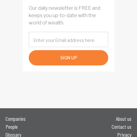
Our daily newsletter is FREE and
keeps you up-to-date with the
world of wealth.
SIGN UP
Companies
About us
People
Contact us
Glossary
Privacy