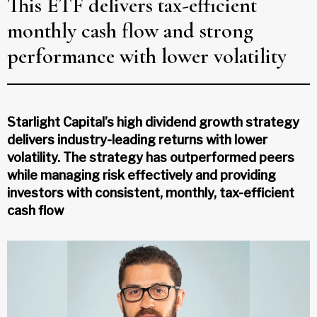
This ETF delivers tax-efficient
monthly cash flow and strong
performance with lower volatility
Starlight Capital’s high dividend growth strategy
delivers industry-leading returns with lower
volatility. The strategy has outperformed peers
while managing risk effectively and providing
investors with consistent, monthly, tax-efficient
cash flow