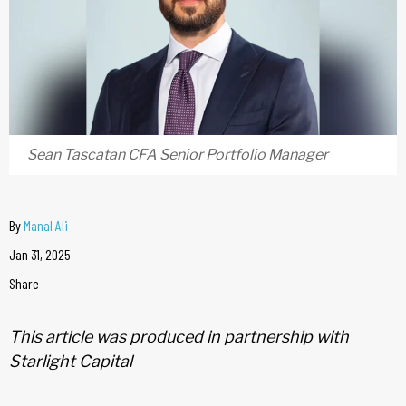
Sean Tascatan CFA Senior Portfolio Manager
By
Manal Ali
Jan 31, 2025
Share
This article was produced in partnership with
Starlight Capital