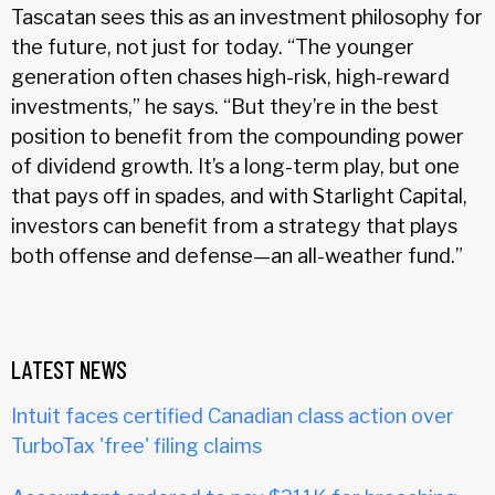
Tascatan sees this as an investment philosophy for
the future, not just for today. “The younger
generation often chases high-risk, high-reward
investments,” he says. “But they’re in the best
position to benefit from the compounding power
of dividend growth. It’s a long-term play, but one
that pays off in spades, and with Starlight Capital,
investors can benefit from a strategy that plays
both offense and defense—an all-weather fund.”
LATEST NEWS
Intuit faces certified Canadian class action over
TurboTax 'free' filing claims