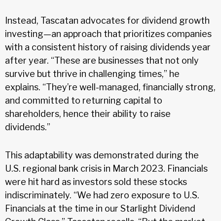
Instead, Tascatan advocates for dividend growth
investing—an approach that prioritizes companies
with a consistent history of raising dividends year
after year. “These are businesses that not only
survive but thrive in challenging times,” he
explains. “They’re well-managed, financially strong,
and committed to returning capital to
shareholders, hence their ability to raise
dividends.”
This adaptability was demonstrated during the
U.S. regional bank crisis in March 2023. Financials
were hit hard as investors sold these stocks
indiscriminately. “We had zero exposure to U.S.
Financials at the time in our Starlight Dividend