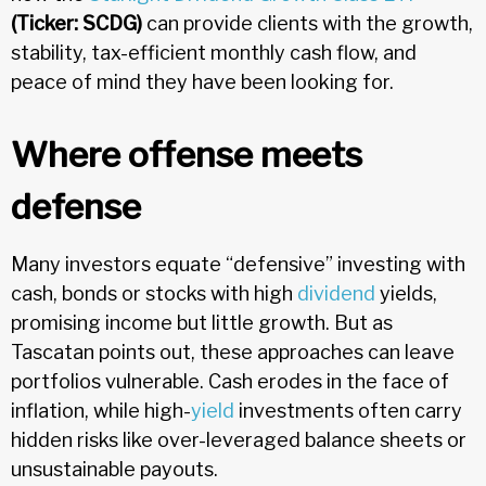
(Ticker: SCDG)
can provide clients with the growth,
stability, tax-efficient monthly cash flow, and
peace of mind they have been looking for.
Where offense meets
defense
Many investors equate “defensive” investing with
cash, bonds or stocks with high
dividend
yields,
promising income but little growth. But as
Tascatan points out, these approaches can leave
portfolios vulnerable. Cash erodes in the face of
inflation, while high-
yield
investments often carry
hidden risks like over-leveraged balance sheets or
unsustainable payouts.