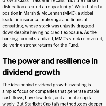
Growth Class,” Tascatan recalls. “But the market
dislocation created an opportunity.” We initiated a
position in Marsh & McLennan (MMC), a global
leader in insurance brokerage and financial
consulting, whose stock was unjustly dragged
down despite having no credit exposure. As the
banking turmoil stabilized, MMC’s stock recovered,
delivering strong returns for the Fund.
The power and resilience in
dividend growth
The idea behind dividend growth investing is
simple: focus on companies that generate stable
cash flows, have low debt, and allocate capital
wisely. But Starlight Capital’s method goes deeper.