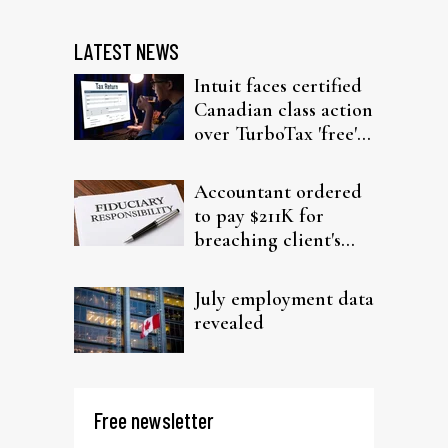
LATEST NEWS
Intuit faces certified
Canadian class action
over TurboTax 'free'
filing claims
Accountant ordered
to pay $211K for
breaching client's
trust
July employment data
revealed
Free newsletter