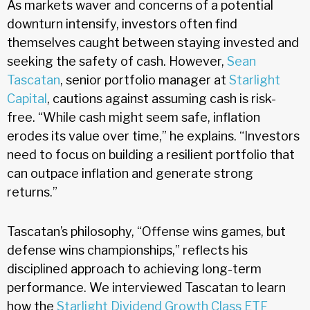
As markets waver and concerns of a potential
downturn intensify, investors often find
themselves caught between staying invested and
seeking the safety of cash. However,
Sean
Tascatan
, senior portfolio manager at
Starlight
Capital
, cautions against assuming cash is risk-
free. “While cash might seem safe, inflation
erodes its value over time,” he explains. “Investors
need to focus on building a resilient portfolio that
can outpace inflation and generate strong
returns.”
Tascatan’s philosophy, “Offense wins games, but
defense wins championships,” reflects his
disciplined approach to achieving long-term
performance. We interviewed Tascatan to learn
how the
Starlight Dividend Growth Class ETF