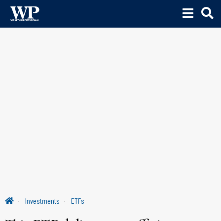
Investments
ETFs