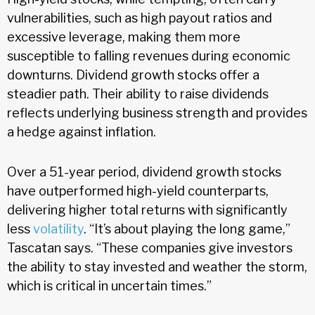
vulnerabilities, such as high payout ratios and
excessive leverage, making them more
susceptible to falling revenues during economic
downturns. Dividend growth stocks offer a
steadier path. Their ability to raise dividends
reflects underlying business strength and provides
a hedge against inflation.
Over a 51-year period, dividend growth stocks
have outperformed high-yield counterparts,
delivering higher total returns with significantly
less
volatility
. “It’s about playing the long game,”
Tascatan says. “These companies give investors
the ability to stay invested and weather the storm,
which is critical in uncertain times.”