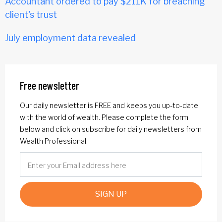
Accountant ordered to pay $211K for breaching
client's trust
July employment data revealed
Free newsletter
Our daily newsletter is FREE and keeps you up-to-date
with the world of wealth. Please complete the form
below and click on subscribe for daily newsletters from
Wealth Professional.
SIGN UP