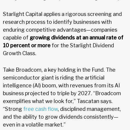
Starlight Capital applies a rigorous screening and
research process to identify businesses with
enduring competitive advantages—companies
capable of
growing dividends at an annual rate of
10 percent or more
for the Starlight Dividend
Growth Class.
Take Broadcom, a key holding in the Fund. The
semiconductor giant is riding the artificial
intelligence (AI) boom, with revenues from its AI
business projected to triple by 2027. “Broadcom
exemplifies what we look for,” Tascatan says.
“Strong
free cash flow
, disciplined management,
and the ability to grow dividends consistently—
even in a volatile market.”