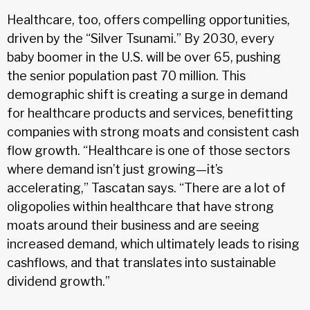
Healthcare, too, offers compelling opportunities,
driven by the “Silver Tsunami.” By 2030, every
baby boomer in the U.S. will be over 65, pushing
the senior population past 70 million. This
demographic shift is creating a surge in demand
for healthcare products and services, benefitting
companies with strong moats and consistent cash
flow growth. “Healthcare is one of those sectors
where demand isn’t just growing—it’s
accelerating,” Tascatan says. “There are a lot of
oligopolies within healthcare that have strong
moats around their business and are seeing
increased demand, which ultimately leads to rising
cashflows, and that translates into sustainable
dividend growth.”