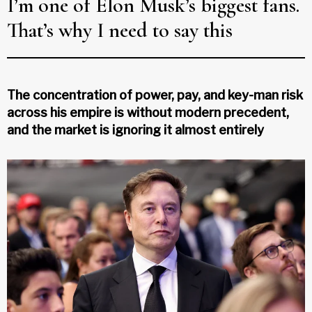
I’m one of Elon Musk’s biggest fans.
That’s why I need to say this
The concentration of power, pay, and key-man risk
across his empire is without modern precedent,
and the market is ignoring it almost entirely