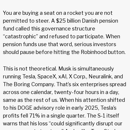
You are buying a seat on a rocket you are not
permitted to steer. A $25 billion Danish pension
fund called this governance structure
“catastrophic” and refused to participate. When
pension funds use that word, serious investors
should pause before hitting the Robinhood button.
This is not theoretical. Musk is simultaneously
running Tesla, SpaceX, xAI, X Corp., Neuralink, and
The Boring Company. That’s six enterprises spread
across one calendar, twenty-four hours in a day,
same as the rest of us. When his attention shifted
to his DOGE advisory role in early 2025, Tesla’s
profits fell 71% in a single quarter. The S-1 itself
warns that his loss “could significantly disrupt our