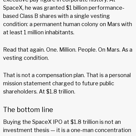
SpaceX, he was granted $1 billion performance-
based Class B shares with a single vesting
condition: a permanent human colony on Mars with
at least 1 million inhabitants.
Read that again. One. Million. People. On Mars. As a
vesting condition.
That is not a compensation plan. That is a personal
mission statement charged to future public
shareholders. At $1.8 trillion.
The bottom line
Buying the SpaceX IPO at $1.8 trillion is not an
investment thesis — it is a one-man concentration