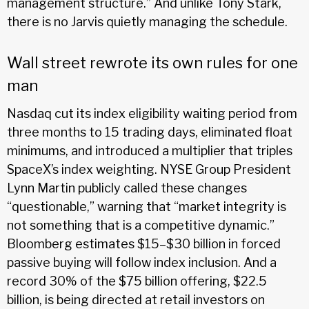
management structure.” And unlike Tony Stark,
there is no Jarvis quietly managing the schedule.
Wall street rewrote its own rules for one
man
Nasdaq cut its index eligibility waiting period from
three months to 15 trading days, eliminated float
minimums, and introduced a multiplier that triples
SpaceX’s index weighting. NYSE Group President
Lynn Martin publicly called these changes
“questionable,” warning that “market integrity is
not something that is a competitive dynamic.”
Bloomberg estimates $15–$30 billion in forced
passive buying will follow index inclusion. And a
record 30% of the $75 billion offering, $22.5
billion, is being directed at retail investors on