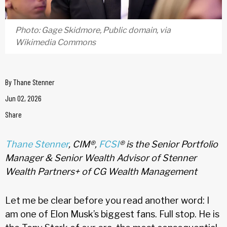
Photo: Gage Skidmore, Public domain, via
Wikimedia Commons
By
Thane Stenner
Jun 02, 2026
Share
Thane Stenner
, CIM®,
FCSI
® is the Senior Portfolio
Manager & Senior Wealth Advisor of Stenner
Wealth Partners+ of CG Wealth Management
Let me be clear before you read another word: I
am one of Elon Musk’s biggest fans. Full stop. He is