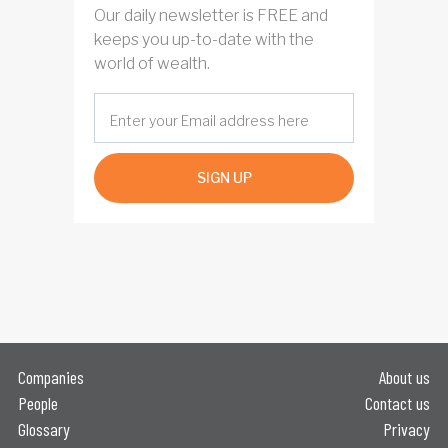
Our daily newsletter is FREE and
keeps you up-to-date with the
world of wealth.
SIGN UP
Companies
About us
People
Contact us
Glossary
Privacy