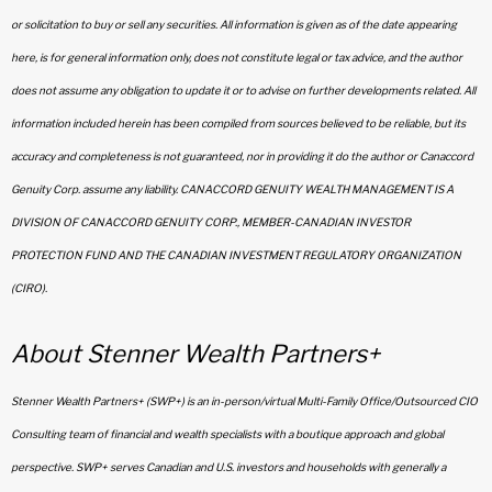
or solicitation to buy or sell any securities. All information is given as of the date appearing
here, is for general information only, does not constitute legal or tax advice, and the author
does not assume any obligation to update it or to advise on further developments related. All
information included herein has been compiled from sources believed to be reliable, but its
accuracy and completeness is not guaranteed, nor in providing it do the author or Canaccord
Genuity Corp. assume any liability. CANACCORD GENUITY WEALTH MANAGEMENT IS A
DIVISION OF CANACCORD GENUITY CORP., MEMBER-CANADIAN INVESTOR
PROTECTION FUND AND THE CANADIAN INVESTMENT REGULATORY ORGANIZATION
(CIRO).
About Stenner Wealth Partners+
Stenner Wealth Partners+ (SWP+) is an in-person/virtual Multi-Family Office/Outsourced CIO
Consulting team of financial and wealth specialists with a boutique approach and global
perspective. SWP+ serves Canadian and U.S. investors and households with generally a