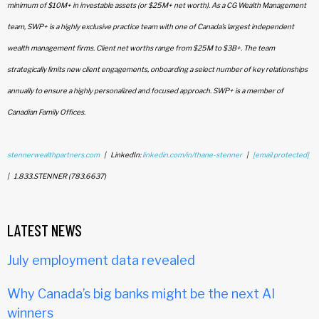
minimum of $10M+ in investable assets (or $25M+ net worth). As a CG Wealth Management
team, SWP+ is a highly exclusive practice team with one of Canada’s largest independent
wealth management firms. Client net worths range from $25M to $3B+. The team
strategically limits new client engagements, onboarding a select number of key relationships
annually to ensure a highly personalized and focused approach. SWP+ is a member of
Canadian Family Offices.
stennerwealthpartners.com
| LinkedIn:
linkedin.com/in/thane-stenner
|
[email protected]
| 1.833.STENNER (783.6637)
LATEST NEWS
July employment data revealed
Why Canada’s big banks might be the next AI
winners