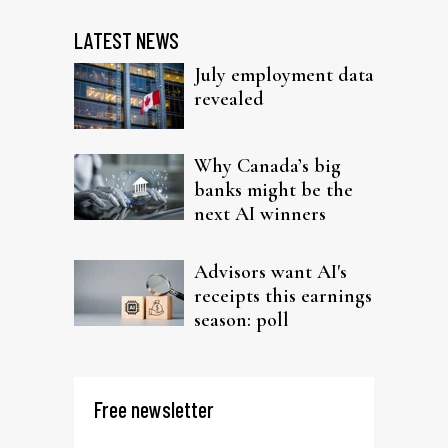
LATEST NEWS
July employment data
revealed
Why Canada’s big
banks might be the
next AI winners
Advisors want AI's
receipts this earnings
season: poll
Free newsletter