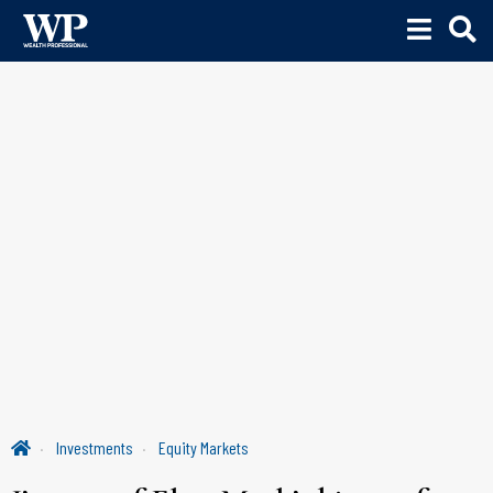
Investments
Equity Markets