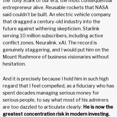
the Tony Stark of our era, the most consequential
entrepreneur alive. Reusable rockets that NASA
said couldn’t be built. An electric vehicle company
that dragged a century-old industry into the
future against withering skepticism. Starlink
serving 10 million subscribers, including active
conflict zones. Neuralink. xAI. The record is
genuinely staggering, and I would put him on the
Mount Rushmore of business visionaries without
hesitation.
And it is precisely because I hold him in such high
regard that I feel compelled, as a fiduciary who has
spent decades managing serious money for
serious people, to say what most of his admirers
are too dazzled to articulate clearly:
He is now the
greatest concentration risk in modern investing.