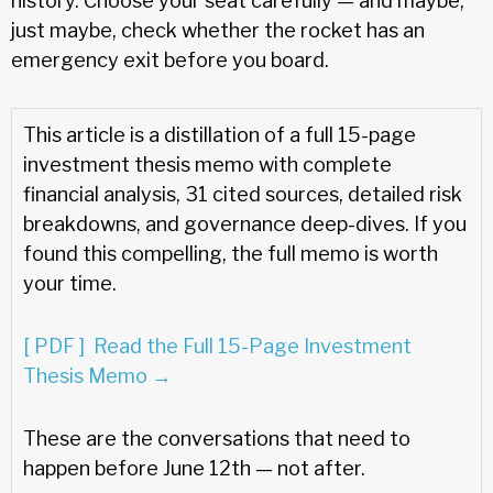
history. Choose your seat carefully — and maybe,
just maybe, check whether the rocket has an
emergency exit before you board.
This article is a distillation of a full 15-page
investment thesis memo with complete
financial analysis, 31 cited sources, detailed risk
breakdowns, and governance deep-dives. If you
found this compelling, the full memo is worth
your time.
[ PDF ] Read the Full 15-Page Investment
Thesis Memo →
These are the conversations that need to
happen before June 12th — not after.