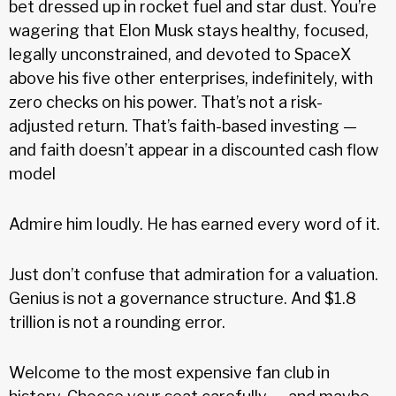
bet dressed up in rocket fuel and star dust. You’re
wagering that Elon Musk stays healthy, focused,
legally unconstrained, and devoted to SpaceX
above his five other enterprises, indefinitely, with
zero checks on his power. That’s not a risk-
adjusted return. That’s faith-based investing —
and faith doesn’t appear in a discounted cash flow
model
Admire him loudly. He has earned every word of it.
Just don’t confuse that admiration for a valuation.
Genius is not a governance structure. And $1.8
trillion is not a rounding error.
Welcome to the most expensive fan club in