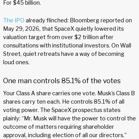
For $45 billion.
The IPO
already flinched: Bloomberg reported on
May 29, 2026, that SpaceX quietly lowered its
valuation target from over $2 trillion after
consultations with institutional investors. On Wall
Street, quiet retreats have a way of becoming
loud ones.
One man controls 85.1% of the votes
Your Class A share carries one vote. Musk’s Class B
shares carry ten each. He controls 85.1% of all
voting power. The SpaceX prospectus states
plainly: “Mr. Musk will have the power to control the
outcome of matters requiring shareholder
approval, including election of all our directors.”