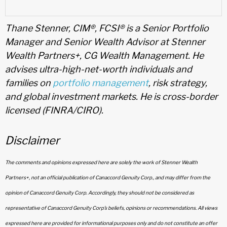
Thane Stenner, CIM®, FCSI® is a Senior Portfolio
Manager and Senior Wealth Advisor at Stenner
Wealth Partners+, CG Wealth Management. He
advises ultra-high-net-worth individuals and
families on
portfolio management
, risk strategy,
and global investment markets. He is cross-border
licensed (FINRA/CIRO).
Disclaimer
The comments and opinions expressed here are solely the work of Stenner Wealth
Partners+, not an official publication of Canaccord Genuity Corp., and may differ from the
opinion of Canaccord Genuity Corp. Accordingly, they should not be considered as
representative of Canaccord Genuity Corp’s beliefs, opinions or recommendations. All views
expressed here are provided for informational purposes only and do not constitute an offer