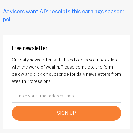
Advisors want AI's receipts this earnings season:
poll
Free newsletter
Our daily newsletter is FREE and keeps you up-to-date
with the world of wealth. Please complete the form
below and click on subscribe for daily newsletters from
Wealth Professional.
SIGN UP