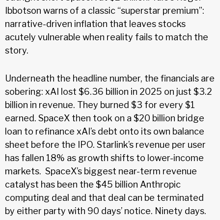
Ibbotson warns of a classic “superstar premium”:
narrative-driven inflation that leaves stocks
acutely vulnerable when reality fails to match the
story.
Underneath the headline number, the financials are
sobering: xAI lost $6.36 billion in 2025 on just $3.2
billion in revenue. They burned $3 for every $1
earned. SpaceX then took on a $20 billion bridge
loan to refinance xAI’s debt onto its own balance
sheet before the IPO. Starlink’s revenue per user
has fallen 18% as growth shifts to lower-income
markets. SpaceX’s biggest near-term revenue
catalyst has been the $45 billion Anthropic
computing deal and that deal can be terminated
by either party with 90 days’ notice. Ninety days.