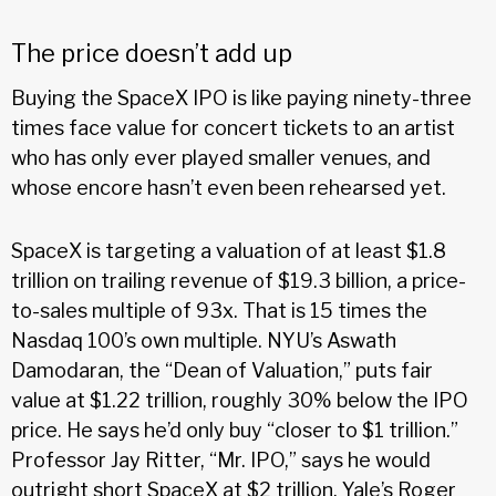
The price doesn’t add up
Buying the SpaceX IPO is like paying ninety-three
times face value for concert tickets to an artist
who has only ever played smaller venues, and
whose encore hasn’t even been rehearsed yet.
SpaceX is targeting a valuation of at least $1.8
trillion on trailing revenue of $19.3 billion, a price-
to-sales multiple of 93x. That is 15 times the
Nasdaq 100’s own multiple. NYU’s Aswath
Damodaran, the “Dean of Valuation,” puts fair
value at $1.22 trillion, roughly 30% below the IPO
price. He says he’d only buy “closer to $1 trillion.”
Professor Jay Ritter, “Mr. IPO,” says he would
outright short SpaceX at $2 trillion. Yale’s Roger