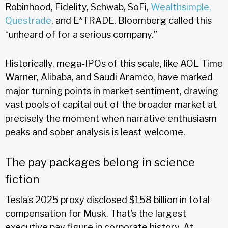
Robinhood, Fidelity, Schwab, SoFi,
Wealthsimple,
Questrade
, and E*TRADE. Bloomberg called this
“unheard of for a serious company.”
Historically, mega-IPOs of this scale, like AOL Time
Warner, Alibaba, and Saudi Aramco, have marked
major turning points in market sentiment, drawing
vast pools of capital out of the broader market at
precisely the moment when narrative enthusiasm
peaks and sober analysis is least welcome.
The pay packages belong in science
fiction
Tesla’s 2025 proxy disclosed $158 billion in total
compensation for Musk. That’s the largest
executive pay figure in corporate history. At