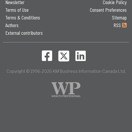
Newsletter
Cookie Policy
Terms of Use
Consent Preferences
Terms & Conditions
Sitemap
Authors
RSS
External contributors
Copyright © 1996-2026 KM Business Information Canada Ltd.