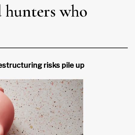
d hunters who
structuring risks pile up