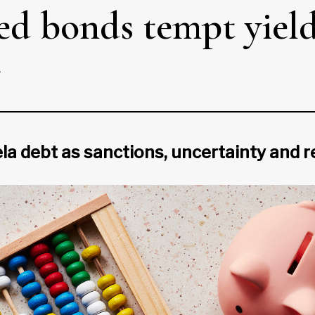
ted bonds tempt yiel
r
a debt as sanctions, uncertainty and re