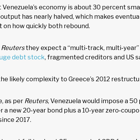
 Venezuela’s economy is about 30 percent smal
l output has nearly halved, which makes eventua
t on how quickly both rebound.
d
Reuters
they expect a “multi‑track, multi‑year
huge debt stock
, fragmented creditors and US 
e likely complexity to Greece’s 2012 restructu
e, as per
Reuters
, Venezuela would impose a 50 
fer a new 20‑year bond plus a 10‑year zero‑coup
since 2017.