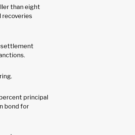
ler than eight
l recoveries
” settlement
sanctions.
ring.
percent principal
on bond for