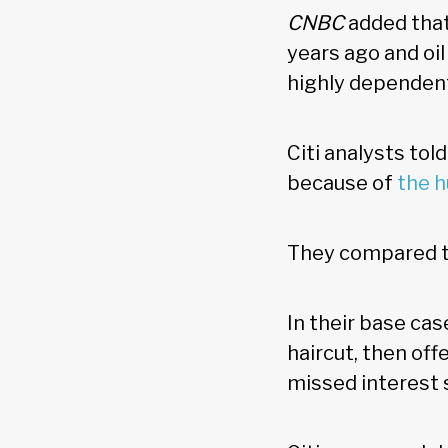
CNBC
added that
years ago and oi
highly dependen
Citi analysts tol
because of
the 
They compared th
In their base cas
haircut, then of
missed interest 