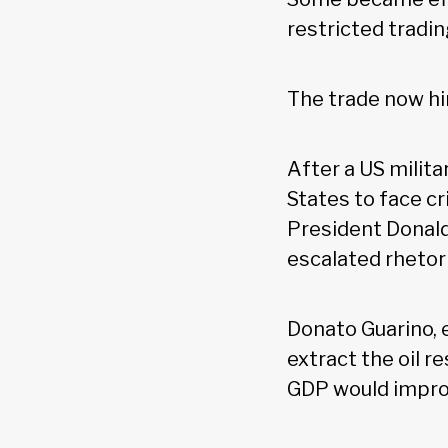
restricted tradin
The trade now hi
After a US milita
States to face cr
President Donald
escalated rhetor
Donato Guarino, 
extract the oil 
GDP would improv