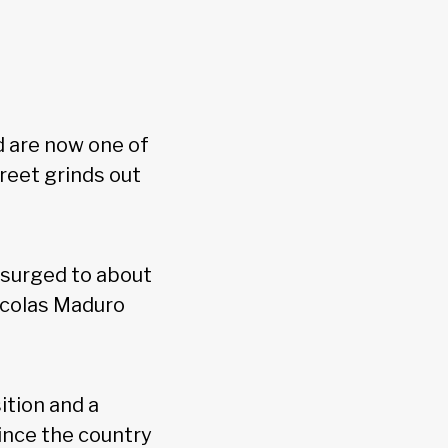
 are now one of
reet grinds out
surged to about
Nicolas Maduro
ition and a
since the country