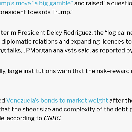
ump’s move “a big gamble”
and raised “a questio
 president towards Trump.”
terim President Delcy Rodriguez, the “logical n
 diplomatic relations and expanding licences to
ng talks, JPMorgan analysts said, as reported b
lly, large institutions warn that the risk–rewar
ed
Venezuela’s bonds to market weight
after th
hat the sheer size and complexity of the debt pil
de, according to
CNBC
.