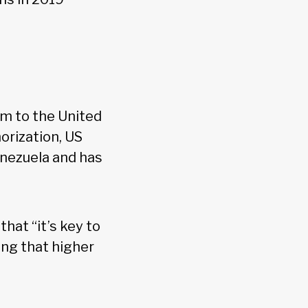
im to the United
orization, US
enezuela and has
C
that “it’s key to
ing that higher