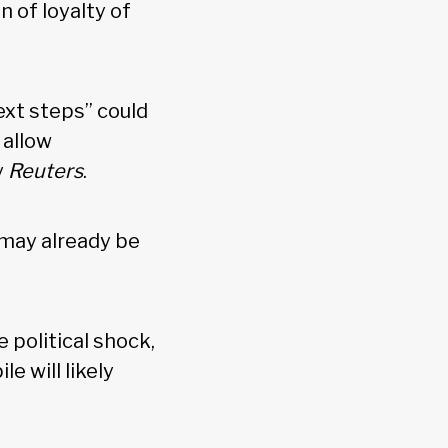
n of loyalty of
ext steps” could
 allow
y
Reuters
.
d may already be
e political shock,
e will likely