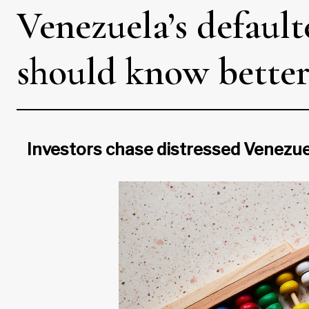
Venezuela’s defaul
should know bette
Investors chase distressed Venezuel