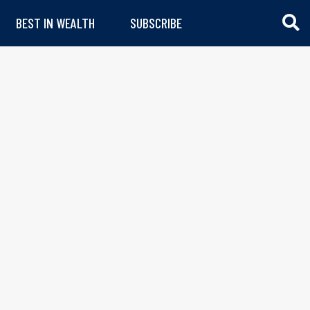
BEST IN WEALTH
SUBSCRIBE