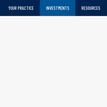
YOUR PRACTICE
INVESTMENTS
RESOURCES