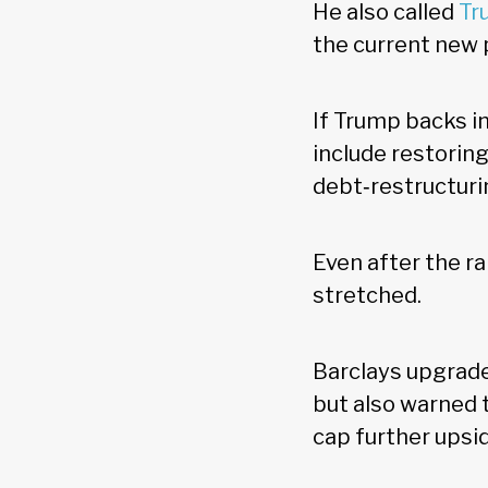
He also called
Tr
the current new
If Trump backs in
include restoring
debt‑restructuri
Even after the ra
stretched.
Barclays upgrad
but also warned t
cap further upsi