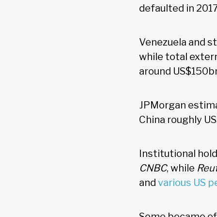
defaulted in 201
Venezuela and st
while total exter
around US$150b
JPMorgan estima
China roughly US
Institutional hol
CNBC
, while
Reu
and
various US p
Some became effe