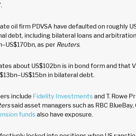
7.
ate oil firm PDVSA have defaulted on roughly 
nal debt, including bilateral loans and arbitratio
n–US$170bn, as per
Reuters
.
tes about US$102bn is in bond form and that 
$13bn–US$15bn in bilateral debt.
ders include
Fidelity Investments
and T. Rowe Pr
ters
said asset managers such as RBC BlueBay,
ension funds
also have exposure.
ctively locked into positions when US sanctio