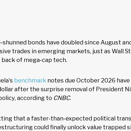
e‑shunned bonds have doubled since August and
ive trades in emerging markets, just as Wall St
e back of mega‑cap tech.
ela’s
benchmark
notes due October 2026 have 
dollar after the surprise removal of President 
 policy, according to
CNBC
.
ting that a faster‑than‑expected political trans
estructuring could finally unlock value trapped 