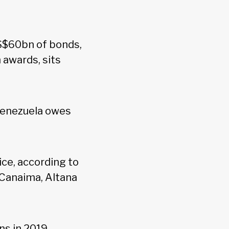
US$60bn of bonds,
n awards, sits
Venezuela owes
ice, according to
 Canaima, Altana
ns in 2019