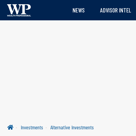
NEWS
ADVISOR INTEL
Investments
Alternative Investments