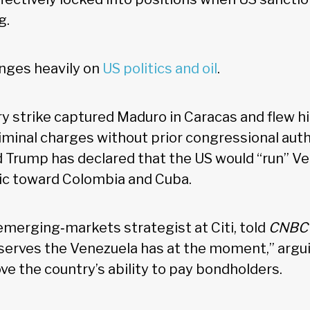
g.
nges heavily on
US politics and oil
.
ry strike captured Maduro in Caracas and flew h
iminal charges without prior congressional auth
 Trump has declared that the US would “run” V
ic toward Colombia and Cuba.
emerging‑markets strategist at Citi, told
CNB
reserves the Venezuela has at the moment,” argu
e the country’s ability to pay bondholders.