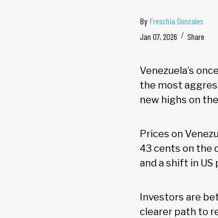
By
Freschia Gonzales
Jan 07, 2026
Share
Venezuela’s onc
the most aggress
new highs on th
Prices on Venezu
43 cents on the 
and a shift in US
Investors are bet
clearer path to r