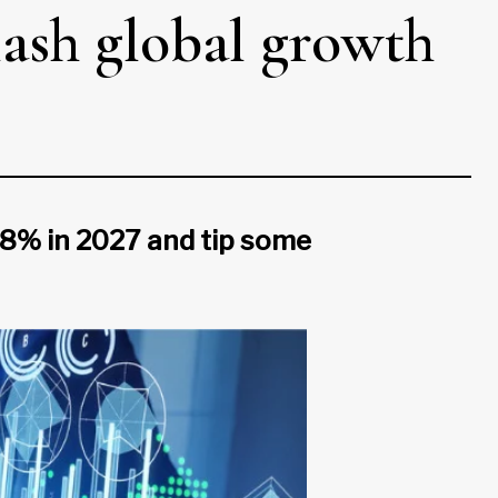
lash global growth
.8% in 2027 and tip some