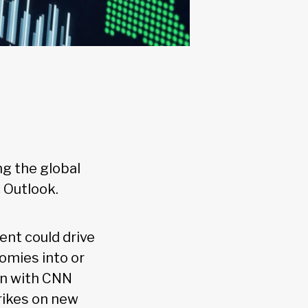
ng the global
 Outlook.
ent could drive
omies into or
ain with CNN
rikes on new