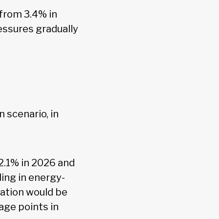
 from 3.4% in
essures gradually
 scenario, in
 2.1% in 2026 and
ing in energy-
lation would be
age points in