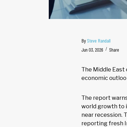
By
Steve Randall
Jun 03, 2026
Share
The Middle East 
economic outlook
The report warns 
world growth to 
near recession. 
reporting fresh 