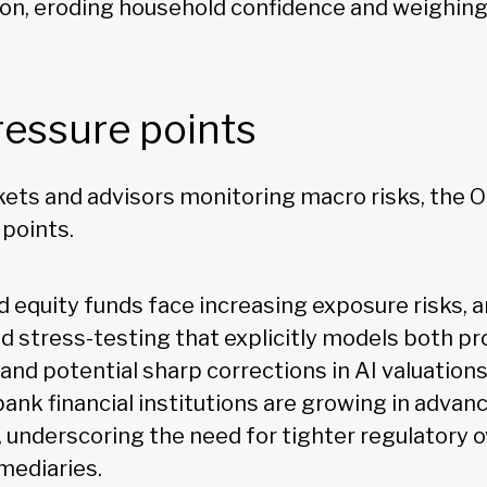
tion, eroding household confidence and weighin
ressure points
rkets and advisors monitoring macro risks, the 
 points.
d equity funds face increasing exposure risks, 
ed stress-testing that explicitly models both p
and potential sharp corrections in AI valuation
bank financial institutions are growing in adva
 underscoring the need for tighter regulatory o
mediaries.