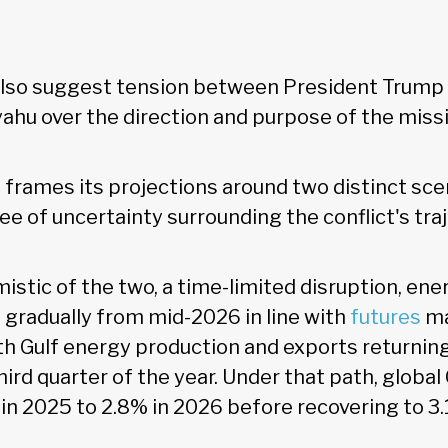
lso suggest tension between President Trump a
hu over the direction and purpose of the missi
frames its projections around two distinct sce
e of uncertainty surrounding the conflict's traj
istic of the two, a time-limited disruption, ene
gradually from mid-2026 in line with
futures
ma
th Gulf energy production and exports returning
hird quarter of the year. Under that path, glob
in 2025 to 2.8% in 2026 before recovering to 3.