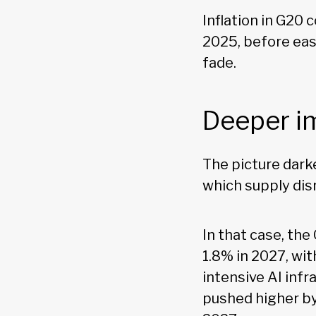
Inflation in G20 
2025, before eas
fade.
Deeper i
The picture dark
which supply disr
In that case, the
1.8% in 2027, wi
intensive AI infr
pushed higher by