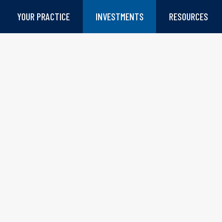
YOUR PRACTICE
INVESTMENTS
RESOURCES