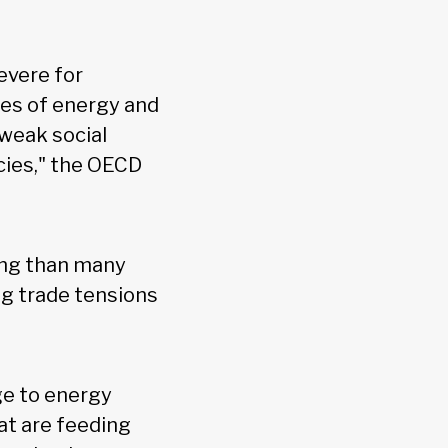
evere for
res of energy and
 weak social
cies," the OECD
ing than many
ng trade tensions
ge to energy
at are feeding