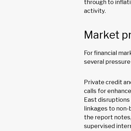
through to infla
activity.
Market p
For financial ma
several pressure
Private credit an
calls for enhanc
East disruptions 
linkages to non-
the report notes,
supervised inter