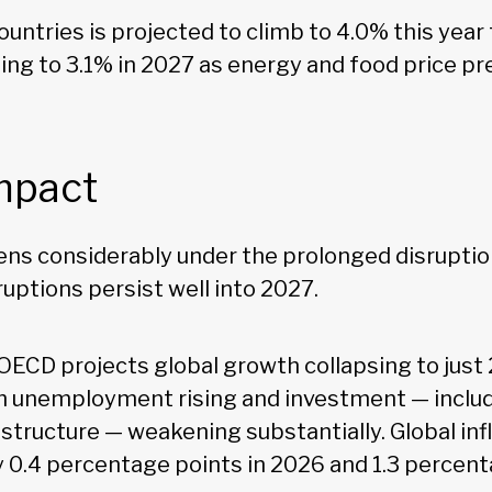
countries is projected to climb to 4.0% this year
ing to 3.1% in 2027 as energy and food price pr
mpact
ens considerably under the prolonged disruption
uptions persist well into 2027.
 OECD projects global growth collapsing to just
th unemployment rising and investment — includ
astructure — weakening substantially. Global inf
 0.4 percentage points in 2026 and 1.3 percent