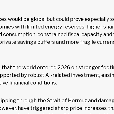
s would be global but could prove especially s
mies with limited energy reserves, higher sha
d consumption, constrained fiscal capacity and
 private savings buffers and more fragile curren
 that the world entered 2026 on stronger foot
pported by robust AI-related investment, easi
e financial conditions.
hipping through the Strait of Hormuz and dama
however, have triggered sharp price increases th