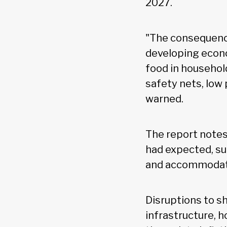
2027.
"The consequence
developing econo
food in househol
safety nets, low
warned.
The report notes
had expected, su
and accommodativ
Disruptions to s
infrastructure, 