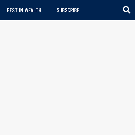
BEST IN WEALTH
SUBSCRIBE