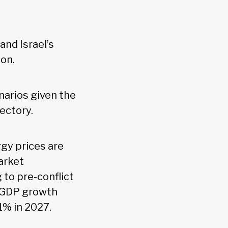
nd Israel’s
on.
narios given the
ectory.
rgy prices are
rket
 to pre-conflict
al GDP growth
1% in 2027.