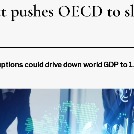
ct pushes OECD to s
ptions could drive down world GDP to 1