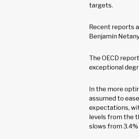
targets.
Recent reports a
Benjamin Netanya
The OECD report 
exceptional degre
In the more optim
assumed to ease 
expectations, wi
levels from the t
slows from 3.4% 