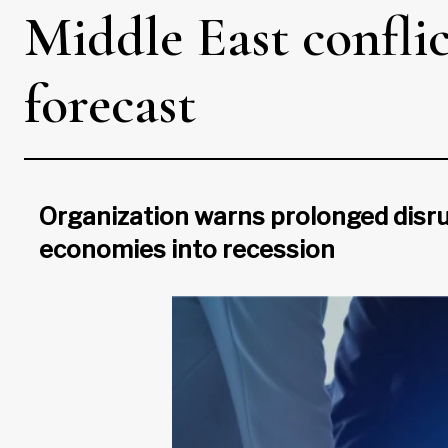
Middle East confli
forecast
Organization warns prolonged disru
economies into recession