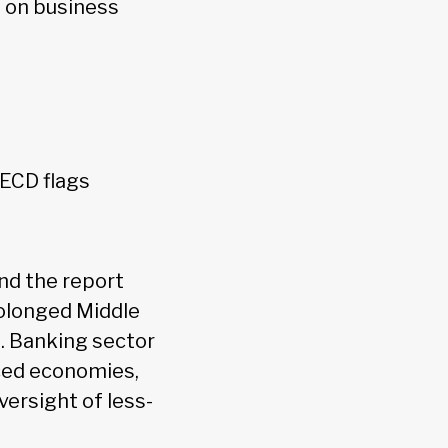
g on business
OECD flags
and the report
rolonged Middle
s. Banking sector
nced economies,
versight of less-