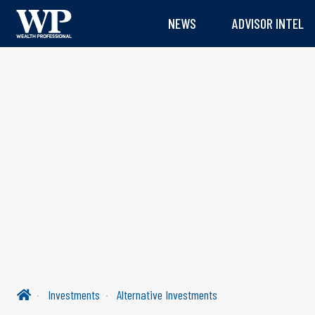
NEWS
ADVISOR INTEL
Investments
Alternative Investments