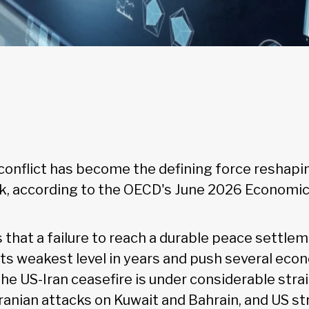
conflict has become the defining force reshapi
, according to the OECD's June 2026 Economic
that a failure to reach a durable peace settlem
its weakest level in years and push several econ
The US-Iran ceasefire is under considerable str
Iranian attacks on Kuwait and Bahrain, and US st