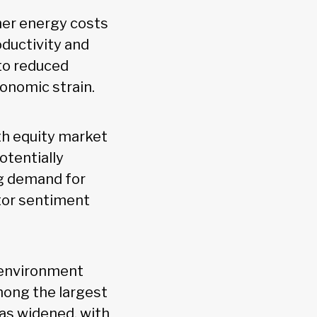
gher energy costs
oductivity and
to reduced
conomic strain.
ith equity market
otentially
ng demand for
tor sentiment
 environment
mong the largest
has widened, with