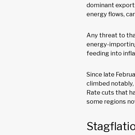
dominant exporter
energy flows, car
Any threat to tha
energy-importing
feeding into infl
Since late Februa
climbed notably,
Rate cuts that h
some regions now
Stagflati