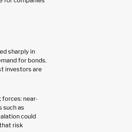
ce for companies
ed sharply in
demand for bonds.
t investors are
forces: near-
s such as
alation could
hat risk