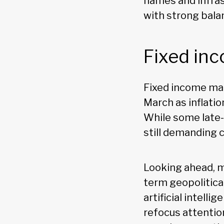
names and infras
with strong bala
Fixed in
Fixed income mark
March as inflati
While some late-
still demanding c
Looking ahead, 
term geopolitica
artificial intel
refocus attentio