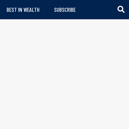
BEST IN WEALTH
SUBSCRIBE