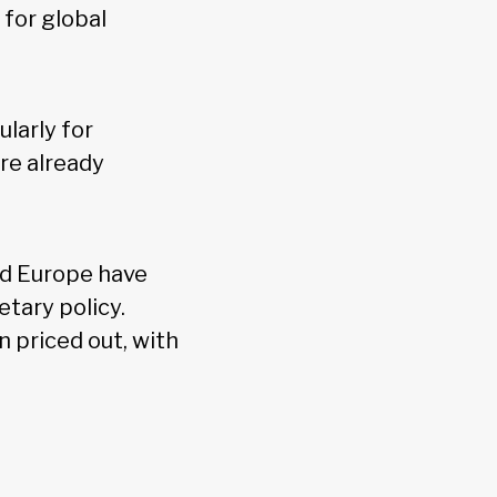
 for global
larly for
re already
nd Europe have
tary policy.
 priced out, with