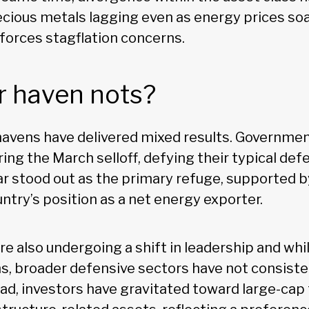
ecious metals lagging even as energy prices soa
nforces stagflation concerns.
r haven nots?
 havens have delivered mixed results. Governme
ing the March selloff, defying their typical defe
lar stood out as the primary refuge, supported 
ntry’s position as a net energy exporter.
re also undergoing a shift in leadership and wh
s, broader defensive sectors have not consiste
ead, investors have gravitated toward large-ca