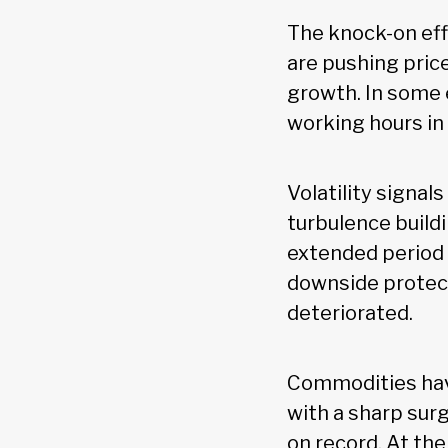
The knock-on eff
are pushing pric
growth. In some 
working hours in
Volatility signal
turbulence buildi
extended period 
downside protect
deteriorated.
Commodities hav
with a sharp sur
on record. At th