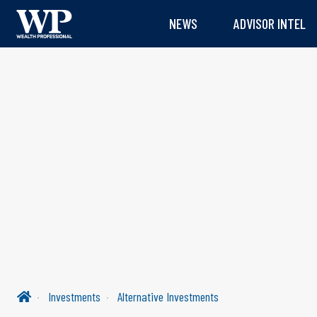
NEWS
ADVISOR INTEL
Investments
Alternative Investments