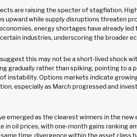
ects are raising the specter of stagflation. Hi
es upward while supply disruptions threaten pr
economies, energy shortages have already led 
 certain industries, underscoring the broader e
s suggest this may not be a short-lived shock w
ng gradually rather than spiking, pointing to a p
of instability. Options markets indicate growi
ion, especially as March progressed and inves
e emerged as the clearest winners in the new
ge in oil prices, with one-month gains ranking a
e same time, divergence within the asset class 