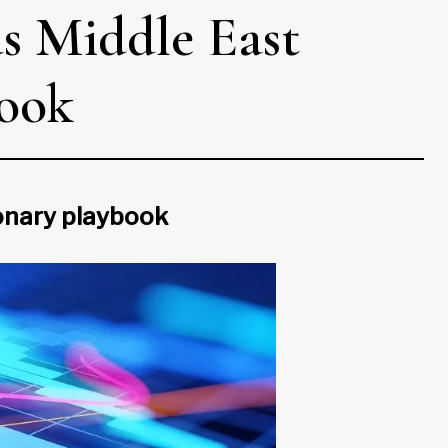
as Middle East
look
ionary playbook