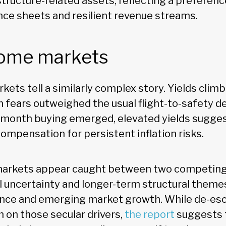
tructure-related assets, reflecting a preferen
nce sheets and resilient revenue streams.
come markets
ets tell a similarly complex story. Yields climb
on fears outweighed the usual flight-to-safety 
month buying emerged, elevated yields sugges
ompensation for persistent inflation risks.
markets appear caught between two competing 
l uncertainty and longer-term structural theme
ligence and emerging market growth. While de-esc
n on those secular drivers,
the report
suggests t