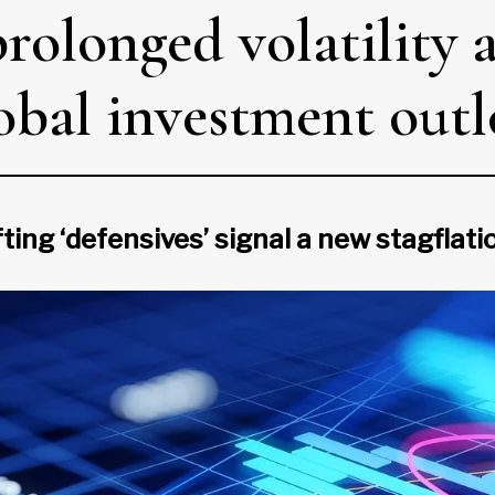
rolonged volatility 
lobal investment out
fting ‘defensives’ signal a new stagflat