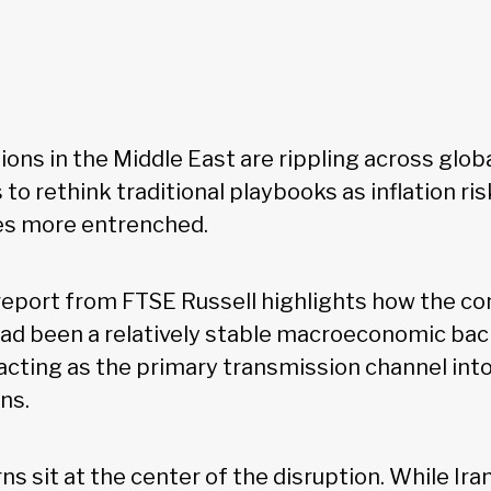
ions in the Middle East are rippling across glob
 to rethink traditional playbooks as inflation ri
 more entrenched.
report from FTSE Russell highlights how the con
ad been a relatively stable macroeconomic bac
cting as the primary transmission channel int
ons.
s sit at the center of the disruption. While Iran 