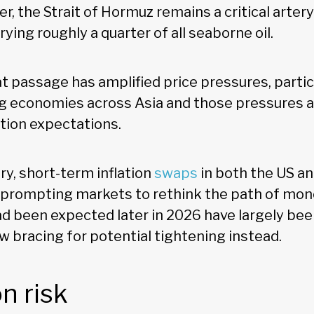
, the Strait of Hormuz remains a critical artery
rying roughly a quarter of all seaborne oil.
t passage has amplified price pressures, particu
 economies across Asia and those pressures a
ation expectations.
ry, short-term inflation
swaps
in both the US a
 prompting markets to rethink the path of mone
ad been expected later in 2026 have largely been
 bracing for potential tightening instead.
on risk