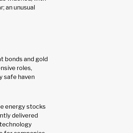
r; an unusual
nt bonds and gold
nsive roles,
by safe haven
ile energy stocks
ntly delivered
p technology