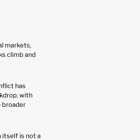
al markets,
sks climb and
flict has
kdrop, with
o broader
itself is not a