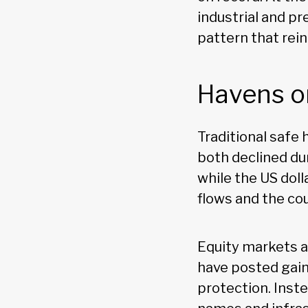
industrial and pr
pattern that rei
Havens o
Traditional safe
both declined dur
while the US dol
flows and the cou
Equity markets a
have posted gain
protection. Inst