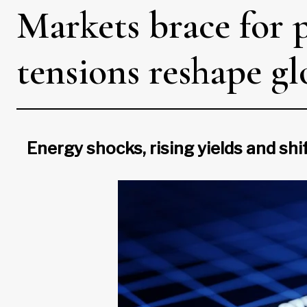
Markets brace for p
tensions reshape g
Energy shocks, rising yields and shi