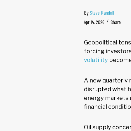
By
Steve Randall
Apr 14, 2026
Share
Geopolitical tens
forcing investors
volatility
becomes
A new quarterly 
disrupted what h
energy markets a
financial conditi
Oil supply concern