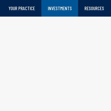
YOUR PRACTICE
INVESTMENTS
RESOURCES