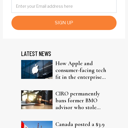
SIGN UP
LATEST NEWS
How Apple and
consumer-facing tech
fit in the enterprise-
driven AI narrative
CIRO permanently
bans former BMO
advisor who stole
from elderly clients
Canada posted a $3.9