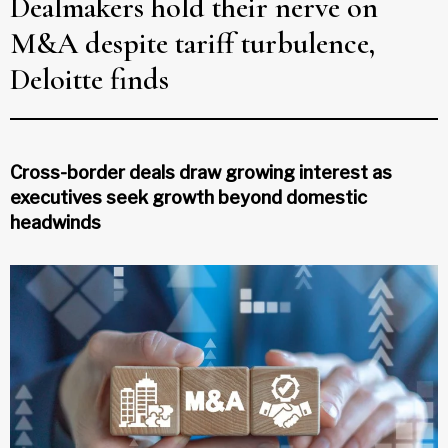
Dealmakers hold their nerve on
M&A despite tariff turbulence,
Deloitte finds
Cross-border deals draw growing interest as
executives seek growth beyond domestic
headwinds