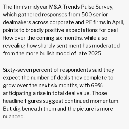
The firm's midyear M&A Trends Pulse Survey,
which gathered responses from 500 senior
dealmakers across corporate and PE firms in April,
points to broadly positive expectations for deal
flow over the coming six months, while also
revealing how sharply sentiment has moderated
from the more bullish mood of late 2025.
Sixty-seven percent of respondents said they
expect the number of deals they complete to
grow over the next six months, with 69%
anticipating a rise in total deal value. Those
headline figures suggest continued momentum.
But dig beneath them and the picture is more
nuanced.