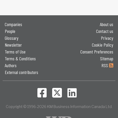
Companies
About us
People
Contact us
Glossary
Privacy
Newsletter
Cookie Policy
Terms of Use
Consent Preferences
Terms & Conditions
Sitemap
Authors
RSS
External contributors
Copyright © 1996-2026 KM Business Information Canada Ltd.