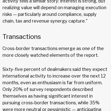
activity tells a similar story: interest is strong, but
realizing value will depend on managing execution
risks — particularly around compliance, supply
chain, tax and revenue synergy capture."
Transactions
Cross-border transactions emerge as one of the
more closely watched elements of the report.
Sixty-five percent of dealmakers said they expect
international activity to increase over the next 12
months, even as enthusiasm is far from uniform.
Only 20% of survey respondents described
themselves as having significant interest in
pursuing cross-border transactions, while 35%
were more neutral or pessimistic — anticipating