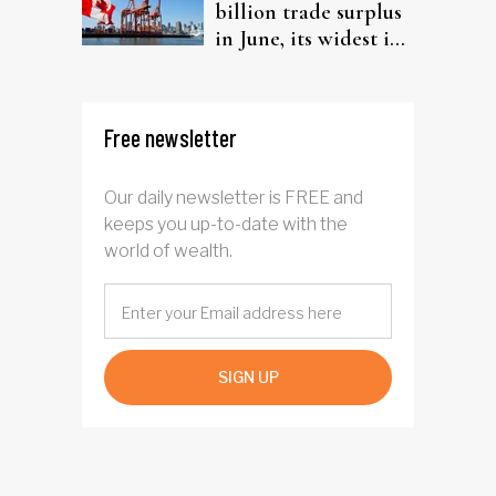
billion trade surplus
in June, its widest in
four years
Free newsletter
Our daily newsletter is FREE and
keeps you up-to-date with the
world of wealth.
SIGN UP