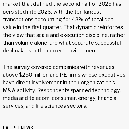
market that defined the second half of 2025 has
persisted into 2026, with the ten largest
transactions accounting for 43% of total deal
value in the first quarter. That dynamic reinforces
the view that scale and execution discipline, rather
than volume alone, are what separate successful
dealmakers in the current environment.
The survey covered companies with revenues
above $250 million and PE firms whose executives
have direct involvement in their organization's
M&A activity. Respondents spanned technology,
media and telecom, consumer, energy, financial
services, and life sciences sectors.
LATEST NEWS