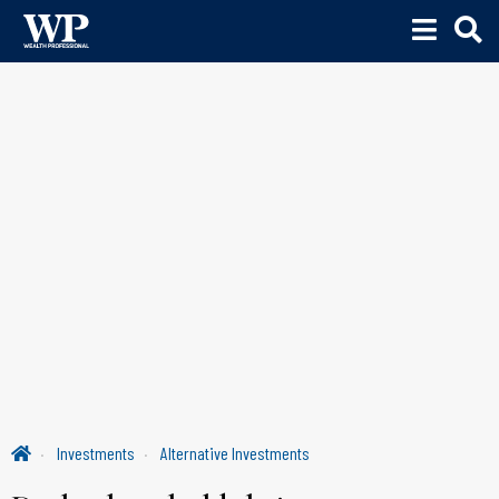
Investments
Alternative Investments