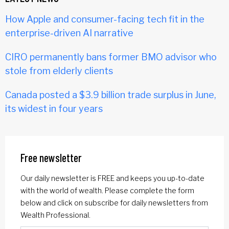
How Apple and consumer-facing tech fit in the
enterprise-driven AI narrative
CIRO permanently bans former BMO advisor who
stole from elderly clients
Canada posted a $3.9 billion trade surplus in June,
its widest in four years
Free newsletter
Our daily newsletter is FREE and keeps you up-to-date
with the world of wealth. Please complete the form
below and click on subscribe for daily newsletters from
Wealth Professional.