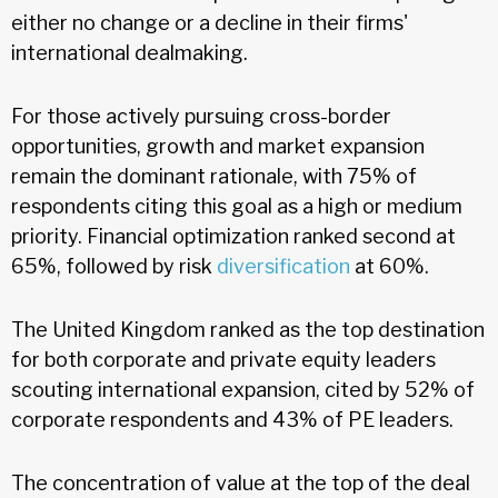
either no change or a decline in their firms'
international dealmaking.
For those actively pursuing cross-border
opportunities, growth and market expansion
remain the dominant rationale, with 75% of
respondents citing this goal as a high or medium
priority. Financial optimization ranked second at
65%, followed by risk
diversification
at 60%.
The United Kingdom ranked as the top destination
for both corporate and private equity leaders
scouting international expansion, cited by 52% of
corporate respondents and 43% of PE leaders.
The concentration of value at the top of the deal