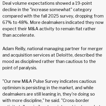
Deal volume expectations showed a 19-point
decline in the "increase somewhat" category
compared with the fall 2025 survey, dropping from
67% to 48%. More dealmakers indicated they now
expect their M&A activity to remain flat rather
than accelerate.
Adam Reilly, national managing partner for merger
and acquisition services at Deloitte, described the
mood as disciplined rather than cautious to the
point of paralysis.
"Our new M&A Pulse Survey indicates cautious
optimism is persisting in the market, and while
dealmakers are still leaning in, they're doing so
with more discipline," he said. "Cross-border