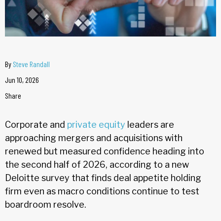
By
Steve Randall
Jun 10, 2026
Share
Corporate and
private equity
leaders are
approaching mergers and acquisitions with
renewed but measured confidence heading into
the second half of 2026, according to a new
Deloitte survey that finds deal appetite holding
firm even as macro conditions continue to test
boardroom resolve.