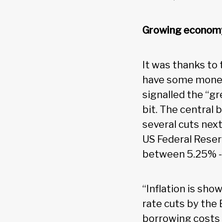
Growing economy,
It was thanks to
have some money
signalled the “gr
bit. The central 
several cuts next
US Federal Reserv
between 5.25% -
“Inflation is sho
rate cuts by the
borrowing costs a