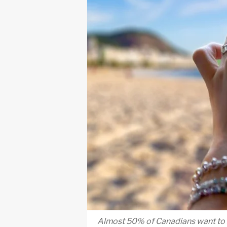
Almost 50% of Canadians want to sp