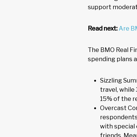
support moderate
Read next:
Are B
The BMO Real Fi
spending plans a
Sizzling Su
travel, whil
15% of the r
Overcast Con
respondents 
with special
friends. Mea