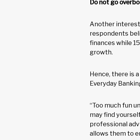
Do not go overbo
Another interest
respondents beli
finances while 15
growth.
Hence, there is 
Everyday Bankin
“Too much fun un
may find yourself
professional advi
allows them to e