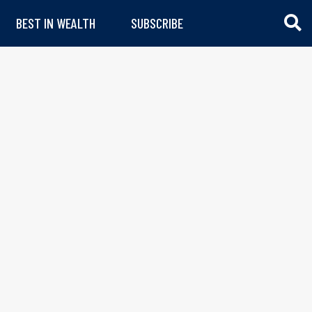
BEST IN WEALTH
SUBSCRIBE