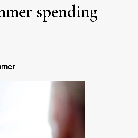
ummer spending
ummer