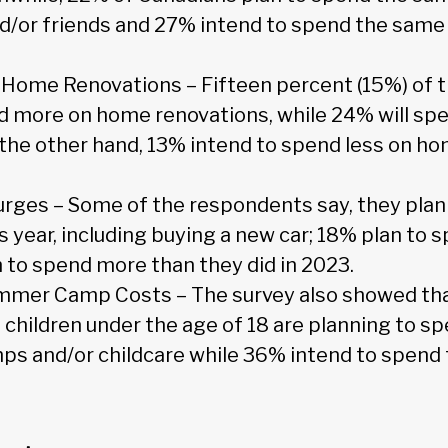
nd/or friends and 27% intend to spend the same 
Home Renovations – Fifteen percent (15%) of 
d more on home renovations, while 24% will sp
n the other hand, 13% intend to spend less on h
ges – Some of the respondents say, they plan 
s year, including buying a new car; 18% plan to 
 to spend more than they did in 2023.
mmer Camp Costs – The survey also showed th
 children under the age of 18 are planning to s
 and/or childcare while 36% intend to spend 