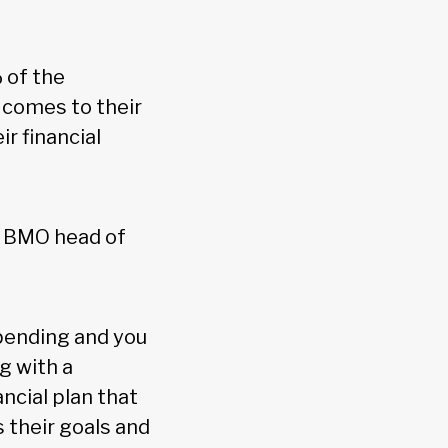
 of the
 comes to their
r financial
y, BMO head of
pending and you
g with a
ncial plan that
 their goals and