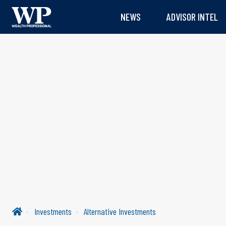
NEWS
ADVISOR INTEL
Investments
Alternative Investments