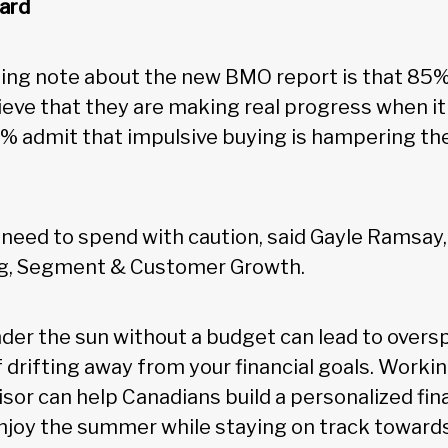
ard
ing note about the new BMO report is that 85%
eve that they are making real progress when it
% admit that impulsive buying is hampering thei
a need to spend with caution, said Gayle Ramsa
g, Segment & Customer Growth.
der the sun without a budget can lead to overs
 drifting away from your financial goals. Workin
sor can help Canadians build a personalized fina
njoy the summer while staying on track towards