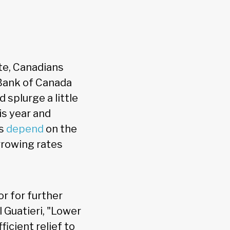
te, Canadians
Bank of Canada
 splurge a little
is year and
ts
depend
on the
rowing rates
or for further
 Guatieri, "Lower
icient relief to