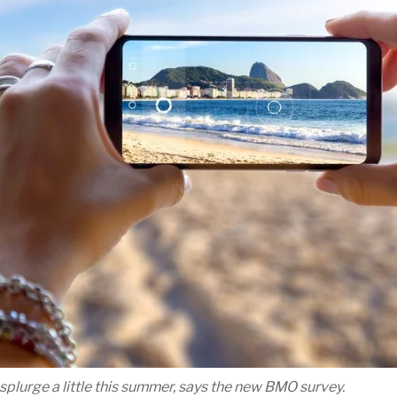
lurge a little this summer, says the new BMO survey.