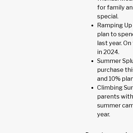
for family a
special.
Ramping Up 
plan to spen
last year. O
in 2024.
Summer Splur
purchase thi
and 10% plan
Climbing Su
parents with
summer camps
year.