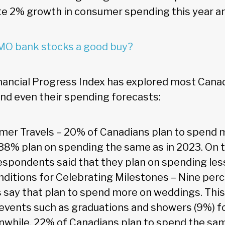
 2% growth in consumer spending this year an
MO bank stocks a good buy?
nancial Progress Index has explored most Can
nd even their spending forecasts:
mmer Travels – 20% of Canadians plan to spend
e 38% plan on spending the same as in 2023. On 
espondents said that they plan on spending less
ditions for Celebrating Milestones – Nine perc
say that plan to spend more on weddings. Thi
 events such as graduations and showers (9%) f
nwhile, 22% of Canadians plan to spend the s