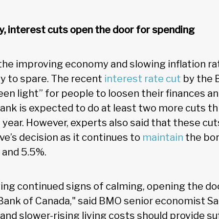
 interest cuts open the door for spending
 the improving economy and slowing inflation ra
 to spare. The recent
interest rate cut
by the 
een light” for people to loosen their finances and
bank is expected to do at least two more cuts th
 year. However, experts also said that these cu
e’s decision as it continues to
maintain
the bor
 and 5.5%.
wing continued signs of calming, opening the do
 Bank of Canada," said BMO senior economist Sal
nd slower-rising living costs should provide suff