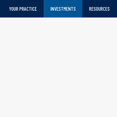
YOUR PRACTICE
INVESTMENTS
RESOURCES