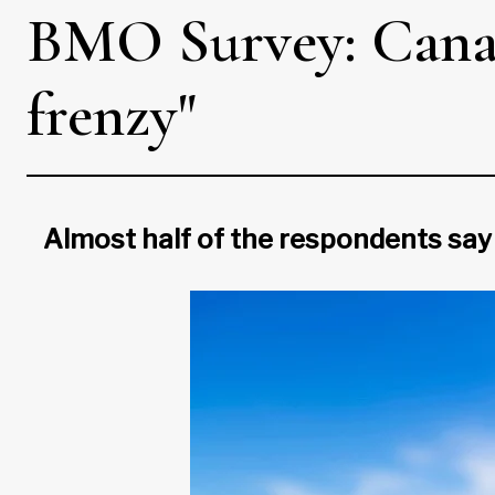
BMO Survey: Canad
frenzy"
Almost half of the respondents say