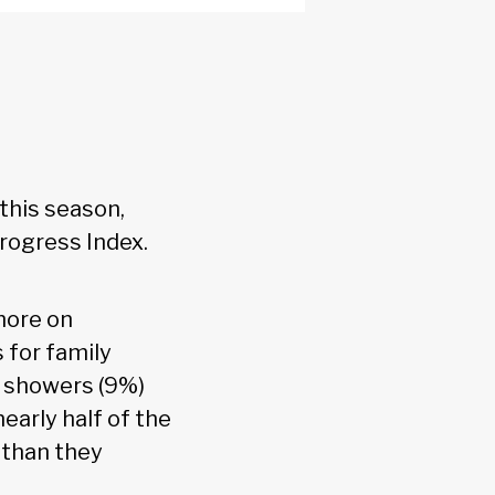
this season,
rogress Index.
more on
 for family
d showers (9%)
early half of the
 than they