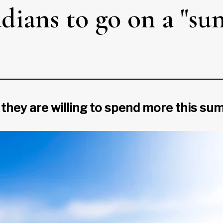
ians to go on a "s
 they are willing to spend more this s