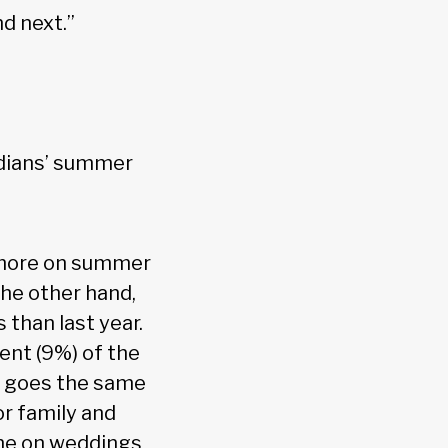
d next.”
adians’ summer
 more on summer
the other hand,
 than last year.
ent (9%) of the
s goes the same
or family and
ame on weddings