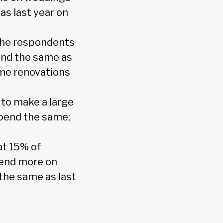
as last year on
the respondents
end the same as
ome renovations
to make a large
spend the same;
at 15% of
pend more on
the same as last