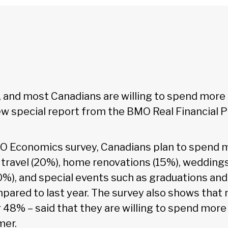
 and most Canadians are willing to spend more 
ew special report from the BMO Real Financial P
O Economics survey, Canadians plan to spend 
 travel (20%), home renovations (15%), weddings
10%), and special events such as graduations an
ared to last year. The survey also shows that n
 48% – said that they are willing to spend more
mer.