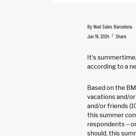
By
Noel Sales Barcelona
Jun 19, 2024
Share
It's summertime,
according to a n
Based on the BM
vacations and/or
and/or friends (
this summer comp
respondents – or
should, this sum