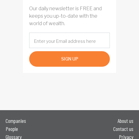
Our daily newsletter is FREE and
keeps you up-to-date with the
world of wealth.
SIGN UP
Companies
About us
People
Contact us
Glossary
Privacy