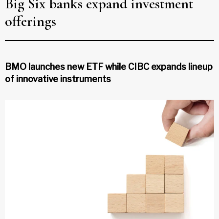
Big Six banks expand investment
offerings
BMO launches new ETF while CIBC expands lineup
of innovative instruments