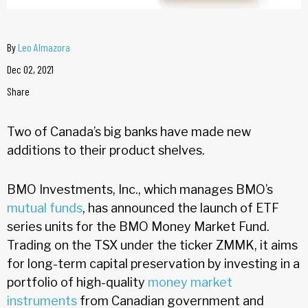
By
Leo Almazora
Dec 02, 2021
Share
Two of Canada’s big banks have made new
additions to their product shelves.
BMO Investments, Inc., which manages BMO’s
mutual funds
, has announced the launch of ETF
series units for the BMO Money Market Fund.
Trading on the TSX under the ticker ZMMK, it aims
for long-term capital preservation by investing in a
portfolio of high-quality
money market
instruments
from Canadian government and