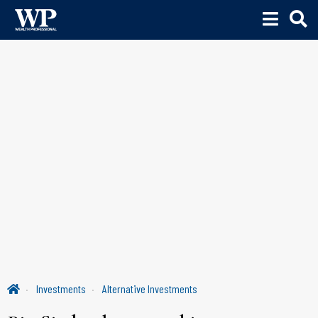
Investments
Alternative Investments