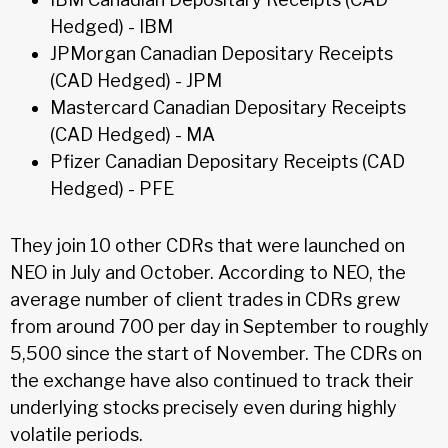
Hedged) - IBM
JPMorgan Canadian Depositary Receipts
(CAD Hedged) - JPM
Mastercard Canadian Depositary Receipts
(CAD Hedged) - MA
Pfizer Canadian Depositary Receipts (CAD
Hedged) - PFE
They join 10 other CDRs that were launched on
NEO in July and October. According to NEO, the
average number of client trades in CDRs grew
from around 700 per day in September to roughly
5,500 since the start of November. The CDRs on
the exchange have also continued to track their
underlying stocks precisely even during highly
volatile periods.