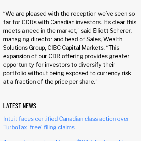
“We are pleased with the reception we’ve seen so
far for CDRs with Canadian investors. It’s clear this
meets a need in the market,” said Elliott Scherer,
managing director and head of Sales, Wealth
Solutions Group, CIBC Capital Markets. “This
expansion of our CDR offering provides greater
opportunity for investors to diversify their
portfolio without being exposed to currency risk
at a fraction of the price per share.”
LATEST NEWS
Intuit faces certified Canadian class action over
TurboTax 'free' filing claims