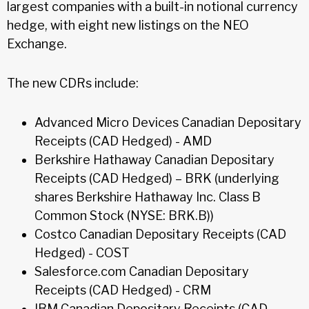
largest companies with a built-in notional currency
hedge, with eight new listings on the NEO
Exchange.
The new CDRs include:
Advanced Micro Devices Canadian Depositary
Receipts (CAD Hedged) - AMD
Berkshire Hathaway Canadian Depositary
Receipts (CAD Hedged) – BRK (underlying
shares Berkshire Hathaway Inc. Class B
Common Stock (NYSE: BRK.B))
Costco Canadian Depositary Receipts (CAD
Hedged) - COST
Salesforce.com Canadian Depositary
Receipts (CAD Hedged) - CRM
IBM Canadian Depositary Receipts (CAD