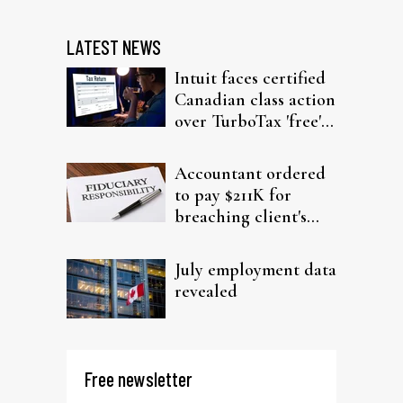
LATEST NEWS
Intuit faces certified
Canadian class action
over TurboTax 'free'
filing claims
Accountant ordered
to pay $211K for
breaching client's
trust
July employment data
revealed
Free newsletter