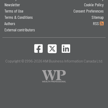
Newsletter
Cookie Policy
Terms of Use
Consent Preferences
Terms & Conditions
Sitemap
Authors
RSS
External contributors
Copyright © 1996-2026 KM Business Information Canada Ltd.