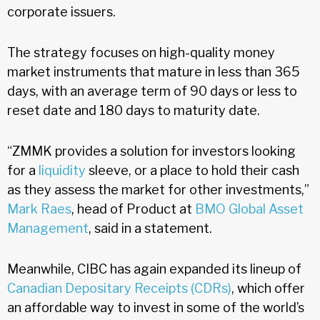
corporate issuers.
The strategy focuses on high-quality money
market instruments that mature in less than 365
days, with an average term of 90 days or less to
reset date and 180 days to maturity date.
“ZMMK provides a solution for investors looking
for a
liquidity
sleeve, or a place to hold their cash
as they assess the market for other investments,”
Mark Raes
, head of Product at
BMO Global Asset
Management
, said in a statement.
Meanwhile, CIBC has again expanded its lineup of
Canadian Depositary Receipts (CDRs)
, which offer
an affordable way to invest in some of the world’s