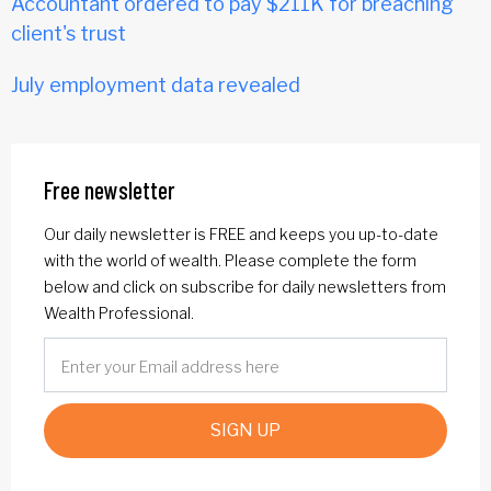
Accountant ordered to pay $211K for breaching
client's trust
July employment data revealed
Free newsletter
Our daily newsletter is FREE and keeps you up-to-date
with the world of wealth. Please complete the form
below and click on subscribe for daily newsletters from
Wealth Professional.
SIGN UP