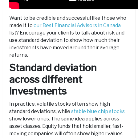
Want to be credible and successful like those who
made it to
our Best Financial Advisors in Canada
list? Encourage your clients to talk about risk and
use standard deviation to show how much their
investments have moved around their average
returns.
Standard deviation
across different
investments
In practice, volatile stocks often show high
standard deviations, while
stable blue chip stocks
show lower ones. The same idea applies across
asset classes. Equity funds that hold smaller, fast-
moving companies will often show higher values