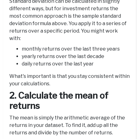
Standard deviation can be calculated in slightly
different ways, but for investment returns the
most common approach is the sample standard
deviation formula above. You apply it to a series of
returns over a specific period. You might work
with:
monthly returns over the last three years
yearly returns over the last decade
daily returns over the last year
What's important is that you stay consistent within
your calculations.
2. Calculate the mean of
returns
The mean is simply the arithmetic average of the
returns in your dataset. To find it, add up all the
returns and divide by the number of returns.