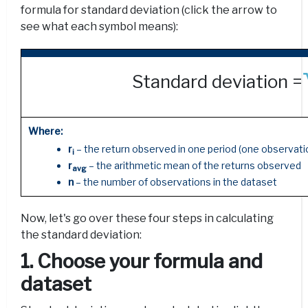
formula for standard deviation (click the arrow to
see what each symbol means):
Standard deviation =
Where:
r
– the return observed in one period (one observatio
i
r
– the arithmetic mean of the returns observed
avg
n
– the number of observations in the dataset
Now, let's go over these four steps in calculating
the standard deviation:
1. Choose your formula and
dataset