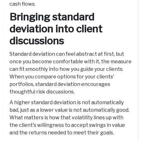
cash flows.
Bringing standard
deviation into client
discussions
Standard deviation can feel abstract at first, but
once you become comfortable with it, the measure
can fit smoothly into how you guide your clients.
When you compare options for your clients'
portfolios, standard deviation encourages
thoughtful risk discussions.
A higher standard deviation is not automatically
bad, just as a lower value is not automatically good.
What matters is how that volatility lines up with
the client's willingness to accept swings in value
and the returns needed to meet their goals.