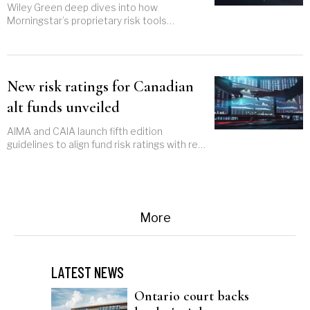
risk profiles
Wiley Green deep dives into how
Morningstar’s proprietary risk tools
enhance investment decisions and tailor
portfolio strategies
New risk ratings for Canadian
alt funds unveiled
AIMA and CAIA launch fifth edition
guidelines to align fund risk ratings with real
returns
More
LATEST NEWS
Ontario court backs