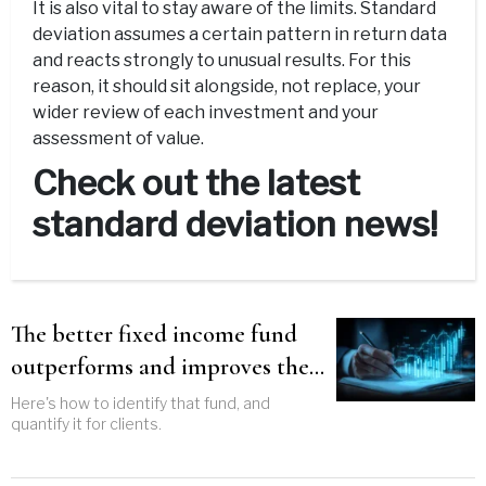
It is also vital to stay aware of the limits. Standard
deviation assumes a certain pattern in return data
and reacts strongly to unusual results. For this
reason, it should sit alongside, not replace, your
wider review of each investment and your
assessment of value.
Check out the latest
standard deviation news!
The better fixed income fund
outperforms and improves the
entire portfolio
Here's how to identify that fund, and
quantify it for clients.