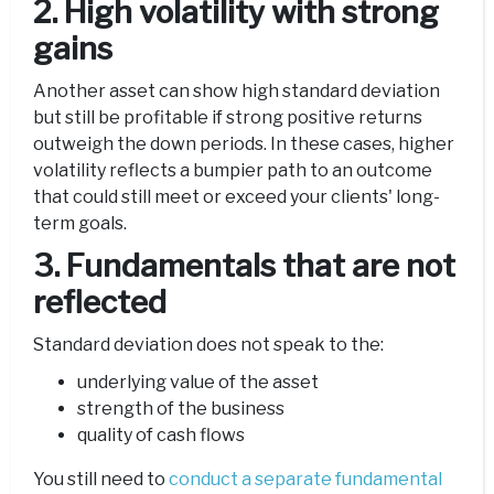
2. High volatility with strong
gains
Another asset can show high standard deviation
but still be profitable if strong positive returns
outweigh the down periods. In these cases, higher
volatility reflects a bumpier path to an outcome
that could still meet or exceed your clients' long-
term goals.
3. Fundamentals that are not
reflected
Standard deviation does not speak to the:
underlying value of the asset
strength of the business
quality of cash flows
You still need to
conduct a separate fundamental