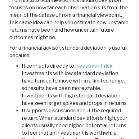
From a statistical viewpoint, standard deviation
focuses on how far each observation sits from the
mean of the dataset. From a financial viewpoint,
this same idea can help you estimate how unstable
returns have been and how uncertain future
outcomes might be.
For a financial advisor, standard deviation is useful
because:
It connects directly to
investment risk
.
Investments with low standard deviation
have tended to move within a limited range,
so results have been more stable.
Investments with high standard deviation
have seen larger spikes and drops in returns.
It supports discussions about the required
return. When standard deviation is high, your
clients usually need higher potential returns
to feel that an investment is worthwhile.