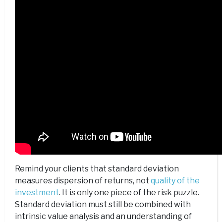
Remind your clients that standard deviation
measures dispersion of returns, not
quality of the
investment
. It is only one piece of the risk puzzle.
Standard deviation must still be combined with
intrinsic value analysis and an understanding of