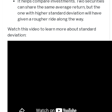
It helps compare investments. Two securities
can share the same average return, but the
one with higher standard deviation will have
given a rougher ride along the way.
Watch this video to learn more about standard
deviation: