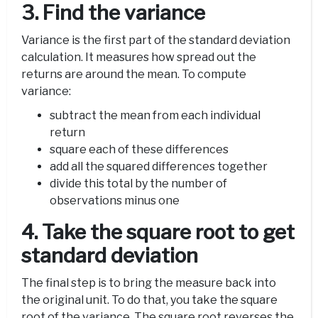
3. Find the variance
Variance is the first part of the standard deviation
calculation. It measures how spread out the
returns are around the mean. To compute
variance:
subtract the mean from each individual
return
square each of these differences
add all the squared differences together
divide this total by the number of
observations minus one
4. Take the square root to get
standard deviation
The final step is to bring the measure back into
the original unit. To do that, you take the square
root of the variance. The square root reverses the