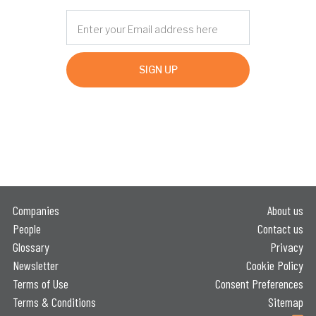
SIGN UP
Companies
About us
People
Contact us
Glossary
Privacy
Newsletter
Cookie Policy
Terms of Use
Consent Preferences
Terms & Conditions
Sitemap