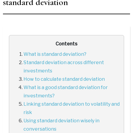
standard deviation
Contents
What is standard deviation?
Standard deviation across different
investments
How to calculate standard deviation
What is a good standard deviation for
investments?
Linking standard deviation to volatility and
risk
Using standard deviation wisely in
conversations