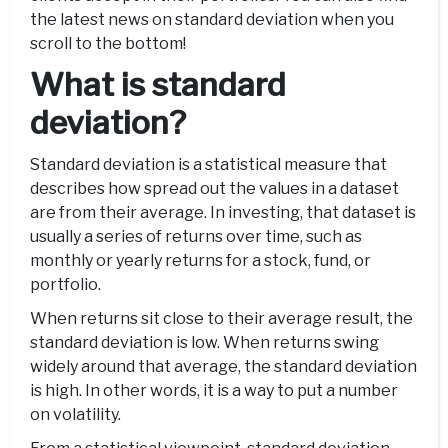
the latest news on standard deviation when you
scroll to the bottom!
What is standard
deviation?
Standard deviation is a statistical measure that
describes how spread out the values in a dataset
are from their average. In investing, that dataset is
usually a series of returns over time, such as
monthly or yearly returns for a stock, fund, or
portfolio.
When returns sit close to their average result, the
standard deviation is low. When returns swing
widely around that average, the standard deviation
is high. In other words, it is a way to put a number
on volatility.