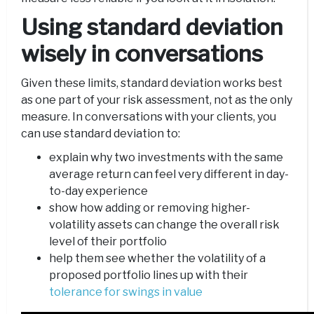
Using standard deviation
wisely in conversations
Given these limits, standard deviation works best
as one part of your risk assessment, not as the only
measure. In conversations with your clients, you
can use standard deviation to:
explain why two investments with the same
average return can feel very different in day-
to-day experience
show how adding or removing higher-
volatility assets can change the overall risk
level of their portfolio
help them see whether the volatility of a
proposed portfolio lines up with their
tolerance for swings in value