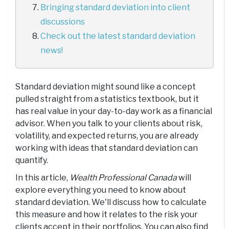
Bringing standard deviation into client
discussions
Check out the latest standard deviation
news!
Standard deviation might sound like a concept
pulled straight from a statistics textbook, but it
has real value in your day-to-day work as a financial
advisor. When you talk to your clients about risk,
volatility, and expected returns, you are already
working with ideas that standard deviation can
quantify.
In this article,
Wealth Professional Canada
will
explore everything you need to know about
standard deviation. We'll discuss how to calculate
this measure and how it relates to the risk your
clients accept in their portfolios. You can also find