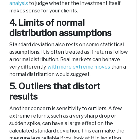
analysis
to judge whether the investment itself
makes sense for your clients.
4. Limits of normal
distribution assumptions
Standard deviation also rests on some statistical
assumptions. It is often treated as if returns follow
a normal distribution. Real markets can behave
very differently,
with more extreme moves
than a
normal distribution would suggest.
5. Outliers that distort
results
Another concern is sensitivity to outliers. A few
extreme returns, such as a very sharp drop or
sudden spike, can have a large effect on the
calculated standard deviation. This can make the
measure less reliable if you look at it in isolation.