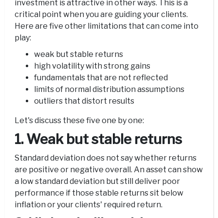
investment is attractive in other ways. This is a
critical point when you are guiding your clients.
Here are five other limitations that can come into
play:
weak but stable returns
high volatility with strong gains
fundamentals that are not reflected
limits of normal distribution assumptions
outliers that distort results
Let's discuss these five one by one:
1. Weak but stable returns
Standard deviation does not say whether returns
are positive or negative overall. An asset can show
a low standard deviation but still deliver poor
performance if those stable returns sit below
inflation or your clients' required return.