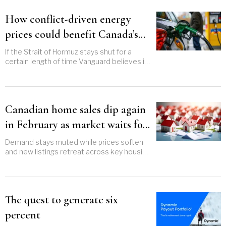
How conflict-driven energy
prices could benefit Canada’s
economy
If the Strait of Hormuz stays shut for a
certain length of time Vanguard believes it
could support GDP growth
Canadian home sales dip again
in February as market waits for
spring momentum
Demand stays muted while prices soften
and new listings retreat across key housing
markets
The quest to generate six
percent