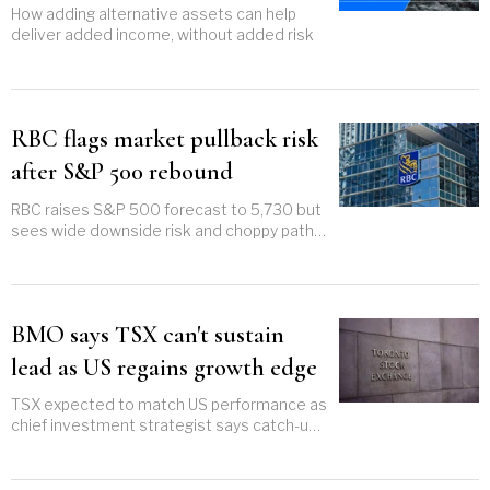
How adding alternative assets can help
deliver added income, without added risk
RBC flags market pullback risk
after S&P 500 rebound
RBC raises S&P 500 forecast to 5,730 but
sees wide downside risk and choppy path
through 2025
BMO says TSX can't sustain
lead as US regains growth edge
TSX expected to match US performance as
chief investment strategist says catch-up
trade has likely run its course