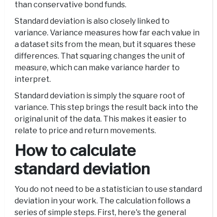
than conservative bond funds.
Standard deviation is also closely linked to
variance. Variance measures how far each value in
a dataset sits from the mean, but it squares these
differences. That squaring changes the unit of
measure, which can make variance harder to
interpret.
Standard deviation is simply the square root of
variance. This step brings the result back into the
original unit of the data. This makes it easier to
relate to price and return movements.
How to calculate
standard deviation
You do not need to be a statistician to use standard
deviation in your work. The calculation follows a
series of simple steps. First, here's the general