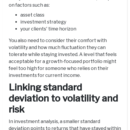
on factors such as:
asset class
investment strategy
your clients' time horizon
You also need to consider their comfort with
volatility and how much fluctuation they can
tolerate while staying invested. A level that feels
acceptable for a growth-focused portfolio might
feel too high for someone who relies on their
investments for current income.
Linking standard
deviation to volatility and
risk
In investment analysis, a smaller standard
deviation points to returns that have stayed within