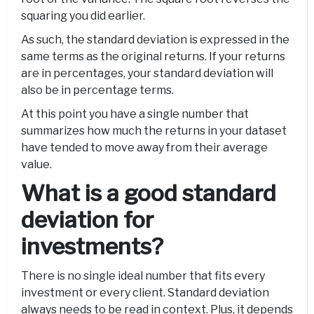
squaring you did earlier.
As such, the standard deviation is expressed in the
same terms as the original returns. If your returns
are in percentages, your standard deviation will
also be in percentage terms.
At this point you have a single number that
summarizes how much the returns in your dataset
have tended to move away from their average
value.
What is a good standard
deviation for
investments?
There is no single ideal number that fits every
investment or every client. Standard deviation
always needs to be read in context. Plus, it depends