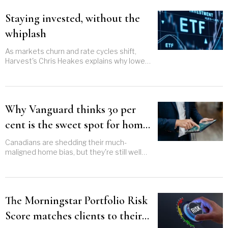
Staying invested, without the
whiplash
As markets churn and rate cycles shift,
Harvest's Chris Heakes explains why lower-
risk equities might just punch above their
weight
Why Vanguard thinks 30 per
cent is the sweet spot for home
bias
Canadians are shedding their much-
maligned home bias, but they're still well
above the 30 per cent that Vanguard says
strikes the right balance
The Morningstar Portfolio Risk
Score matches clients to their