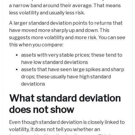
a narrow band around their average. That means
less volatility and usually less risk.
A larger standard deviation points to returns that
have moved more sharply up and down. This
suggests more volatility and more risk. You can see
this when you compare:
assets with very stable prices; these tend to
have low standard deviations
assets that have seen large spikes and sharp
drops; these usually have high standard
deviations
What standard deviation
does not show
Even though standard deviation is closely linked to
volatility, it does not tell you whether an