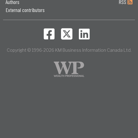
Authors
RSS
External contributors
Copyright © 1996-2026 KM Business Information Canada Ltd.