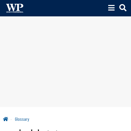
Glossary