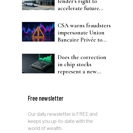
lender's right to
accelerate future
interest after default
CSA warns fraudsters
impersonate Union
Bancaire Privée to
target investors
Does the correction
in chip stocks
represent a new
rotation for AI
investors?
Free newsletter
Our daily newsletter is FREE and
keeps you up-to-date with the
world of wealth.