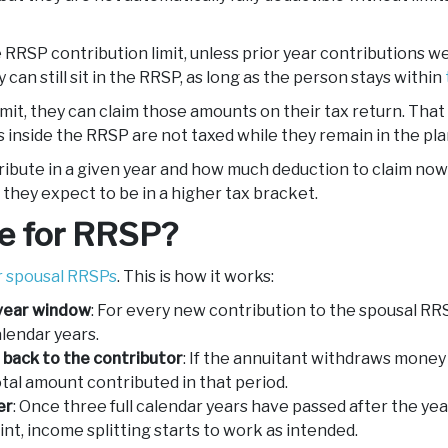
e RRSP contribution limit, unless prior year contributions 
 can still sit in the RRSP, as long as the person stays within
imit, they can claim those amounts on their tax return. Th
 inside the RRSP are not taxed while they remain in the pla
ibute in a given year and how much deduction to claim now v
 they expect to be in a higher tax bracket.
le for RRSP?
or spousal RRSPs
. This is how it works:
-year window
: For every new contribution to the spousal RRS
alendar years.
back to the contributor
: If the annuitant withdraws money
otal amount contributed in that period.
er
: Once three full calendar years have passed after the yea
int, income splitting starts to work as intended.