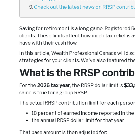
Check out the latest news on RRSP contribut
Saving for retirement is a long game. Registered R
clients. These limits affect how much tax relief is
have with their cash flow.
In this article, Wealth Professional Canada will di
strategies for your clients. We've also featured the
What is the RRSP contribu
For the
2026 tax year
, the RRSP dollar limit is
$33,
same is true for a group RRSP.
The actual RRSP contribution limit for each person 
18 percent of earned income reported in the
the annual RRSP dollar limit for that year
That base amount is then adjusted for: