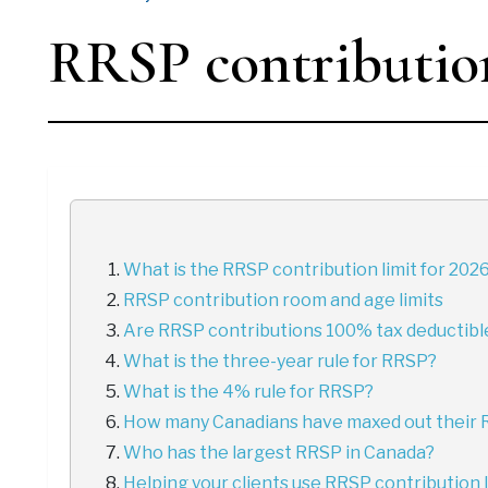
RRSP contribution
What is the RRSP contribution limit for 202
RRSP contribution room and age limits
Are RRSP contributions 100% tax deductibl
What is the three-year rule for RRSP?
What is the 4% rule for RRSP?
How many Canadians have maxed out their
Who has the largest RRSP in Canada?
Helping your clients use RRSP contribution l