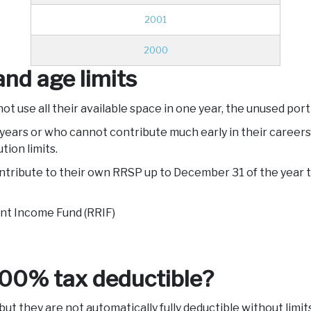
2001
2000
nd age limits
not use all their available space in one year, the unused por
ears or who cannot contribute much early in their careers
tion limits.
ntribute to their own RRSP up to December 31 of the year t
nt Income Fund (RRIF)
100% tax deductible?
ut they are not automatically fully deductible without limit