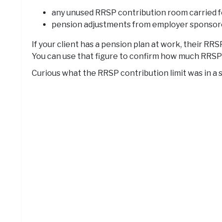
any unused RRSP contribution room carried f
pension adjustments from employer sponsore
If your client has a pension plan at work, their 
You can use that figure to confirm how much RRSP ro
Curious what the RRSP contribution limit was in a s