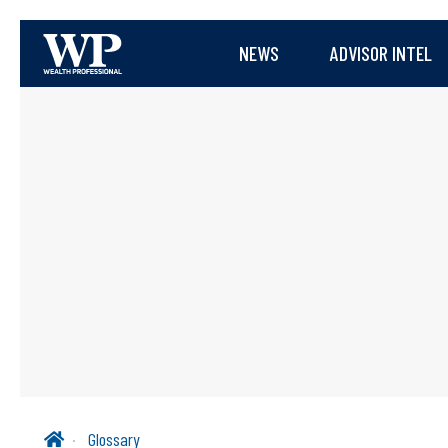
NEWS
ADVISOR INTEL
Glossary