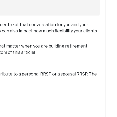
 centre of that conversation for you and your
 can also impact how much flexibility your clients
 that matter when you are building retirement
om of this article!
ntribute to a personal RRSP or a spousal RRSP. The