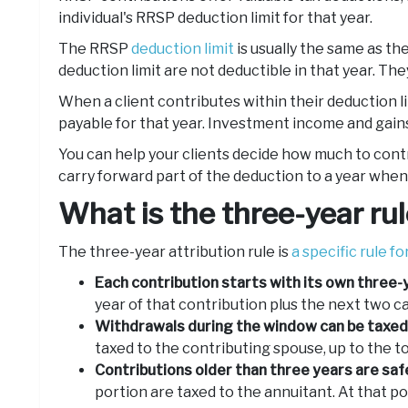
individual's RRSP deduction limit for that year.
The RRSP
deduction limit
is usually the same as th
deduction limit are not deductible in that year. They
When a client contributes within their deduction l
payable for that year. Investment income and gains
You can help your clients decide how much to contr
carry forward part of the deduction to a year when
What is the three-year ru
The three-year attribution rule is
a specific rule f
Each contribution starts with its own three
year of that contribution plus the next two c
Withdrawals during the window can be taxed 
taxed to the contributing spouse, up to the t
Contributions older than three years are saf
portion are taxed to the annuitant. At that po