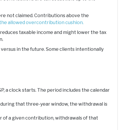
were not claimed. Contributions above the
the allowed overcontribution cushion.
at reduces taxable income and might lower the tax
n.
ersus in the future. Some clients intentionally
P, a clock starts. The period includes the calendar
 during that three-year window, the withdrawal is
r of a given contribution, withdrawals of that