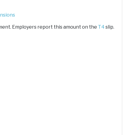
ensions
stment. Employers report this amount on the
T4
slip.