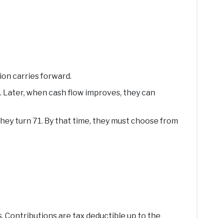
tion carries forward.
. Later, when cash flow improves, they can
hey turn 71. By that time, they must choose from
s. Contributions are tax deductible up to the