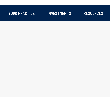
YOUR PRACTICE
INVESTMENTS
RESOURCES