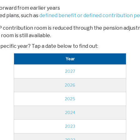
orward from earlier years
d plans, such as
defined benefit or defined contribution p
RRSP contribution room is reduced through the pension adju
om is still available.
pecific year? Tap a date below to find out:
Year
2027
2026
2025
2024
2023