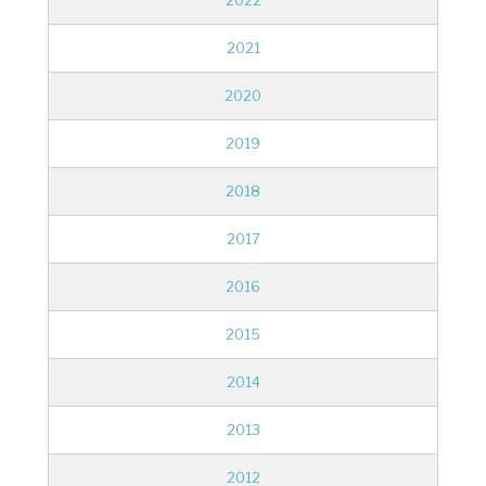
2022
2021
2020
2019
2018
2017
2016
2015
2014
2013
2012