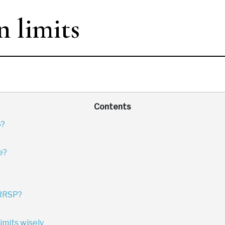
 limits
Contents
6?
e?
 RRSP?
imits wisely