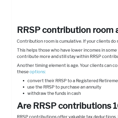
RRSP contribution room a
Contribution room is cumulative. If your clients do 
This helps those who have lower incomes in some y
contribute more and still stay within RRSP contribu
Another timing element is age. Your clients can co
these
options:
convert their RRSP to a Registered Retireme
use the RRSP to purchase an annuity
withdraw the funds in cash
Are RRSP contributions 
RRSP contributions offer valuable tax deductions, b