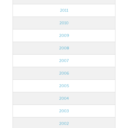
2011
2010
2009
2008
2007
2006
2005
2004
2003
2002