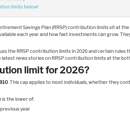
ion limits below!
etirement Savings Plan (RRSP) contribution limits sit at the
 available each year and how fast investments can grow. They
scuss the RRSP contribution limits in 2026 and certain rules
 latest news stories on RRSP contribution limits at the bott
tion limit for 2026?
810
. This cap applies to most individuals, whether they co
is the lower of:
 previous year