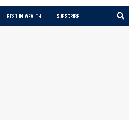
BEST IN WEALTH
SUBSCRIBE