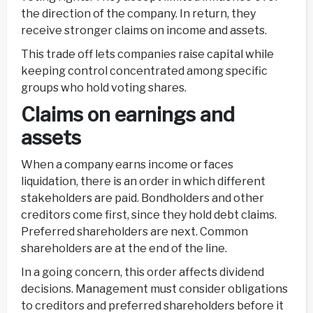
the direction of the company. In return, they
receive stronger claims on income and assets.
This trade off lets companies raise capital while
keeping control concentrated among specific
groups who hold voting shares.
Claims on earnings and
assets
When a company earns income or faces
liquidation, there is an order in which different
stakeholders are paid. Bondholders and other
creditors come first, since they hold debt claims.
Preferred shareholders are next. Common
shareholders are at the end of the line.
In a going concern, this order affects dividend
decisions. Management must consider obligations
to creditors and preferred shareholders before it