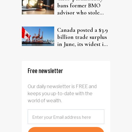
bans former BMO
advisor who stole
from elderly clients
Canada posted a $3.9
billion trade surplus
in June, its widest in
four years
Free newsletter
Our daily newsletter is FREE and
keeps you up-to-date with the
world of wealth.