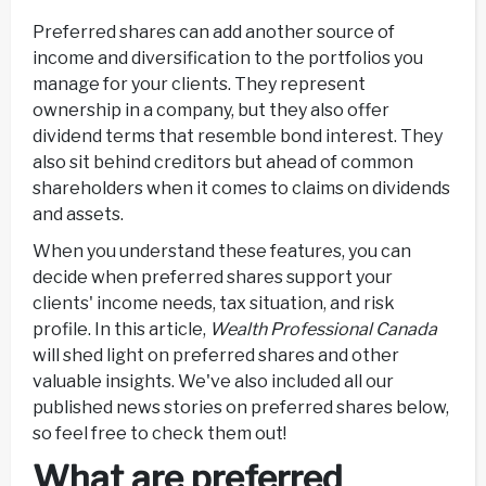
Preferred shares can add another source of
income and diversification to the portfolios you
manage for your clients. They represent
ownership in a company, but they also offer
dividend terms that resemble bond interest. They
also sit behind creditors but ahead of common
shareholders when it comes to claims on dividends
and assets.
When you understand these features, you can
decide when preferred shares support your
clients' income needs, tax situation, and risk
profile. In this article,
Wealth Professional Canada
will shed light on preferred shares and other
valuable insights. We've also included all our
published news stories on preferred shares below,
so feel free to check them out!
What are preferred