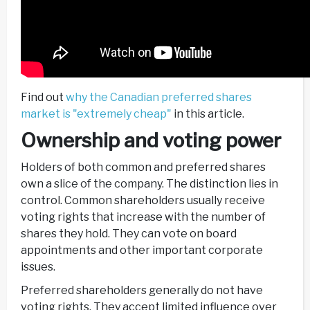
Find out
why the Canadian preferred shares
market is "extremely cheap"
in this article.
Ownership and voting power
Holders of both common and preferred shares
own a slice of the company. The distinction lies in
control. Common shareholders usually receive
voting rights that increase with the number of
shares they hold. They can vote on board
appointments and other important corporate
issues.
Preferred shareholders generally do not have
voting rights. They accept limited influence over