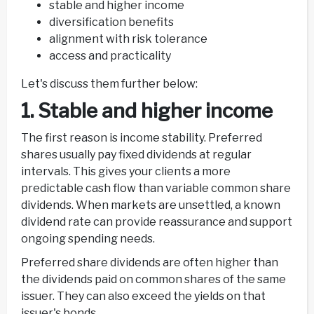
stable and higher income
diversification benefits
alignment with risk tolerance
access and practicality
Let's discuss them further below:
1. Stable and higher income
The first reason is income stability. Preferred
shares usually pay fixed dividends at regular
intervals. This gives your clients a more
predictable cash flow than variable common share
dividends. When markets are unsettled, a known
dividend rate can provide reassurance and support
ongoing spending needs.
Preferred share dividends are often higher than
the dividends paid on common shares of the same
issuer. They can also exceed the yields on that
issuer's bonds.