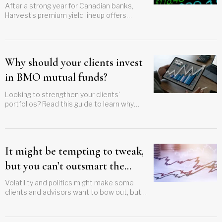
After a strong year for Canadian banks,
Harvest’s premium yield lineup offers
advisors a structured approach to income
in more variable markets
Why should your clients invest
in BMO mutual funds?
Looking to strengthen your clients'
portfolios? Read this guide to learn why
investing in BMO mutual funds could be the
key to achieving their investment goals
It might be tempting to tweak,
but you can’t outsmart the
market
Volatility and politics might make some
clients and advisors want to bow out, but
discipline will lead to success