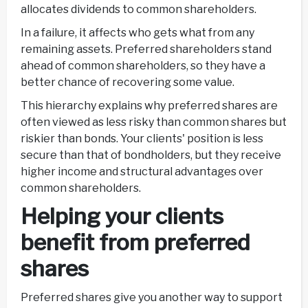
allocates dividends to common shareholders.
In a failure, it affects who gets what from any
remaining assets. Preferred shareholders stand
ahead of common shareholders, so they have a
better chance of recovering some value.
This hierarchy explains why preferred shares are
often viewed as less risky than common shares but
riskier than bonds. Your clients' position is less
secure than that of bondholders, but they receive
higher income and structural advantages over
common shareholders.
Helping your clients
benefit from preferred
shares
Preferred shares give you another way to support