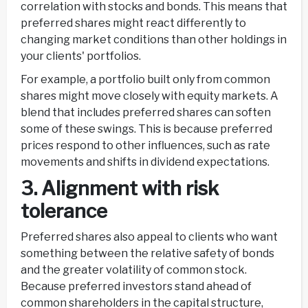
correlation with stocks and bonds. This means that
preferred shares might react differently to
changing market conditions than other holdings in
your clients' portfolios.
For example, a portfolio built only from common
shares might move closely with equity markets. A
blend that includes preferred shares can soften
some of these swings. This is because preferred
prices respond to other influences, such as rate
movements and shifts in dividend expectations.
3. Alignment with risk
tolerance
Preferred shares also appeal to clients who want
something between the relative safety of bonds
and the greater volatility of common stock.
Because preferred investors stand ahead of
common shareholders in the capital structure,