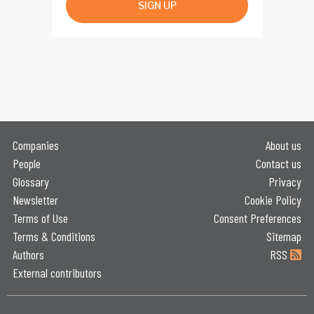
SIGN UP
Companies
About us
People
Contact us
Glossary
Privacy
Newsletter
Cookie Policy
Terms of Use
Consent Preferences
Terms & Conditions
Sitemap
Authors
RSS
External contributors