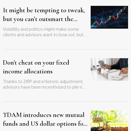
It might be tempting to tweak,
but you can’t outsmart the
market
Volatility and politics might make some
clients and advisors want to bow out, but
discipline will lead to success
Don't cheat on your fixed
income allocations
Thanks to ZIRP and a historic adjustment,
advisors have been incentivized to pile risk
into their clients' fixed income sleeves,
that needs to stop
TDAM introduces new mutual
funds and US dollar options for