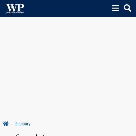
Glossary