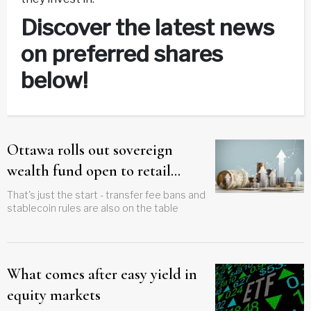
Discover the latest news
on preferred shares
below!
Ottawa rolls out sovereign
wealth fund open to retail
investors
That's just the start - transfer fee bans and
stablecoin rules are also on the table
What comes after easy yield in
equity markets