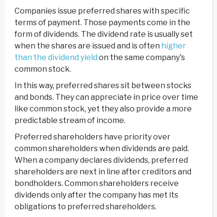
Companies issue preferred shares with specific
terms of payment. Those payments come in the
form of dividends. The dividend rate is usually set
when the shares are issued and is often
higher
than the dividend yield
on the same company's
common stock.
In this way, preferred shares sit between stocks
and bonds. They can appreciate in price over time
like common stock, yet they also provide a more
predictable stream of income.
Preferred shareholders have priority over
common shareholders when dividends are paid.
When a company declares dividends, preferred
shareholders are next in line after creditors and
bondholders. Common shareholders receive
dividends only after the company has met its
obligations to preferred shareholders.