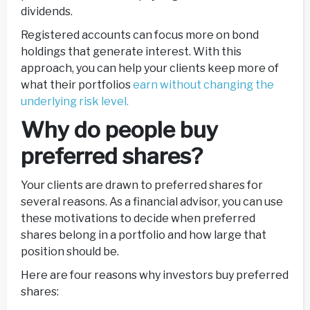
dividends.
Registered accounts can focus more on bond
holdings that generate interest. With this
approach, you can help your clients keep more of
what their portfolios
earn without changing the
underlying risk level.
Why do people buy
preferred shares?
Your clients are drawn to preferred shares for
several reasons. As a financial advisor, you can use
these motivations to decide when preferred
shares belong in a portfolio and how large that
position should be.
Here are four reasons why investors buy preferred
shares: