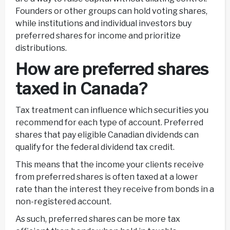
Founders or other groups can hold voting shares,
while institutions and individual investors buy
preferred shares for income and prioritize
distributions.
How are preferred shares
taxed in Canada?
Tax treatment can influence which securities you
recommend for each type of account. Preferred
shares that pay eligible Canadian dividends can
qualify for the federal dividend tax credit.
This means that the income your clients receive
from preferred shares is often taxed at a lower
rate than the interest they receive from bonds in a
non-registered account.
As such, preferred shares can be more tax