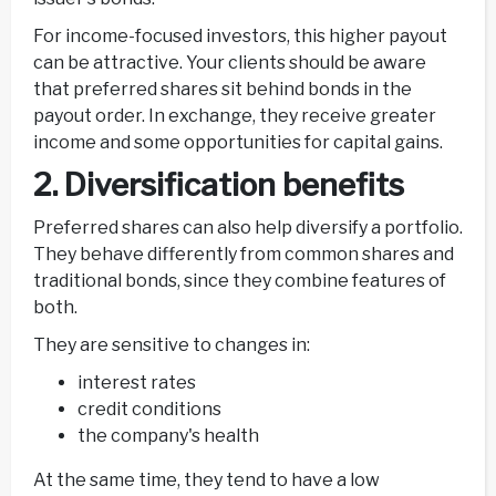
For income-focused investors, this higher payout
can be attractive. Your clients should be aware
that preferred shares sit behind bonds in the
payout order. In exchange, they receive greater
income and some opportunities for capital gains.
2. Diversification benefits
Preferred shares can also help diversify a portfolio.
They behave differently from common shares and
traditional bonds, since they combine features of
both.
They are sensitive to changes in:
interest rates
credit conditions
the company's health
At the same time, they tend to have a low