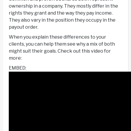
ownership in a company. They mostly differ in the
rights they grant and the way they pay income.
They also vary in the position they occupy in the
payout order.
When you explain these differences to your
clients, you can help them see why a mix of both
might suit their goals. Check out this video for
more:
EMBED: