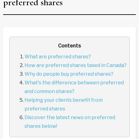
preferred shares
Contents
What are preferred shares?
How are preferred shares taxed in Canada?
Why do people buy preferred shares?
What's the difference between preferred
and common shares?
Helping your clients benefit from
preferred shares
Discover the latest news on preferred
shares below!