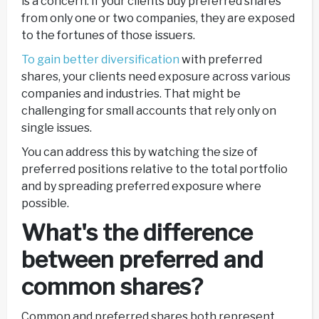
is a concern. If your clients buy preferred shares
from only one or two companies, they are exposed
to the fortunes of those issuers.
To gain better diversification
with preferred
shares, your clients need exposure across various
companies and industries. That might be
challenging for small accounts that rely only on
single issues.
You can address this by watching the size of
preferred positions relative to the total portfolio
and by spreading preferred exposure where
possible.
What's the difference
between preferred and
common shares?
Common and preferred shares both represent