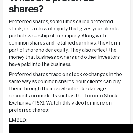
shares?
Preferred shares, sometimes called preferred
stock, are a class of equity that gives your clients
partial ownership of a company. Along with
common shares and retained earnings, they form
part of shareholder equity. They also reflect the
money that business owners and other investors
have paid into the business.
Preferred shares trade on stock exchanges in the
same way as common shares. Your clients can buy
them through their usual online brokerage
accounts on markets such as the Toronto Stock
Exchange (TSX). Watch this video for more on
preferred shares:
EMBED: