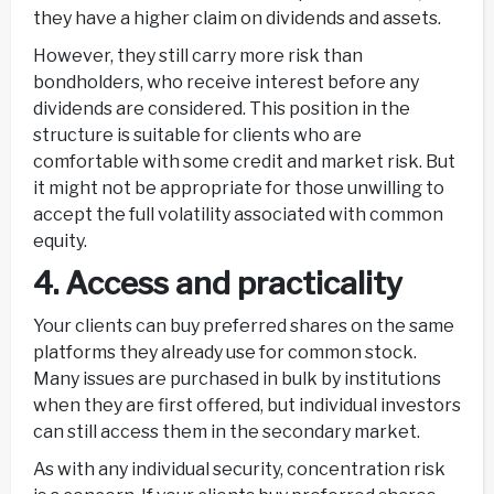
they have a higher claim on dividends and assets.
However, they still carry more risk than
bondholders, who receive interest before any
dividends are considered. This position in the
structure is suitable for clients who are
comfortable with some credit and market risk. But
it might not be appropriate for those unwilling to
accept the full volatility associated with common
equity.
4. Access and practicality
Your clients can buy preferred shares on the same
platforms they already use for common stock.
Many issues are purchased in bulk by institutions
when they are first offered, but individual investors
can still access them in the secondary market.
As with any individual security, concentration risk