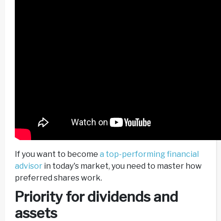
If you want to become
a top-performing financial
advisor
in today's market, you need to master how
preferred shares work.
Priority for dividends and
assets