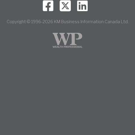
Copyright © 1996-2026 KM Business Information Canada Ltd.