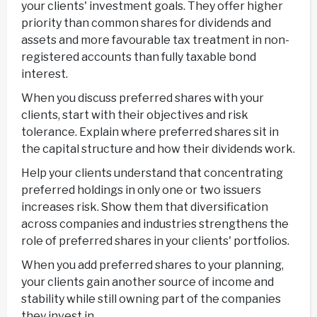
your clients' investment goals. They offer higher
priority than common shares for dividends and
assets and more favourable tax treatment in non-
registered accounts than fully taxable bond
interest.
When you discuss preferred shares with your
clients, start with their objectives and risk
tolerance. Explain where preferred shares sit in
the capital structure and how their dividends work.
Help your clients understand that concentrating
preferred holdings in only one or two issuers
increases risk. Show them that diversification
across companies and industries strengthens the
role of preferred shares in your clients' portfolios.
When you add preferred shares to your planning,
your clients gain another source of income and
stability while still owning part of the companies
they invest in.