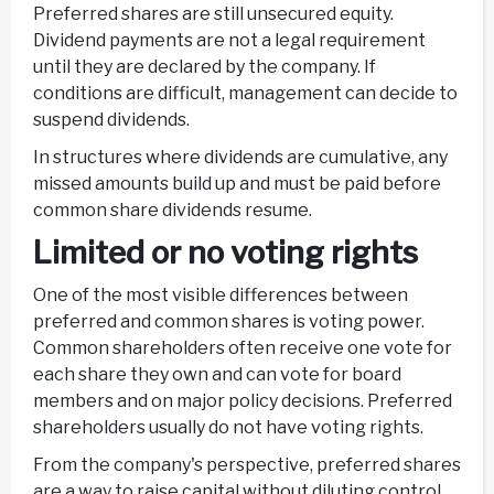
Preferred shares are still unsecured equity.
Dividend payments are not a legal requirement
until they are declared by the company. If
conditions are difficult, management can decide to
suspend dividends.
In structures where dividends are cumulative, any
missed amounts build up and must be paid before
common share dividends resume.
Limited or no voting rights
One of the most visible differences between
preferred and common shares is voting power.
Common shareholders often receive one vote for
each share they own and can vote for board
members and on major policy decisions. Preferred
shareholders usually do not have voting rights.
From the company's perspective, preferred shares
are a way to raise capital without diluting control.