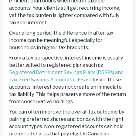
efficient than bonds when held in taxable
accounts. Your clients still get recurring income,
yet the tax burden is lighter compared with fully
taxable interest.
Over a long period, the difference in after tax
income can be meaningful, especially for
households in higher tax brackets.
From a tax perspective, interest income is usually
better suited to registered plans such as
Registered Retirement Savings Plans (RRSPs) and
Tax-Free Savings Accounts (TFSAs).
Inside those
accounts, interest does not create an immediate
tax liability. This helps preserve more of the return
from conservative holdings.
You can often improve the overall tax outcome by
pairing preferred shares and bonds with the right
account types. Non-registered accounts can hold
preferred shares that pay eligible Canadian