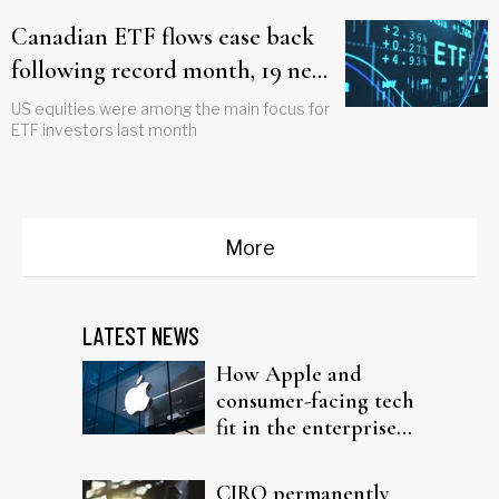
Canadian ETF flows ease back
following record month, 19 new
funds launched
US equities were among the main focus for
ETF investors last month
More
LATEST NEWS
How Apple and
consumer-facing tech
fit in the enterprise-
driven AI narrative
CIRO permanently