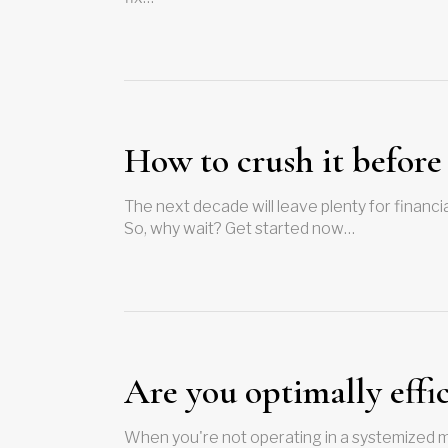
How to crush it before
The next decade will leave plenty for financial
So, why wait? Get started now…
Are you optimally effi
When you're not operating in a systemized m