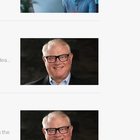
idea…
s the