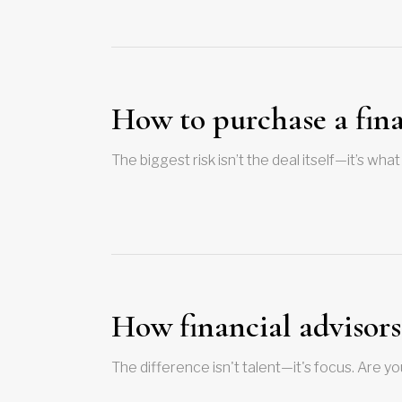
How to purchase a fina
The biggest risk isn’t the deal itself—it’s w
How financial advisor
The difference isn't talent—it's focus. Are y