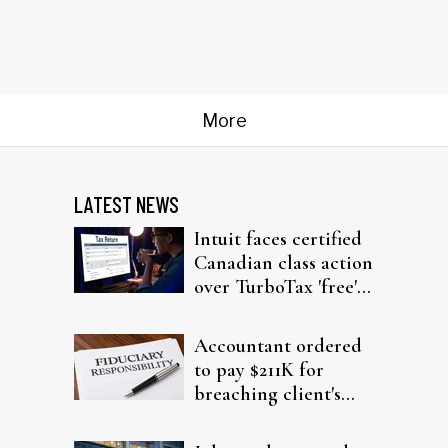
More
LATEST NEWS
Intuit faces certified
Canadian class action
over TurboTax 'free'
filing claims
Accountant ordered
to pay $211K for
breaching client's
trust