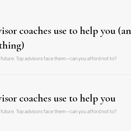
visor coaches use to help you (a
thing)
 future. Top advisors face them—can you afford not to?
visor coaches use to help you
 future. Top advisors face them—can you afford not to?