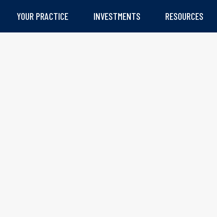
YOUR PRACTICE
INVESTMENTS
RESOURCES