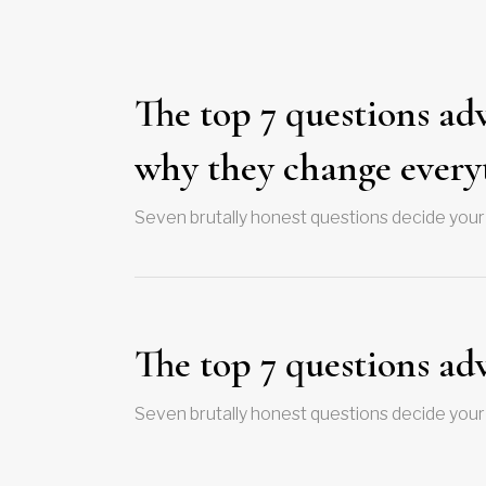
The top 7 questions ad
why they change every
Seven brutally honest questions decide your
The top 7 questions ad
Seven brutally honest questions decide your