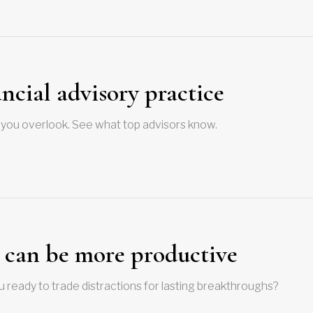
ncial advisory practice
hat you overlook. See what top advisors know.
s can be more productive
ou ready to trade distractions for lasting breakthroughs?