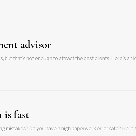
ment advisor
 but that's not enough to attract the best clients. Here's an 
is fast
ng mistakes? Do you have a high paperwork error rate? Here'