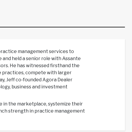
 practice management services to
e and held a senior role with Assante
rs. He has witnessed firsthand the
e practices, compete with larger
way, Jeff co-founded Agora Dealer
ology, business and investment
ue in the marketplace, systemize their
bench strength in practice management