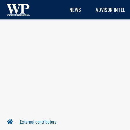
NEWS
ADVISOR INTEL
External contributors