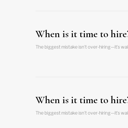
When is it time to hire
The biggest mistake isn’t over-hiring—it’s wai
When is it time to hire
The biggest mistake isn’t over-hiring—it’s wai