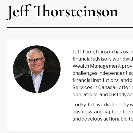
Jeff Thorsteinson
Jeff Thorsteinson has ove
financial advisors worldwid
Wealth Management providi
challenges independent adv
financial institutions, and
Services in Canada– offer
operations, and custody ser
Today, Jeff works directly 
business, and capture thei
and develops actionable to