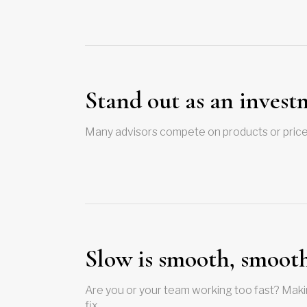
Stand out as an invest
Many advisors compete on products or prices,
Slow is smooth, smooth 
Are you or your team working too fast? Maki
fix…