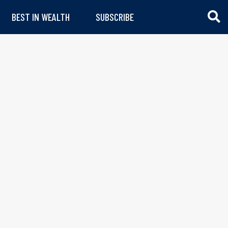
BEST IN WEALTH
SUBSCRIBE