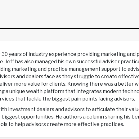
r 30 years of industry experience providing marketing and
e. Jeff has also managed his own successful advisor practic
ng marketing and practice management support to adviso
isors and dealers face as they struggle to create effectiv
 deliver more value for clients. Knowing there was a better 
ing a unique wealth platform that integrates modern techn
vices that tackle the biggest pain points facing advisors.
with investment dealers and advisors to articulate their val
r biggest opportunities. He authors a column sharing his 
ols to help advisors create more effective practices.