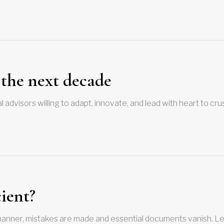
 the next decade
 advisors willing to adapt, innovate, and lead with heart to crus
cient?
anner, mistakes are made and essential documents vanish. Le