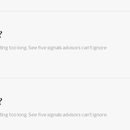
?
ting too long. See five signals advisors can’t ignore
?
ting too long. See five signals advisors can’t ignore.