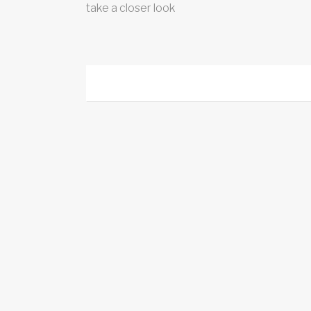
take a closer look