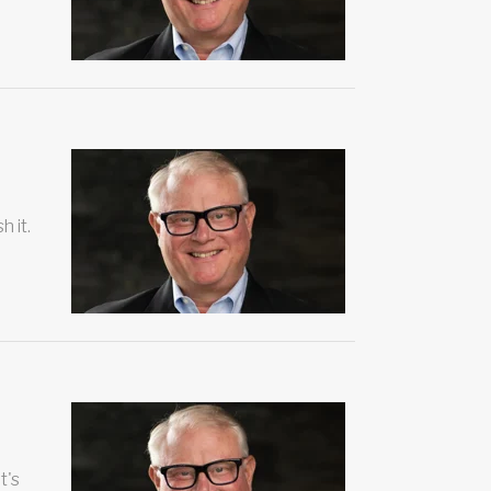
h it.
t's