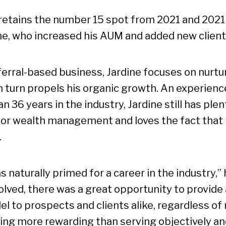
 retains the number 15 spot from 2021 and 2021
ne, who increased his AUM and added new client
ferral-based business, Jardine focuses on nurtur
n turn propels his organic growth. An experienc
n 36 years in the industry, Jardine still has ple
for wealth management and loves the fact that
.
as naturally primed for a career in the industry,”
lved, there was a great opportunity to provide a
l to prospects and clients alike, regardless of 
ing more rewarding than serving objectively an