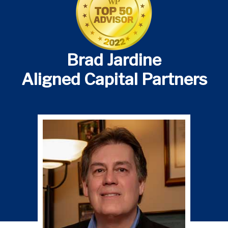
Brad Jardine
Aligned Capital Partners