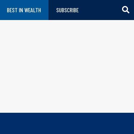
BEST IN WEALTH
SUBSCRIBE