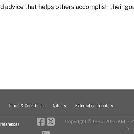
d advice that helps others accomplish their goa
Terms & Conditions
Authors
External contributors
Copyright © 1996-2026 KM Bus
references
Ltd.