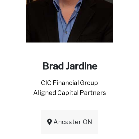
Brad Jardine
CIC Financial Group
Aligned Capital Partners
Ancaster, ON