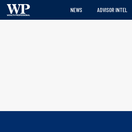
NEWS
ADVISOR INTEL