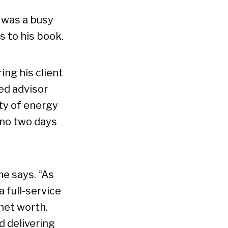
 was a busy
s to his book.
ing his client
ed advisor
nty of energy
 no two days
 he says. “As
 full-service
net worth.
d delivering