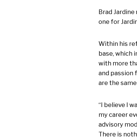
Brad Jardine
one for Jardi
Within his re
base, which i
with more tha
and passion 
are the same
“I believe I w
my career evo
advisory mode
There is noth