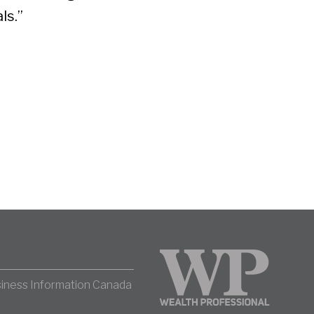
ls.”
iness Information Canada