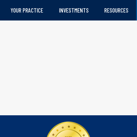
YOUR PRACTICE
INVESTMENTS
RESOURCES