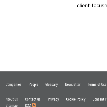
client-focuse
Companies
People
Glossary
Newsletter
Terms of Use
About us
Contact us
Privacy
Cookie Policy
Consent P
Sitemap
RSS