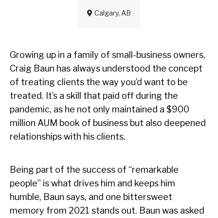
Calgary, AB
Growing up in a family of small-business owners,
Craig Baun has always understood the concept
of treating clients the way you’d want to be
treated. It’s a skill that paid off during the
pandemic, as he not only maintained a $900
million AUM book of business but also deepened
relationships with his clients.
Being part of the success of “remarkable
people” is what drives him and keeps him
humble, Baun says, and one bittersweet
memory from 2021 stands out. Baun was asked