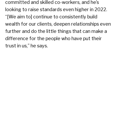
committed and skilled co-workers, and he’s
looking to raise standards even higher in 2022.
“[We aim to] continue to consistently build
wealth for our clients, deepen relationships even
further and do the little things that can make a
difference for the people who have put their
trust in us,” he says.