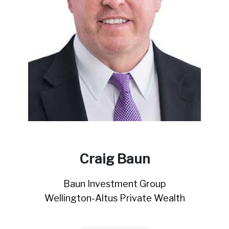
Craig Baun
Baun Investment Group
Wellington-Altus Private Wealth