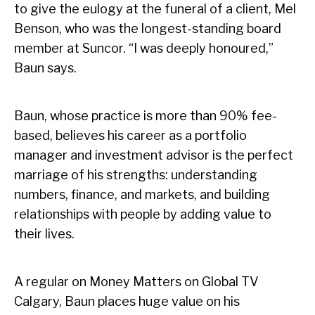
to give the eulogy at the funeral of a client, Mel
Benson, who was the longest-standing board
member at Suncor. “I was deeply honoured,”
Baun says.
Baun, whose practice is more than 90% fee-
based, believes his career as a portfolio
manager and investment advisor is the perfect
marriage of his strengths: understanding
numbers, finance, and markets, and building
relationships with people by adding value to
their lives.
A regular on Money Matters on Global TV
Calgary, Baun places huge value on his