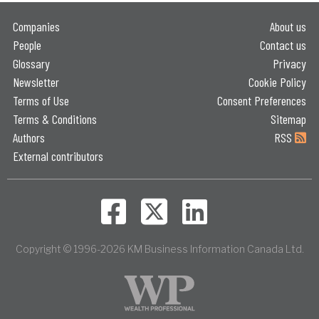
Companies
About us
People
Contact us
Glossary
Privacy
Newsletter
Cookie Policy
Terms of Use
Consent Preferences
Terms & Conditions
Sitemap
Authors
RSS
External contributors
Copyright © 1996-2026 KM Business Information Canada Ltd.