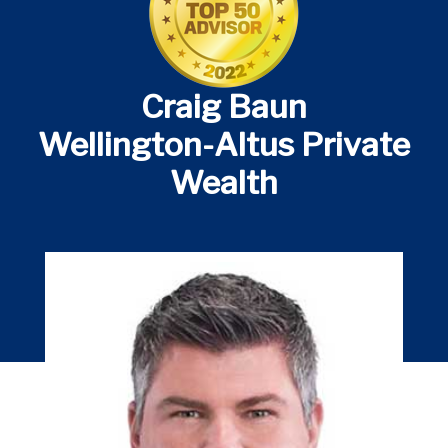
Craig Baun
Wellington-Altus Private
Wealth