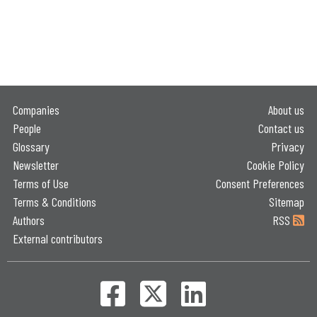
Companies
About us
People
Contact us
Glossary
Privacy
Newsletter
Cookie Policy
Terms of Use
Consent Preferences
Terms & Conditions
Sitemap
Authors
RSS
External contributors