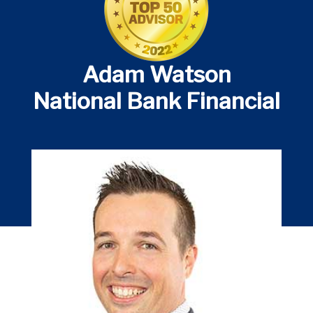
Adam Watson
National Bank Financial