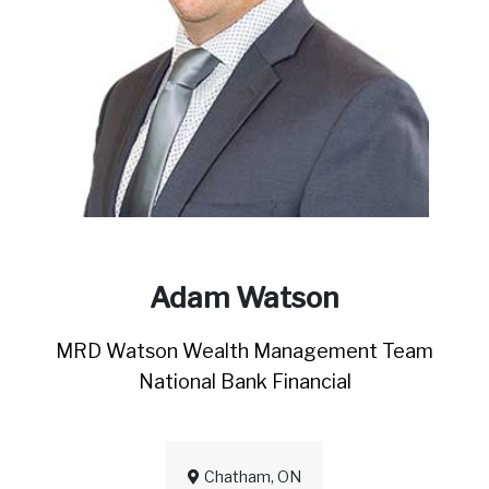
Adam Watson
MRD Watson Wealth Management Team
National Bank Financial
Chatham, ON