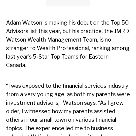
Adam Watson is making his debut on the Top 50
Advisors list this year, but his practice, the JMRD
Watson Wealth Management Team, is no
stranger to Wealth Professional, ranking among
last year’s 5-Star Top Teams for Eastern
Canada.
“I was exposed to the financial services industry
from a very young age, as both my parents were
investment advisors,” Watson says. “As I grew
older, I witnessed how my parents assisted
others in our small town on various financial
topics. The experience led me to business