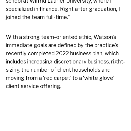
school at Wilfrid Laurier University, where I
specialized in finance. Right after graduation, I
joined the team full-time.”
With a strong team-oriented ethic, Watson’s
immediate goals are defined by the practice’s
recently completed 2022 business plan, which
includes increasing discretionary business, right-
sizing the number of client households and
moving from a ‘red carpet’ to a ‘white glove’
client service offering.