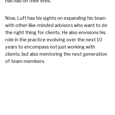
has had on their lives.
Now, Luft has his sights on expanding his team
with other like-minded advisors who want to do
the right thing for clients. He also envisions his
role in the practice evolving over the next 10
years to encompass not just working with
clients, but also mentoring the next generation
of team members.