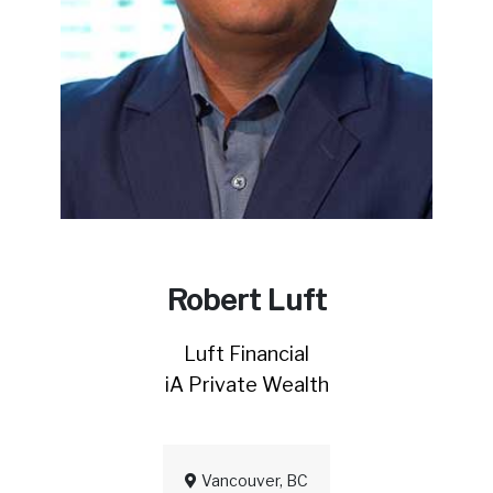
Robert Luft
Luft Financial
iA Private Wealth
Vancouver, BC