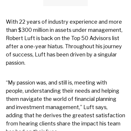
With 22 years of industry experience and more
than $300 million in assets under management,
Robert Luft is back on the Top 50 Advisors list
after a one-year hiatus. Throughout his journey
of success, Luft has been driven by a singular
passion.
“My passion was, and still is, meeting with
people, understanding their needs and helping
them navigate the world of financial planning
and investment management,” Luft says,
adding that he derives the greatest satisfaction
from hearing clients share the impact his team