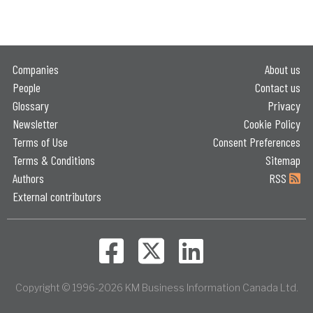
Companies
About us
People
Contact us
Glossary
Privacy
Newsletter
Cookie Policy
Terms of Use
Consent Preferences
Terms & Conditions
Sitemap
Authors
RSS
External contributors
Copyright © 1996-2026 KM Business Information Canada Ltd.