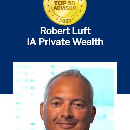
Robert Luft
iA Private Wealth