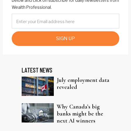
below and click on subscribe for daily newsletters from
Wealth Professional.
SIGN UP
LATEST NEWS
July employment data
revealed
Why Canada’s big
banks might be the
next AI winners