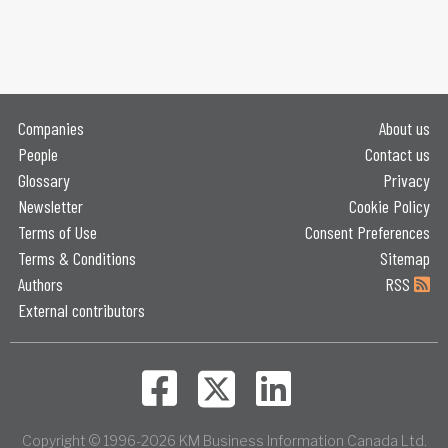
Companies
About us
People
Contact us
Glossary
Privacy
Newsletter
Cookie Policy
Terms of Use
Consent Preferences
Terms & Conditions
Sitemap
Authors
RSS
External contributors
Copyright © 1996-2026 KM Business Information Canada Ltd.