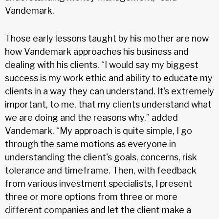
Vandemark.
Those early lessons taught by his mother are now
how Vandemark approaches his business and
dealing with his clients. “I would say my biggest
success is my work ethic and ability to educate my
clients in a way they can understand. It’s extremely
important, to me, that my clients understand what
we are doing and the reasons why,” added
Vandemark. “My approach is quite simple, I go
through the same motions as everyone in
understanding the client's goals, concerns, risk
tolerance and timeframe. Then, with feedback
from various investment specialists, I present
three or more options from three or more
different companies and let the client make a