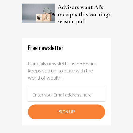
Advisors want AI's
receipts this earnings
season: poll
Free newsletter
Our daily newsletter is FREE and
keeps you up-to-date with the
world of wealth.
SIGN UP