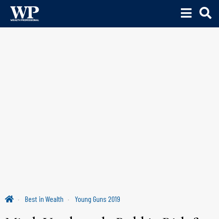
Best in Wealth
Young Guns 2019