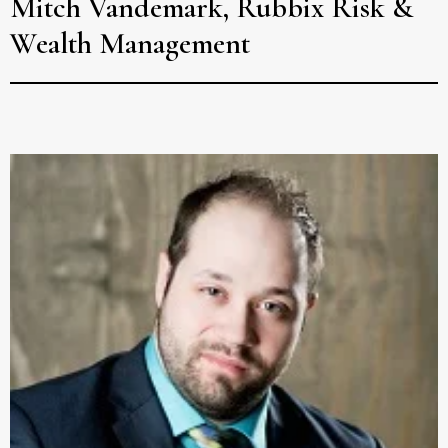
Mitch Vandemark, Rubbix Risk &
Wealth Management