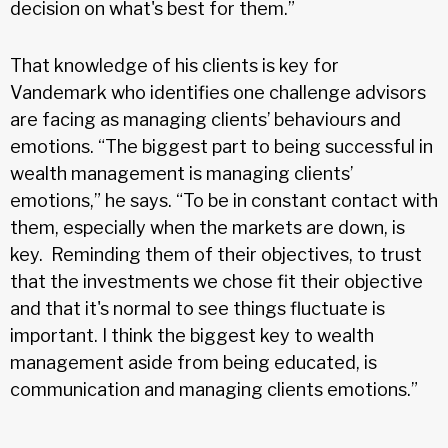
decision on what's best for them.”
That knowledge of his clients is key for
Vandemark who identifies one challenge advisors
are facing as managing clients’ behaviours and
emotions. “The biggest part to being successful in
wealth management is managing clients’
emotions,” he says. “To be in constant contact with
them, especially when the markets are down, is
key. Reminding them of their objectives, to trust
that the investments we chose fit their objective
and that it's normal to see things fluctuate is
important. I think the biggest key to wealth
management aside from being educated, is
communication and managing clients emotions.”