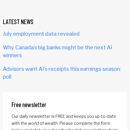
LATEST NEWS
July employment data revealed
Why Canada’s big banks might be the next AI
winners
Advisors want AI's receipts this earnings season:
poll
Free newsletter
Our daily newsletter is FREE and keeps you up-to-date
with the world of wealth. Please complete the form