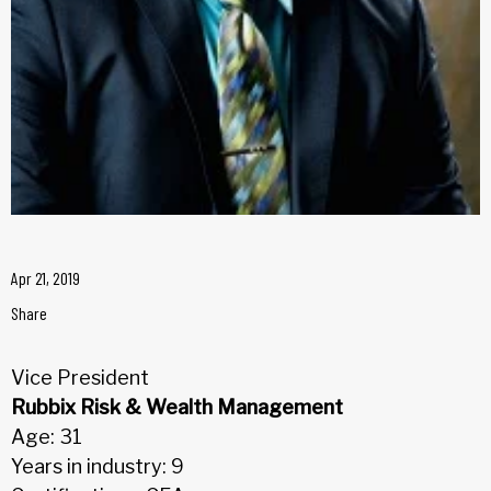
Apr 21, 2019
Share
Vice President
Rubbix Risk & Wealth Management
Age: 31
Years in industry: 9