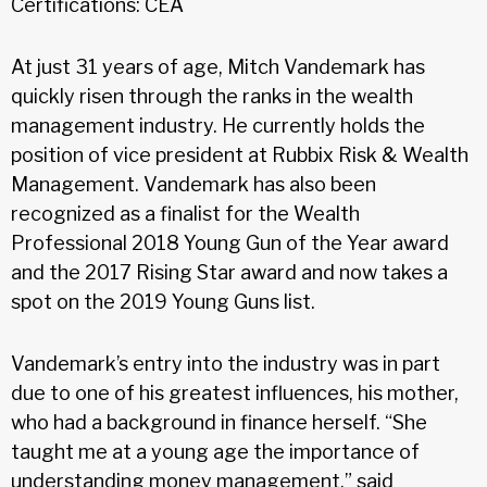
Certifications: CEA
At just 31 years of age, Mitch Vandemark has
quickly risen through the ranks in the wealth
management industry. He currently holds the
position of vice president at Rubbix Risk & Wealth
Management. Vandemark has also been
recognized as a finalist for the Wealth
Professional 2018 Young Gun of the Year award
and the 2017 Rising Star award and now takes a
spot on the 2019 Young Guns list.
Vandemark’s entry into the industry was in part
due to one of his greatest influences, his mother,
who had a background in finance herself. “She
taught me at a young age the importance of
understanding money management,” said