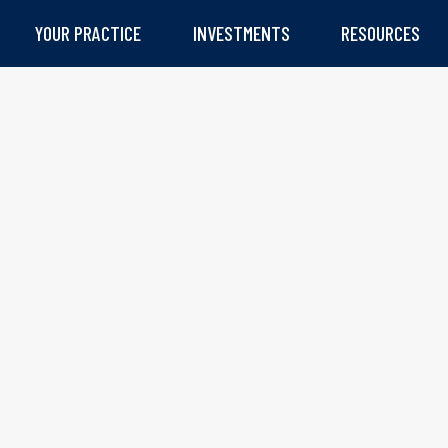
YOUR PRACTICE
INVESTMENTS
RESOURCES