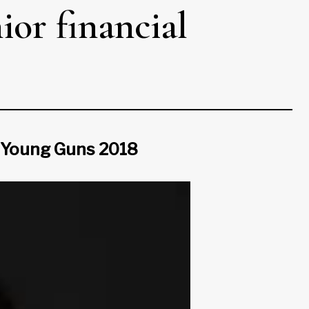
ior financial
a Young Guns 2018