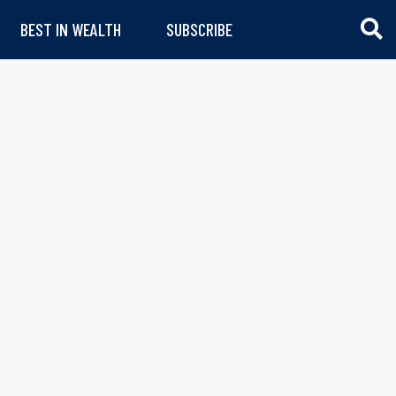
BEST IN WEALTH
SUBSCRIBE