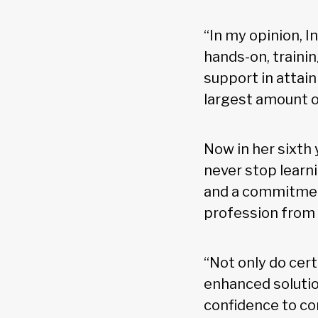
“In my opinion, I
hands-on, trainin
support in attai
largest amount of
Now in her sixth 
never stop learni
and a commitment
profession from 
“Not only do cert
enhanced solution
confidence to co