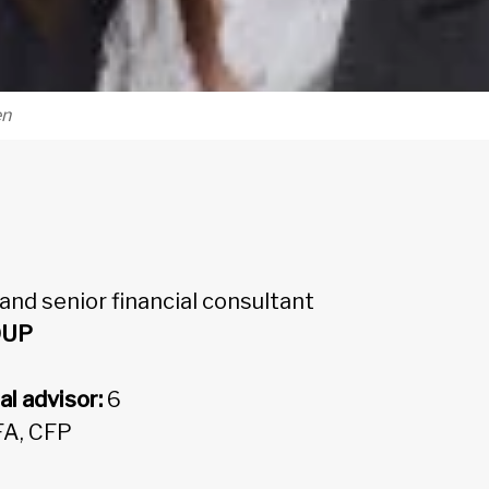
en
 and senior financial consultant
OUP
al advisor:
6
FA, CFP