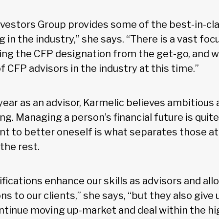
nvestors Group provides some of the best-in-clas
g in the industry,” she says. “There is a vast fo
ning the CFP designation from the get-go, and 
 CFP advisors in the industry at this time.”
year as an advisor, Karmelic believes ambitious
ng. Managing a person’s financial future is quite 
 to better oneself is what separates those at 
the rest.
ifications enhance our skills as advisors and all
s to our clients,” she says, “but they also give 
ntinue moving up-market and deal within the h