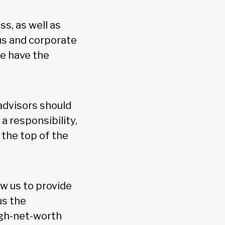
s, as well as
cus and corporate
we have the
 advisors should
a responsibility,
the top of the
ow us to provide
us the
igh-net-worth