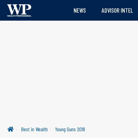
NEWS
ADVISOR INTEL
Best in Wealth
Young Guns 2018