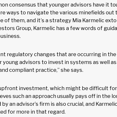
mon consensus that younger advisors have it tou
are ways to navigate the various minefields out 
e of them, and it’s a strategy Mia Karmelic exto
vestors Group, Karmelic has a few words of guid
business.
t regulatory changes that are occurring in the i
 young advisors to invest in systems as well as
 and compliant practice,” she says.
upfront investment, which might be difficult for
eves such an approach usually pays off in the lo
by an advisor’s firm is also crucial, and Karmeli
ed for more in that regard.