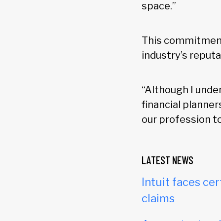
space.”
This commitment 
industry’s reputa
“Although I unde
financial planner
our profession to
LATEST NEWS
Intuit faces cer
claims