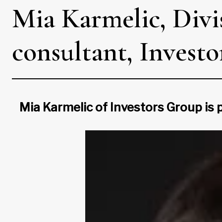
Mia Karmelic, Divis
consultant, Invest
Mia Karmelic of Investors Group is