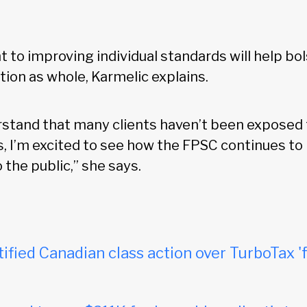
to improving individual standards will help bol
tion as whole, Karmelic explains.
rstand that many clients haven’t been exposed t
s, I’m excited to see how the FPSC continues to
 the public,” she says.
tified Canadian class action over TurboTax 'f