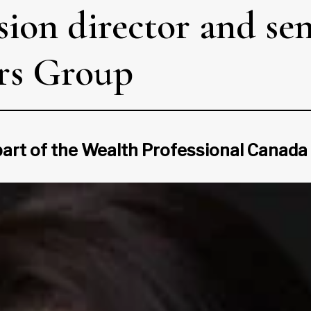
ion director and sen
ors Group
 part of the Wealth Professional Canad