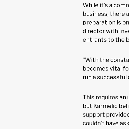
While it’s a com
business, there 
preparation is on
director with In
entrants to the 
“With the constan
becomes vital for
run a successful
This requires an 
but Karmelic beli
support provided 
couldn’t have ask