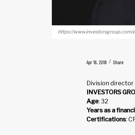
https://www.investorsgroup.com/
Apr 16, 2018
Share
Division director
INVESTORS GR
Age
: 32
Years as a financi
Certifications
: C