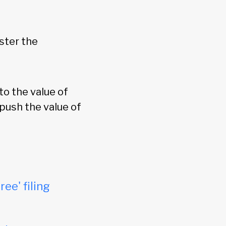
ster the
o the value of
 push the value of
ree' filing