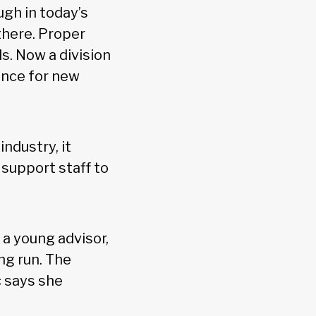
gh in today’s
there. Proper
ls. Now a division
ance for new
ndustry, it
 support staff to
 a young advisor,
ng run. The
c says she