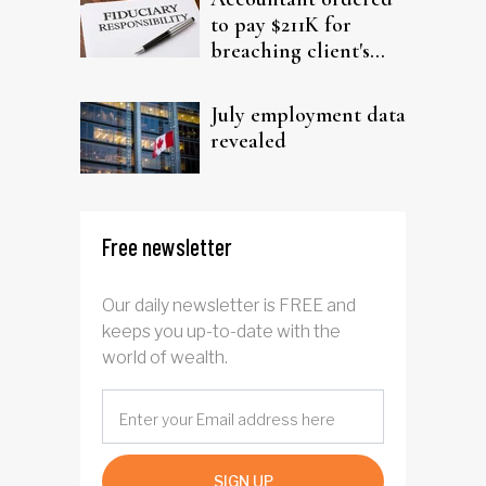
to pay $211K for
breaching client's
trust
July employment data
revealed
Free newsletter
Our daily newsletter is FREE and
keeps you up-to-date with the
world of wealth.
SIGN UP