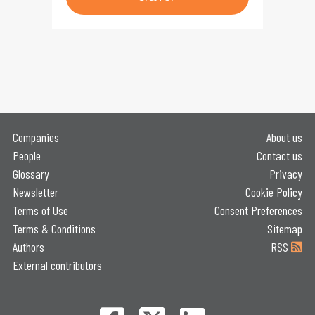
Companies
About us
People
Contact us
Glossary
Privacy
Newsletter
Cookie Policy
Terms of Use
Consent Preferences
Terms & Conditions
Sitemap
Authors
RSS
External contributors