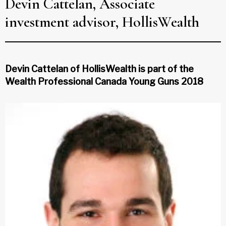
Devin Cattelan, Associate
investment advisor, HollisWealth
Devin Cattelan of HollisWealth is part of the
Wealth Professional Canada Young Guns 2018