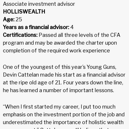
Associate investment advisor
HOLLISWEALTH
Age:
25
Years as a financial advisor:
4
Certifications:
Passed all three levels of the CFA
program and may be awarded the charter upon
completion of the required work experience
One of the youngest of this year’s Young Guns,
Devin Cattelan made his start as a financial advisor
at the ripe old age of 21. Four years down the line,
he has learned a number of important lessons.
“When I first started my career, I put too much
emphasis on the investment portion of the job and
underestimated the importance of holistic wealth