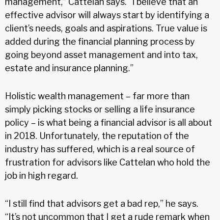
management,” Cattelan says. “I believe that an
effective advisor will always start by identifying a
client’s needs, goals and aspirations. True value is
added during the financial planning process by
going beyond asset management and into tax,
estate and insurance planning.”
Holistic wealth management – far more than
simply picking stocks or selling a life insurance
policy – is what being a financial advisor is all about
in 2018. Unfortunately, the reputation of the
industry has suffered, which is a real source of
frustration for advisors like Cattelan who hold the
job in high regard.
“I still find that advisors get a bad rep,” he says.
“It’s not uncommon that I get a rude remark when