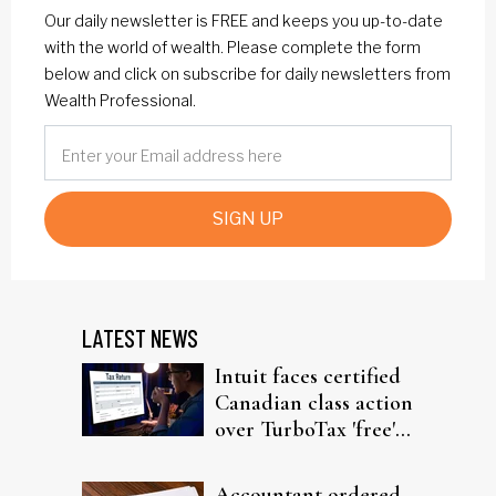
Our daily newsletter is FREE and keeps you up-to-date
with the world of wealth. Please complete the form
below and click on subscribe for daily newsletters from
Wealth Professional.
SIGN UP
LATEST NEWS
Intuit faces certified
Canadian class action
over TurboTax 'free'
filing claims
Accountant ordered