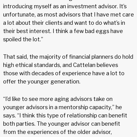
introducing myself as an investment advisor. It’s
unfortunate, as most advisors that I have met care
a lot about their clients and want to do what’s in
their best interest. I think a few bad eggs have
spoiled the lot.”
That said, the majority of financial planners do hold
high ethical standards, and Cattelan believes
those with decades of experience have a lot to
offer the younger generation.
“I’d like to see more aging advisors take on
younger advisors in a mentorship capacity,” he
says. “I think this type of relationship can benefit
both parties. The younger advisor can benefit
from the experiences of the older advisor,