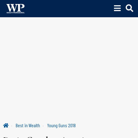
Best in Wealth
Young Guns 2018