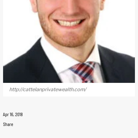
http://cattelanprivatewealth.com/
Apr 16, 2018
Share