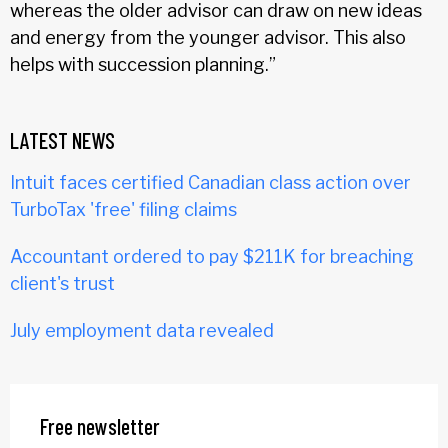
whereas the older advisor can draw on new ideas
and energy from the younger advisor. This also
helps with succession planning.”
LATEST NEWS
Intuit faces certified Canadian class action over
TurboTax 'free' filing claims
Accountant ordered to pay $211K for breaching
client's trust
July employment data revealed
Free newsletter